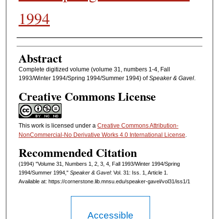
1994
Authors
Abstract
Complete digitized volume (volume 31, numbers 1-4, Fall
1993/Winter 1994/Spring 1994/Summer 1994) of
Speaker & Gavel
.
Creative Commons License
This work is licensed under a
Creative Commons Attribution-
NonCommercial-No Derivative Works 4.0 International License
.
Recommended Citation
(1994) "Volume 31, Numbers 1, 2, 3, 4, Fall 1993/Winter 1994/Spring
1994/Summer 1994,"
Speaker & Gavel
: Vol. 31: Iss. 1, Article 1.
Available at: https://cornerstone.lib.mnsu.edu/speaker-gavel/vol31/iss1/1
Accessible