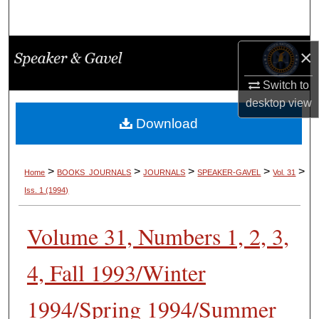
Search
Browse Collections
×
Switch to
My Account
desktop
view
About
Download
Digital Commons Network™
>
>
>
>
>
Home
BOOKS_JOURNALS
JOURNALS
SPEAKER-GAVEL
Vol. 31
Iss. 1 (1994)
Volume 31, Numbers 1, 2, 3,
4, Fall 1993/Winter
1994/Spring 1994/Summer