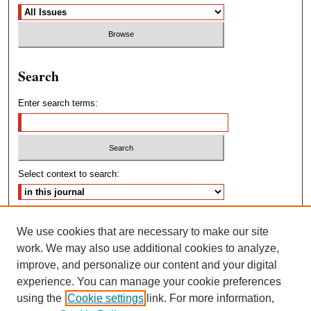
Search
Enter search terms:
Select context to search:
Advanced Search
We use cookies that are necessary to make our site
work. We may also use additional cookies to analyze,
ISSN: 2572-4460
improve, and personalize our content and your digital
experience. You can manage your cookie preferences
using the
Cookie settings
link. For more information,