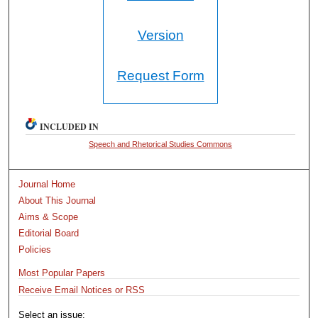
Version
Request Form
INCLUDED IN
Speech and Rhetorical Studies Commons
Journal Home
About This Journal
Aims & Scope
Editorial Board
Policies
Most Popular Papers
Receive Email Notices or RSS
Select an issue: