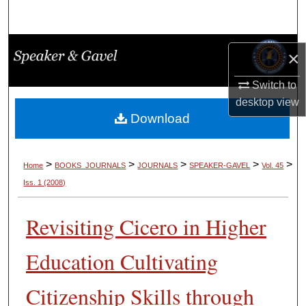
Search
Browse Collections
×
My Account
Switch to
desktop
view
About
Download
Digital Commons Network™
>
>
>
>
>
Home
BOOKS_JOURNALS
JOURNALS
SPEAKER-GAVEL
Vol. 45
Iss. 1 (2008)
Revisiting Cicero in Higher
Education Cultivating
Citizenship Skills through