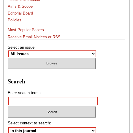
Aims & Scope
Editorial Board
Policies
Most Popular Papers
Receive Email Notices or RSS
Select an issue:
Search
Enter search terms:
Select context to search: