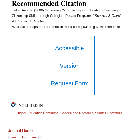
Recommended Citation
Holba, Annette (2008) "Revisiting Cicero in Higher Education Cultivating
Citizenship Skills through Collegiate Debate Programs,"
Speaker & Gavel
:
Vol. 45: Iss. 1, Article 6.
Available at: https://cornerstone.lib.mnsu.edu/speaker-gavel/vol45/iss1/6
Accessible
Version
Request Form
INCLUDED IN
Higher Education Commons
,
Speech and Rhetorical Studies Commons
Journal Home
About This Journal