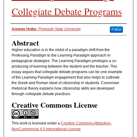
Collegiate Debate Programs
Authors
Annette Holba
,
Plymouth State University
Follow
Abstract
Higher education is in the midst of a paradigm shift from the
Professing Paradigm to the Learning Paradigm approach in
pedagogical strategies. The Learning Paradigm privileges a co-
producing of learning between the student and the teacher. This
essay argues that collegiate debate programs can be one example
of the Learning Paradigm engagement that also helps to cultivate
the Greek and Roman ideal of citizenship in students. Ciceronian
rhetorical theory explains how citizenship skills are developed
through collegiate debate practices.
Creative Commons License
This work is licensed under a
Creative Commons Attribution-
NonCommercial 4.0 International License