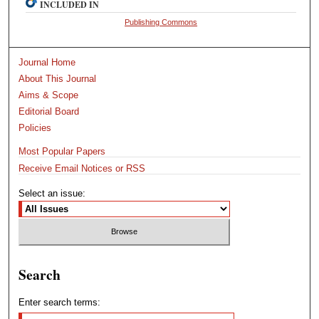
INCLUDED IN
Publishing Commons
Journal Home
About This Journal
Aims & Scope
Editorial Board
Policies
Most Popular Papers
Receive Email Notices or RSS
Select an issue:
Search
Enter search terms: