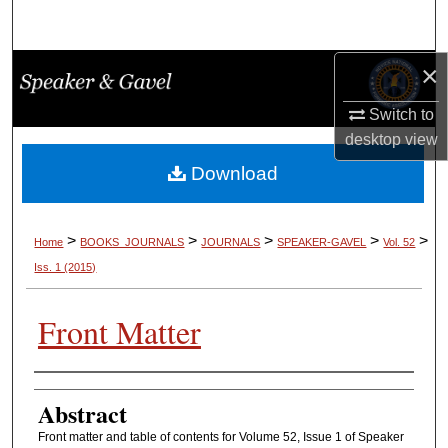
Search
×
Browse Collections
Switch to
My Account
desktop
view
About
Download
Digital Commons Network™
>
>
>
>
>
Home
BOOKS_JOURNALS
JOURNALS
SPEAKER-GAVEL
Vol. 52
Iss. 1 (2015)
Front Matter
Authors
Abstract
Front matter and table of contents for Volume 52, Issue 1 of Speaker