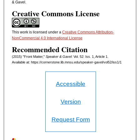
& Gavel.
Creative Commons License
This work is licensed under a
Creative Commons Attribution-
NonCommercial 4.0 International License
Recommended Citation
(2015) "Front Matter,"
Speaker & Gavel
: Vol. 52: Iss. 1, Article 1.
Available at: https://cornerstone.lib.mnsu.edu/speaker-gavel/vol52/iss1/1
Accessible
Version
Request Form