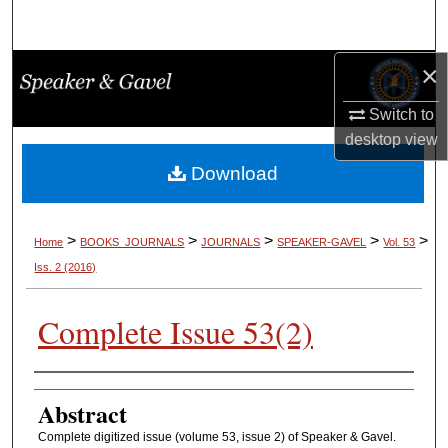
Search
×
Browse Collections
Switch to
My Account
desktop
view
About
Download
Digital Commons Network™
>
>
>
>
>
Home
BOOKS_JOURNALS
JOURNALS
SPEAKER-GAVEL
Vol. 53
Iss. 2 (2016)
Complete Issue 53(2)
Authors
Abstract
Complete digitized issue (volume 53, issue 2) of Speaker & Gavel.