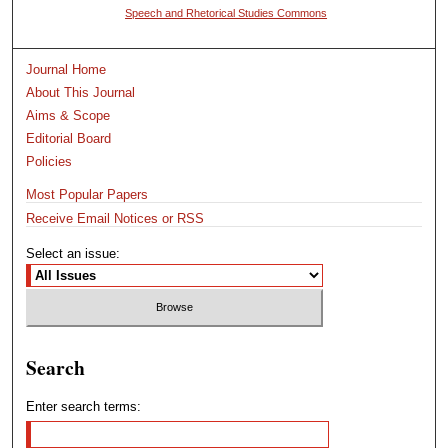
Speech and Rhetorical Studies Commons
Journal Home
About This Journal
Aims & Scope
Editorial Board
Policies
Most Popular Papers
Receive Email Notices or RSS
Select an issue:
Search
Enter search terms: