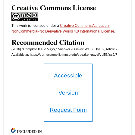
Creative Commons License
This work is licensed under a
Creative Commons Attribution-
NonCommercial-No Derivative Works 4.0 International License
.
Recommended Citation
(2016) "Complete Issue 53(2),"
Speaker & Gavel
: Vol. 53: Iss. 2, Article 7.
Available at: https://cornerstone.lib.mnsu.edu/speaker-gavel/vol53/iss2/7
Accessible
Version
Request Form
INCLUDED IN