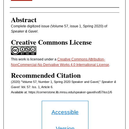
Authors
Abstract
Complete digitized issue (Volume 57, issue 1, Spring 2020) of
Speaker & Gavel
.
Creative Commons License
This work is licensed under a
Creative Commons Attribution-
NonCommercial-No Derivative Works 4.0 International License
.
Recommended Citation
(2020) "Volume 57, Number 1, Spring 2020 Speaker and Gavel,"
Speaker &
Gavel
: Vol. 57: Iss. 1, Article 6.
Available at: https://cornerstone.lib.mnsu.edu/speaker-gavel/vol57/iss1/6
Accessible
Version