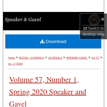
Search
Browse Collections
×
Switch to
My Account
desktop
view
About
Download
Digital Commons Network™
>
>
>
>
>
Home
BOOKS_JOURNALS
JOURNALS
SPEAKER-GAVEL
Vol. 57
Iss. 1 (2020)
Volume 57, Number 1,
Spring 2020 Speaker and
Gavel