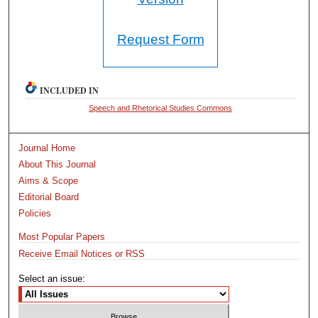
Request Form
INCLUDED IN
Speech and Rhetorical Studies Commons
Journal Home
About This Journal
Aims & Scope
Editorial Board
Policies
Most Popular Papers
Receive Email Notices or RSS
Select an issue: