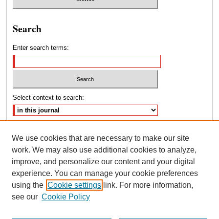
Search
Enter search terms:
Select context to search:
Advanced Search
We use cookies that are necessary to make our site
work. We may also use additional cookies to analyze,
ISSN: 2572-4460
improve, and personalize our content and your digital
experience. You can manage your cookie preferences
using the
Cookie settings
link. For more information,
see our
Cookie Policy