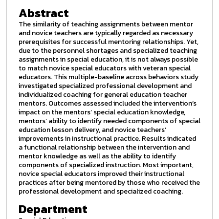
Abstract
The similarity of teaching assignments between mentor
and novice teachers are typically regarded as necessary
prerequisites for successful mentoring relationships. Yet,
due to the personnel shortages and specialized teaching
assignments in special education, it is not always possible
to match novice special educators with veteran special
educators. This multiple-baseline across behaviors study
investigated specialized professional development and
individualized coaching for general education teacher
mentors. Outcomes assessed included the intervention’s
impact on the mentors’ special education knowledge,
mentors’ ability to identify needed components of special
education lesson delivery, and novice teachers’
improvements in instructional practice. Results indicated
a functional relationship between the intervention and
mentor knowledge as well as the ability to identify
components of specialized instruction. Most important,
novice special educators improved their instructional
practices after being mentored by those who received the
professional development and specialized coaching.
Department