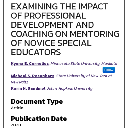
EXAMINING THE IMPACT
OF PROFESSIONAL
DEVELOPMENT AND
COACHING ON MENTORING
OF NOVICE SPECIAL
EDUCATORS
Authors
Kyena E. Cornelius
,
Minnesota State University, Mankato
Follow
Michael S. Rosenberg
,
State University of New York at
New Paltz
Karin N. Sandmel
,
Johns Hopkins University
Document Type
Article
Publication Date
2020