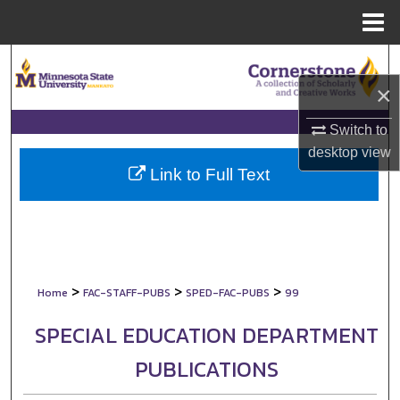
Menu
Home
Search
×
Browse Collections
Switch to
My Account
desktop
view
Link to Full Text
About
Digital Commons Network™
>
>
>
Home
FAC-STAFF-PUBS
SPED-FAC-PUBS
99
SPECIAL EDUCATION DEPARTMENT
PUBLICATIONS