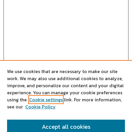
We use cookies that are necessary to make our site
work. We may also use additional cookies to analyze,
improve, and personalize our content and your digital
experience. You can manage your cookie preferences
using the
Cookie settings
link. For more information,
see our
Cookie Policy
SEARCH
Accept all cookies