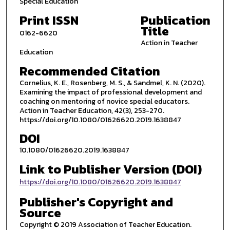
Special Education
Print ISSN
Publication
Title
0162-6620
Action in Teacher
Education
Recommended Citation
Cornelius, K. E., Rosenberg, M. S., & Sandmel, K. N. (2020).
Examining the impact of professional development and
coaching on mentoring of novice special educators.
Action in Teacher Education, 42(3), 253-270.
https://doi.org/10.1080/01626620.2019.1638847
DOI
10.1080/01626620.2019.1638847
Link to Publisher Version (DOI)
https://doi.org/10.1080/01626620.2019.1638847
Publisher's Copyright and
Source
Copyright © 2019 Association of Teacher Education.