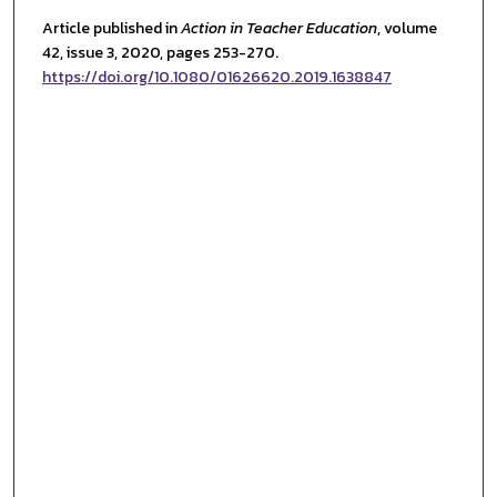
Article published in
Action in Teacher Educatio
n
, volume
42, issue 3, 2020
, pages 253-270.
https://doi.org/10.1080/01626620.2019.1638847