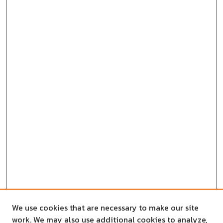
We use cookies that are necessary to make our site
work. We may also use additional cookies to analyze,