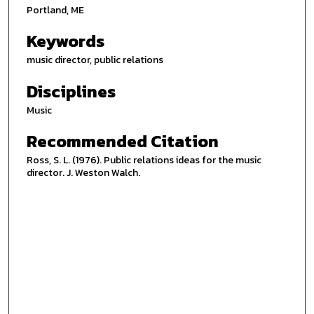
Portland, ME
Keywords
music director, public relations
Disciplines
Music
Recommended Citation
Ross, S. L. (1976). Public relations ideas for the music
director. J. Weston Walch.