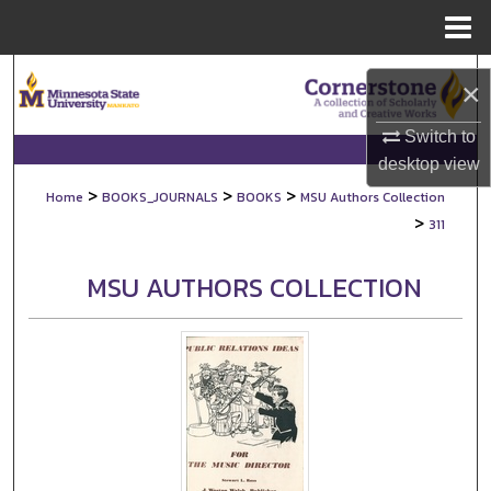
Menu
Home
Search
×
Browse Collections
Switch to
desktop
view
My Account
>
>
>
Home
BOOKS_JOURNALS
BOOKS
MSU Authors Collection
>
311
About
MSU AUTHORS COLLECTION
Digital Commons Network™