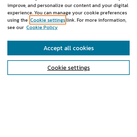
improve, and personalize our content and your digital
experience. You can manage your cookie preferences
using the
Cookie settings
link. For more information,
see our
Cookie Policy
SEARCH
Accept all cookies
Enter search terms:
Cookie settings
Select context to search:
Advanced Search
Notify me via email or
RSS
AUTHOR CORNER
All Authors