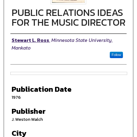
PUBLIC RELATIONS IDEAS
FOR THE MUSIC DIRECTOR
Authors
Stewart L. Ross
,
Minnesota State University,
Mankato
Follow
Files
Publication Date
1976
Publisher
J. Weston Walch
City