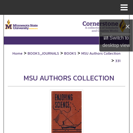
Menu
Home
Search
×
Browse Collections
Switch to
desktop
view
My Account
>
>
>
Home
BOOKS_JOURNALS
BOOKS
MSU Authors Collection
>
331
About
MSU AUTHORS COLLECTION
Digital Commons Network™