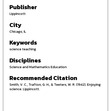
Publisher
Lippincott
City
Chicago, IL
Keywords
science teaching
Disciplines
Science and Mathematics Education
Recommended Citation
Smith, V. C., Trafton, G. H., & Teeters, W. R. (1942). Enjoying
science. Lippincott.