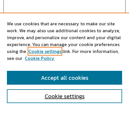
We use cookies that are necessary to make our site
work. We may also use additional cookies to analyze,
improve, and personalize our content and your digital
experience. You can manage your cookie preferences
using the
Cookie settings
link. For more information,
see our
Cookie Policy
SEARCH
Accept all cookies
Enter search terms:
Cookie settings
Select context to search: