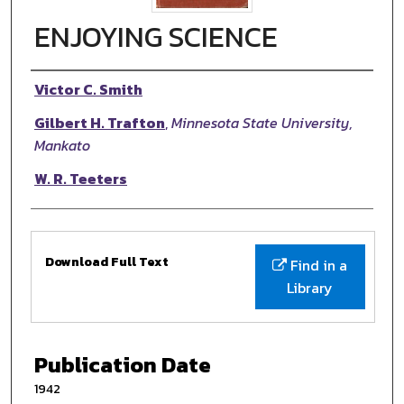
ENJOYING SCIENCE
Authors
Victor C. Smith
Gilbert H. Trafton
,
Minnesota State University,
Mankato
W. R. Teeters
Files
Download Full Text
Find in a
Library
Publication Date
1942