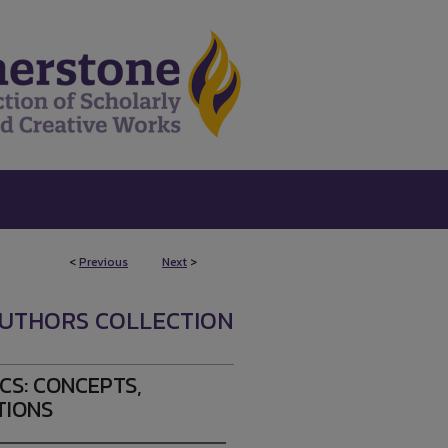
<
Previous
Next
>
UTHORS COLLECTION
S: CONCEPTS,
TIONS