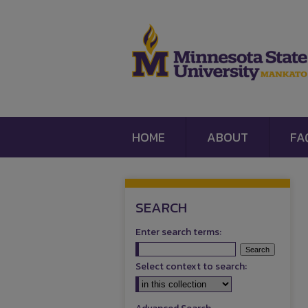
HOME
ABOUT
FA
SEARCH
Enter search terms:
Select context to search: