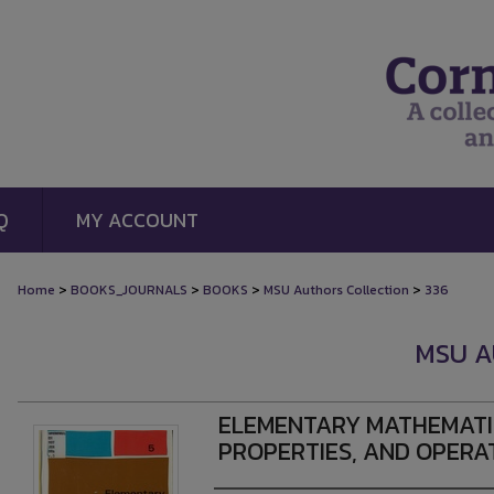
Q
MY ACCOUNT
>
>
>
>
Home
BOOKS_JOURNALS
BOOKS
MSU Authors Collection
336
MSU A
ELEMENTARY MATHEMATIC
PROPERTIES, AND OPERA