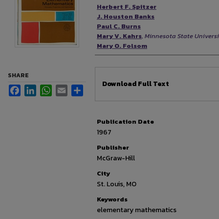
Authors
Herbert F. Spitzer
J. Houston Banks
Paul C. Burns
Mary V. Kahrs
,
Minnesota State Univers
Mary O. Folsom
SHARE
Files
Download Full Text
Facebook
LinkedIn
WhatsApp
Email
Share
Publication Date
1967
Publisher
McGraw-Hill
City
St. Louis, MO
Keywords
elementary mathematics