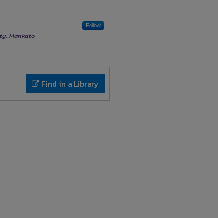
Follow
ity, Mankato
Find in a Library