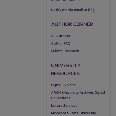
Advanced Search
Notify me via email or
RSS
AUTHOR CORNER
All Authors
Author FAQ
Submit Research
UNIVERSITY
RESOURCES
Digital Exhibits
ARCH: University Archives Digital
Collections
Library Services
Minnesota State University,