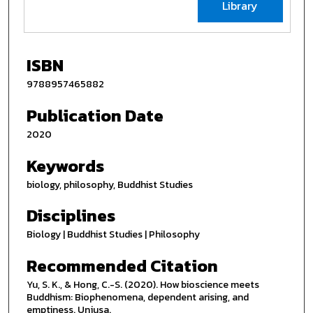
Library
ISBN
9788957465882
Publication Date
2020
Keywords
biology, philosophy, Buddhist Studies
Disciplines
Biology | Buddhist Studies | Philosophy
Recommended Citation
Yu, S. K., & Hong, C.-S. (2020). How bioscience meets
Buddhism: Biophenomena, dependent arising, and
emptiness. Unjusa.