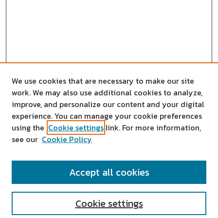
We use cookies that are necessary to make our site
work. We may also use additional cookies to analyze,
improve, and personalize our content and your digital
experience. You can manage your cookie preferences
using the
Cookie settings
link. For more information,
see our
Cookie Policy
SEARCH
Accept all cookies
Enter search terms:
Cookie settings