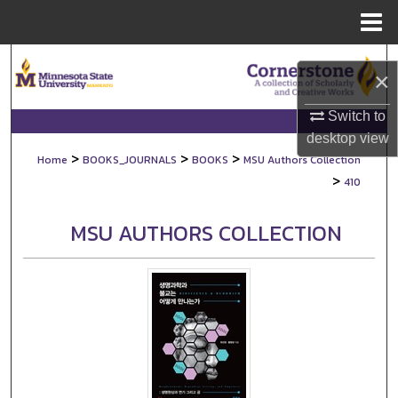
Menu
Home
Search
×
Browse Collections
Switch to
desktop
view
My Account
>
>
>
Home
BOOKS_JOURNALS
BOOKS
MSU Authors Collection
>
410
About
MSU AUTHORS COLLECTION
Digital Commons Network™