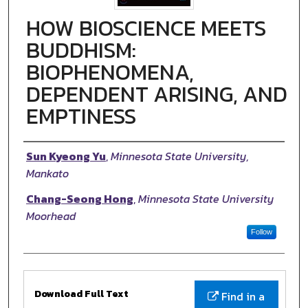
HOW BIOSCIENCE MEETS
BUDDHISM:
BIOPHENOMENA,
DEPENDENT ARISING, AND
EMPTINESS
Authors
Sun Kyeong Yu
,
Minnesota State University,
Mankato
Chang-Seong Hong
,
Minnesota State University
Moorhead
Follow
Files
Download Full Text
Find in a