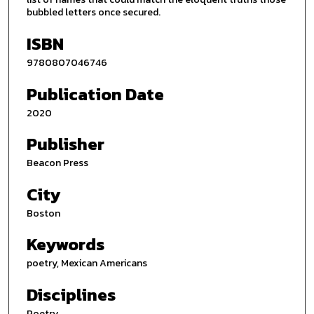
bubbled letters once secured.
ISBN
9780807046746
Publication Date
2020
Publisher
Beacon Press
City
Boston
Keywords
poetry, Mexican Americans
Disciplines
Poetry