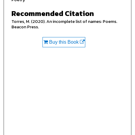
Recommended Citation
Torres, M. (2020). An incomplete list of names: Poems.
Beacon Press.
Buy this Book