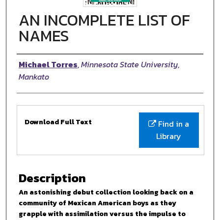
AN INCOMPLETE LIST OF
NAMES
Authors
Michael Torres
,
Minnesota State University,
Mankato
Files
Download Full Text
Find in a
Library
Description
An astonishing debut collection looking back on a
community of Mexican American boys as they
grapple with assimilation versus the impulse to