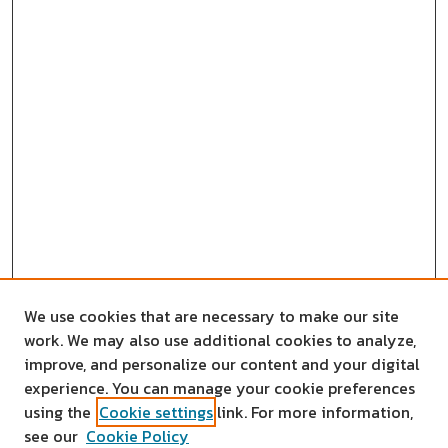
We use cookies that are necessary to make our site
work. We may also use additional cookies to analyze,
improve, and personalize our content and your digital
experience. You can manage your cookie preferences
using the
Cookie settings
link. For more information,
see our
Cookie Policy