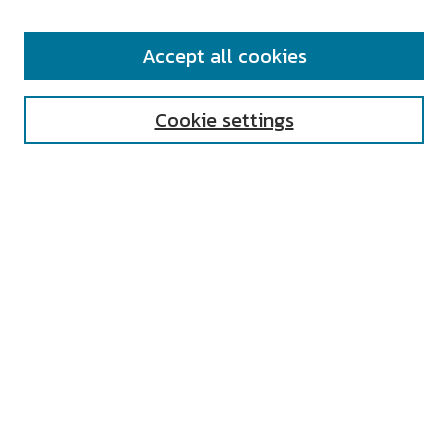
SEARCH
Accept all cookies
Enter search terms:
Cookie settings
Select context to search:
Advanced Search
Notify me via email or
RSS
AUTHOR CORNER
All Authors
Author FAQ
Submit Research