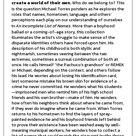
create a world of their own.
Who do we belong to? This
is the question Michael Torres ponders as he explores the
roles that names, hometown, language, and others’
perceptions each play on our understanding of ourselves
in
An Incomplete List of Names
. More than a boyhood
ballad or a coming-of-age story, this collection
illuminates the artist’s struggle to make sense of the
disparate identities others have forced upon him. His
description of his childhood is both idyllic and
nightmarish, sometimes veering between the two
extremes, sometimes a surreal combination of both at
once. He calls himself “the Pachuco’s grandson” or REMEK
or Michael, depending on the context, and others follow
his lead. He worries about losing his identification card,
lest someone mistake his brown skin for evidence of a
crime he never committed. He wonders what his students
—imprisoned men who remind him of his high school
friends and his own brother—make of him. He wonders
how often his neighbors think about where he came from,
if they ever do imagine where he came from. When Torres
returns to his hometown to find the layers of spray-
painted evidence he and his boyhood friends left behind
to prove their existence have been washed away by well-
meaning municipal workers, he wonders how to collect a
list of names that could match the eloquent truths those