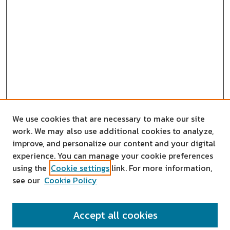
We use cookies that are necessary to make our site
work. We may also use additional cookies to analyze,
improve, and personalize our content and your digital
experience. You can manage your cookie preferences
using the
Cookie settings
link. For more information,
see our
Cookie Policy
SEARCH
Accept all cookies
Enter search terms: