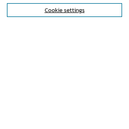
Cookie settings
Select context to search:
Advanced Search
Notify me via email or
RSS
AUTHOR CORNER
All Authors
Author FAQ
Submit Research
UNIVERSITY RESOURCES
Digital Exhibits
ARCH: University Archives Digital
Collections