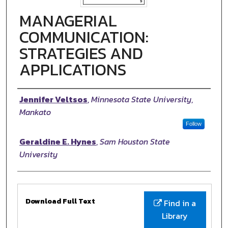
MANAGERIAL
COMMUNICATION:
STRATEGIES AND
APPLICATIONS
Authors
Jennifer Veltsos
,
Minnesota State University,
Mankato
Follow
Geraldine E. Hynes
,
Sam Houston State
University
Files
Download Full Text
Find in a
Library