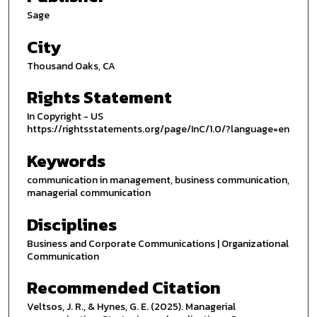
Sage
City
Thousand Oaks, CA
Rights Statement
In Copyright - US
https://rightsstatements.org/page/InC/1.0/?language=en
Keywords
communication in management, business communication,
managerial communication
Disciplines
Business and Corporate Communications | Organizational
Communication
Recommended Citation
Veltsos, J. R., & Hynes, G. E. (2025). Managerial