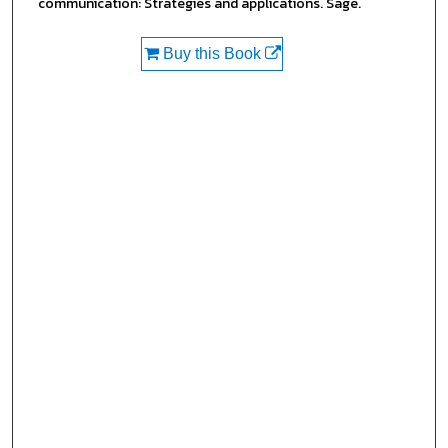
communication: Strategies and applications. Sage.
Buy this Book