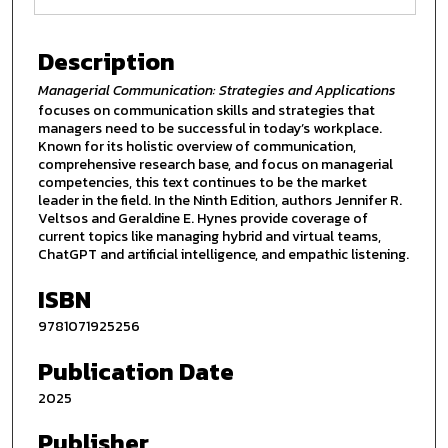
Description
Managerial Communication: Strategies and Applications
focuses on communication skills and strategies that
managers need to be successful in today’s workplace.
Known for its holistic overview of communication,
comprehensive research base, and focus on managerial
competencies, this text continues to be the market
leader in the field. In the Ninth Edition, authors Jennifer R.
Veltsos and Geraldine E. Hynes provide coverage of
current topics like managing hybrid and virtual teams,
ChatGPT and artificial intelligence, and empathic listening.
ISBN
9781071925256
Publication Date
2025
Publisher