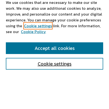
We use cookies that are necessary to make our site
work. We may also use additional cookies to analyze,
improve, and personalize our content and your digital
experience. You can manage your cookie preferences
using the
Cookie settings
link. For more information,
see our
Cookie Policy
SEARCH
Accept all cookies
Enter search terms:
Cookie settings
Select context to search:
Advanced Search
Notify me via email or
RSS