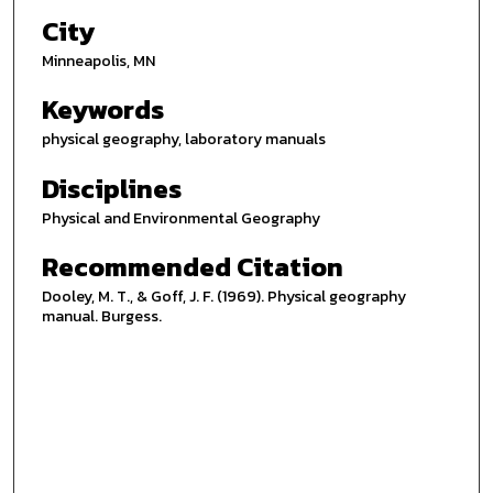
City
Minneapolis, MN
Keywords
physical geography, laboratory manuals
Disciplines
Physical and Environmental Geography
Recommended Citation
Dooley, M. T., & Goff, J. F. (1969). Physical geography
manual. Burgess.