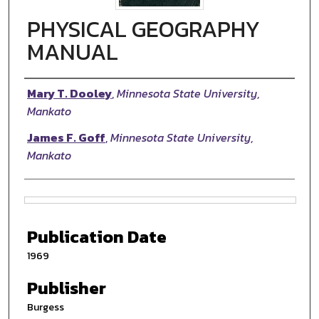
PHYSICAL GEOGRAPHY
MANUAL
Authors
Mary T. Dooley
,
Minnesota State University,
Mankato
James F. Goff
,
Minnesota State University,
Mankato
Files
Publication Date
1969
Publisher
Burgess