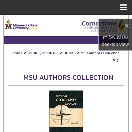
Menu
Home
Search
×
Browse Collections
Switch to
desktop
view
My Account
>
>
>
Home
BOOKS_JOURNALS
BOOKS
MSU Authors Collection
>
51
About
MSU AUTHORS COLLECTION
Digital Commons Network™