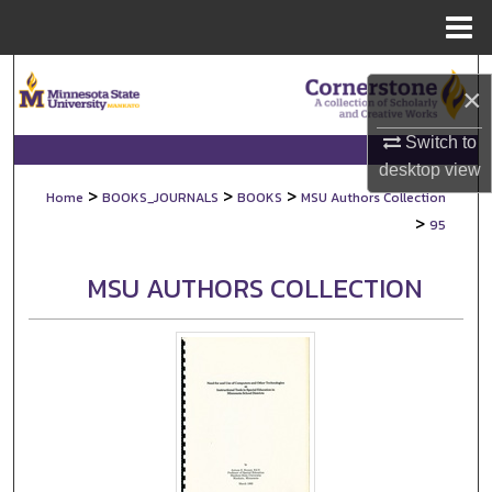
Menu
Home
Search
×
Browse Collections
Switch to
desktop
view
My Account
>
>
>
Home
BOOKS_JOURNALS
BOOKS
MSU Authors Collection
>
95
About
MSU AUTHORS COLLECTION
Digital Commons Network™