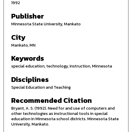
1992
Publisher
Minnesota State University, Mankato
City
Mankato, MN
Keywords
special education, technology, instruction, Minnesota
Disciplines
Special Education and Teaching
Recommended Citation
Bryant, A. S. (1992). Need for and use of computers and
other technologies as instructional tools in special
education in Minnesota school districts. Minnesota State
University, Mankato.