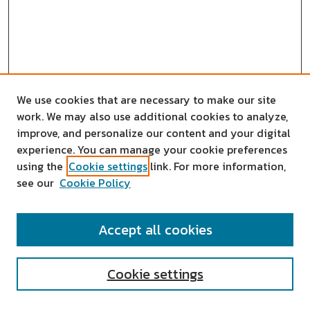
We use cookies that are necessary to make our site
work. We may also use additional cookies to analyze,
improve, and personalize our content and your digital
experience. You can manage your cookie preferences
using the
Cookie settings
link. For more information,
see our
Cookie Policy
SEARCH
Accept all cookies
Enter search terms:
Cookie settings