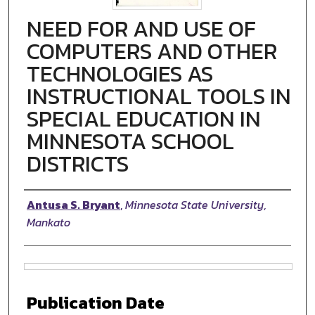
NEED FOR AND USE OF
COMPUTERS AND OTHER
TECHNOLOGIES AS
INSTRUCTIONAL TOOLS IN
SPECIAL EDUCATION IN
MINNESOTA SCHOOL
DISTRICTS
Authors
Antusa S. Bryant
,
Minnesota State University,
Mankato
Files
Publication Date