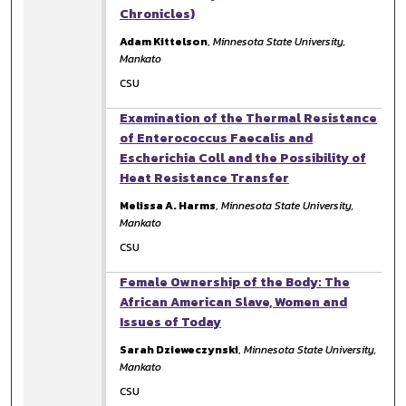
Chronicles)
Adam Kittelson
,
Minnesota State University,
Mankato
CSU
Examination of the Thermal Resistance
of Enterococcus Faecalis and
Escherichia Coll and the Possibility of
Heat Resistance Transfer
Melissa A. Harms
,
Minnesota State University,
Mankato
CSU
Female Ownership of the Body: The
African American Slave, Women and
Issues of Today
Sarah Dzieweczynski
,
Minnesota State University,
Mankato
CSU