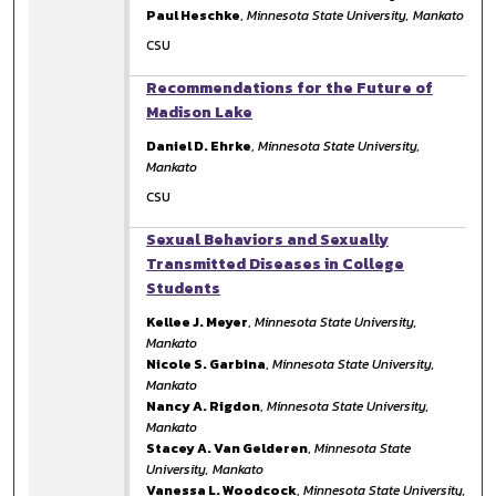
Paul Heschke
,
Minnesota State University, Mankato
CSU
Recommendations for the Future of
Madison Lake
Daniel D. Ehrke
,
Minnesota State University,
Mankato
CSU
Sexual Behaviors and Sexually
Transmitted Diseases in College
Students
Kellee J. Meyer
,
Minnesota State University,
Mankato
Nicole S. Garbina
,
Minnesota State University,
Mankato
Nancy A. Rigdon
,
Minnesota State University,
Mankato
Stacey A. Van Gelderen
,
Minnesota State
University, Mankato
Vanessa L. Woodcock
,
Minnesota State University,