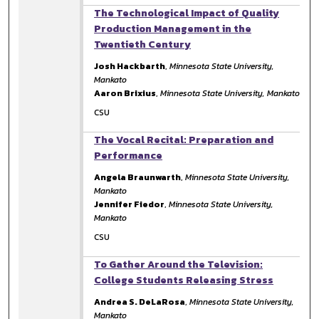
The Technological Impact of Quality
Production Management in the
Twentieth Century
Josh Hackbarth
,
Minnesota State University,
Mankato
Aaron Brixius
,
Minnesota State University, Mankato
CSU
The Vocal Recital: Preparation and
Performance
Angela Braunwarth
,
Minnesota State University,
Mankato
Jennifer Fiedor
,
Minnesota State University,
Mankato
CSU
To Gather Around the Television:
College Students Releasing Stress
Andrea S. DeLaRosa
,
Minnesota State University,
Mankato