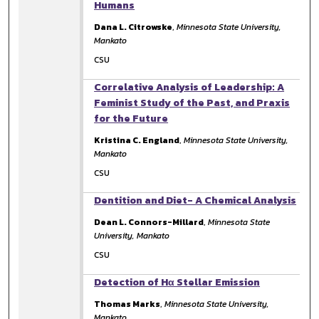
Humans
Dana L. Citrowske
,
Minnesota State University,
Mankato
CSU
Correlative Analysis of Leadership: A
Feminist Study of the Past, and Praxis
for the Future
Kristina C. England
,
Minnesota State University,
Mankato
CSU
Dentition and Diet- A Chemical Analysis
Dean L. Connors-Millard
,
Minnesota State
University, Mankato
CSU
Detection of Hα Stellar Emission
Thomas Marks
,
Minnesota State University,
Mankato