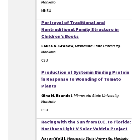
Mankato
MNSU
Portrayal of Traditional and
Nontraditional Family Structure in
Children's Books
Laura A. Grabow
,
Minnesota State University,
Mankato
CSU
Production of Systemin Binding Protein
in Response to Wounding of Tomato
Plants
Gina M. Brandel
,
Minnesota State University,
Mankato
CSU
Racing with the Sun from D.C. to Florida:
Northern Light V Solar Vehicle Project
Aaron Wolff
,
Minnesota State University, Mankato