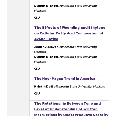
Dwight R. Stoll
,
Minnesota State University,
Mankato
CSU
The Effects of Wounding and Ethylene
on Cellular Fatty Acid Composition of
Avena Sativa
Judith J. Mayer
,
Minnesota State University,
Mankato
Dwight R. Stoll
,
Minnesota State University,
Mankato
CSU
The Neo-Pagan Trend in America
Kristin Doll
,
Minnesota State University, Mankato
CSU
The Relationship Between Tone and
Level of Understanding of Written
Instructions by Undergraduate Sorority