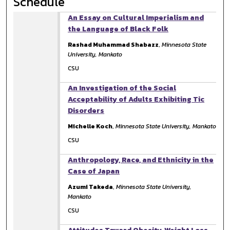
Schedule
An Essay on Cultural Imperialism and
the Language of Black Folk
Rashad Muhammad Shabazz
,
Minnesota State
University, Mankato
CSU
An Investigation of the Social
Acceptability of Adults Exhibiting Tic
Disorders
Michelle Koch
,
Minnesota State University, Mankato
CSU
Anthropology, Race, and Ethnicity in the
Case of Japan
Azumi Takeda
,
Minnesota State University,
Mankato
CSU