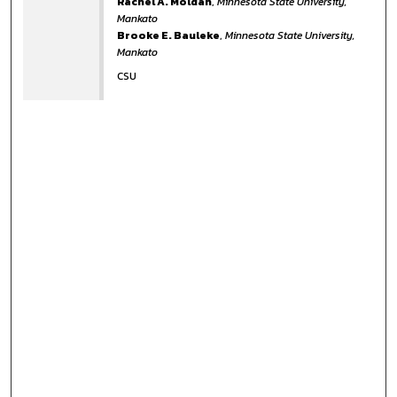
Rachel A. Moldan
,
Minnesota State University,
Mankato
Brooke E. Bauleke
,
Minnesota State University,
Mankato
CSU