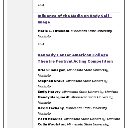
CSU
Influence of the Media on Body Self-
Image
Marie E. Tutewohl
,
Minnesota State University,
Mankato
CSU
Kennedy Center American College
Theatre Festival Acting Competition
Brian Flanagan
,
Minnesota State University,
Mankato
Stephen Kraus
,
Minnesota State University,
Mankato
Emily Harvey
,
Minnesota State University, Mankato
Mandy Marquardt
,
Minnesota State University,
Mankato
David Tacheny
,
Minnesota State University,
Mankato
Patti McGuire
,
Minnesota State University, Mankato
Colin Woolston
,
Minnesota State University,