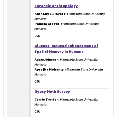
Forensic Anthropology
Anthony E. Hoyord
,
Minnesota State University,
Mankato
Pamela Gregor
,
Minnesota State University,
Mankato
CSU
Glucose-Induced Enhancement of
Spatial Memory in Humans
Adam Johnson
,
Minnesota State University,
Mankato
Aprajita Mohanty
,
Minnesota State University,
Mankato
CSU
Gypsy Moth Survey
Carrie Trytten
,
Minnesota State University,
Mankato
CSU