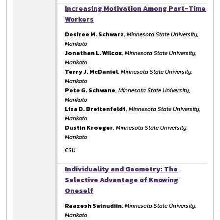
Increasing Motivation Among Part-Time
Workers
Desiree M. Schwarz
,
Minnesota State University,
Mankato
Jonathan L. Wilcox
,
Minnesota State University,
Mankato
Terry J. McDaniel
,
Minnesota State University,
Mankato
Pete G. Schwane
,
Minnesota State University,
Mankato
Lisa D. Breitenfeldt
,
Minnesota State University,
Mankato
Dustin Kroeger
,
Minnesota State University,
Mankato
CSU
Individuality and Geometry: The
Selective Advantage of Knowing
Oneself
Raazesh Sainudiin
,
Minnesota State University,
Mankato