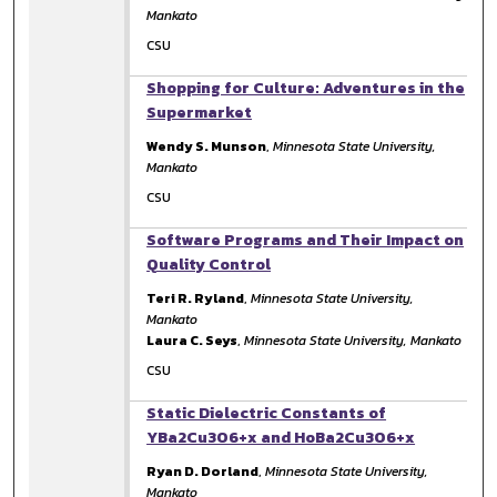
Mankato
CSU
Shopping for Culture: Adventures in the
Supermarket
Wendy S. Munson
,
Minnesota State University,
Mankato
CSU
Software Programs and Their Impact on
Quality Control
Teri R. Ryland
,
Minnesota State University,
Mankato
Laura C. Seys
,
Minnesota State University, Mankato
CSU
Static Dielectric Constants of
YBa2Cu3O6+x and HoBa2Cu3O6+x
Ryan D. Dorland
,
Minnesota State University,
Mankato