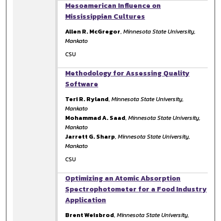
Mesoamerican Influence on
Mississippian Cultures
Allen R. McGregor
,
Minnesota State University,
Mankato
CSU
Methodology for Assessing Quality
Software
Teri R. Ryland
,
Minnesota State University,
Mankato
Mohammad A. Saad
,
Minnesota State University,
Mankato
Jarrett G. Sharp
,
Minnesota State University,
Mankato
CSU
Optimizing an Atomic Absorption
Spectrophotometer for a Food Industry
Application
Brent Weisbrod
,
Minnesota State University,