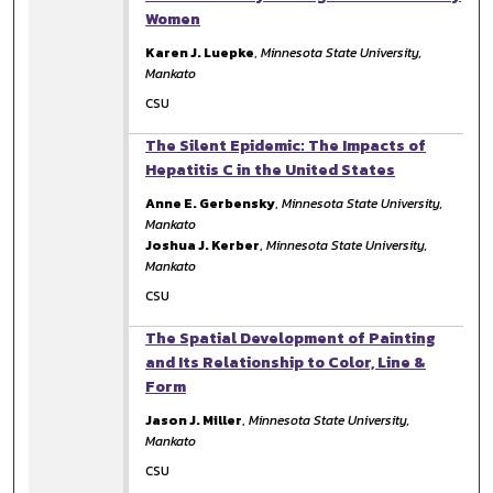
Women
Karen J. Luepke
,
Minnesota State University,
Mankato
CSU
The Silent Epidemic: The Impacts of
Hepatitis C in the United States
Anne E. Gerbensky
,
Minnesota State University,
Mankato
Joshua J. Kerber
,
Minnesota State University,
Mankato
CSU
The Spatial Development of Painting
and Its Relationship to Color, Line &
Form
Jason J. Miller
,
Minnesota State University,
Mankato
CSU