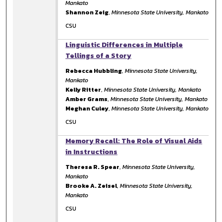
Mankato
Shannon Zeig
,
Minnesota State University, Mankato
CSU
Linguistic Differences in Multiple
Tellings of a Story
Rebecca Hubbling
,
Minnesota State University,
Mankato
Kelly Ritter
,
Minnesota State University, Mankato
Amber Grams
,
Minnesota State University, Mankato
Meghan Culey
,
Minnesota State University, Mankato
CSU
Memory Recall: The Role of Visual Aids
in Instructions
Theresa R. Spear
,
Minnesota State University,
Mankato
Brooke A. Zeisel
,
Minnesota State University,
Mankato
CSU