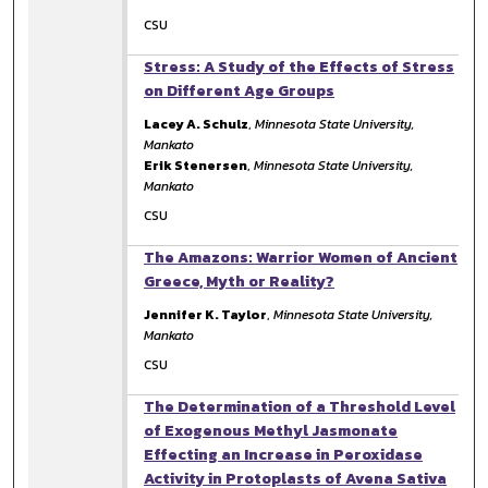
CSU
Stress: A Study of the Effects of Stress
on Different Age Groups
Lacey A. Schulz
,
Minnesota State University,
Mankato
Erik Stenersen
,
Minnesota State University,
Mankato
CSU
The Amazons: Warrior Women of Ancient
Greece, Myth or Reality?
Jennifer K. Taylor
,
Minnesota State University,
Mankato
CSU
The Determination of a Threshold Level
of Exogenous Methyl Jasmonate
Effecting an Increase in Peroxidase
Activity in Protoplasts of Avena Sativa