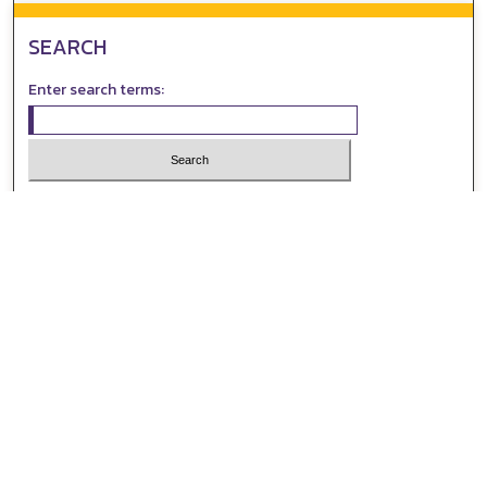
SEARCH
Enter search terms:
Select context to search:
Advanced Search
Notify me via email or
RSS
AUTHOR CORNER
All Authors
Author FAQ
Submit Event