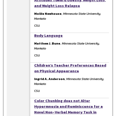
Attitudes Toward Obesity, Weight Loss,
and Weight Loss Relapse
Mollie Newhouse
,
Minnesota State University,
Mankato
CSU
Body Language
Matthew J. Bune
,
Minnesota State University,
Mankato
CSU
Children's Teacher Preferences Based
on Physical Appearance
Ingrid A. Anderson
,
Minnesota State University,
Mankato
CSU
Color Chunking does not Alter
Hypermnesia and Reminiscence for a
Novel Non-Verbal Memory Task in