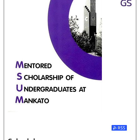
GS
Subscribe t