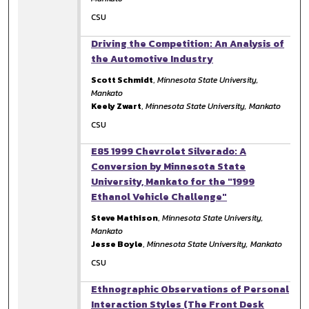
CSU
Driving the Competition: An Analysis of
the Automotive Industry
Scott Schmidt
,
Minnesota State University,
Mankato
Keely Zwart
,
Minnesota State University, Mankato
CSU
E85 1999 Chevrolet Silverado: A
Conversion by Minnesota State
University, Mankato for the "1999
Ethanol Vehicle Challenge"
Steve Mathison
,
Minnesota State University,
Mankato
Jesse Boyle
,
Minnesota State University, Mankato
CSU
Ethnographic Observations of Personal
Interaction Styles (The Front Desk