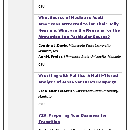
CSU
What Source of Media are Adult
Americans Attracted to for Their Daily
News and What are the Reasons for the
Attraction to a Particular Source?
Cynthia L. Davis
,
Minnesota State University,
Mankato, MN
Ann M. Freier
,
Minnesota State University, Mankato
CSU
Wrestling with Politics: A Multi-Tiered
Analysis of Jesse Ventura's Campaign
Seth-Michael Smith
,
Minnesota State University,
Mankato
CSU
Y2K: Preparing Your Business for
Transition