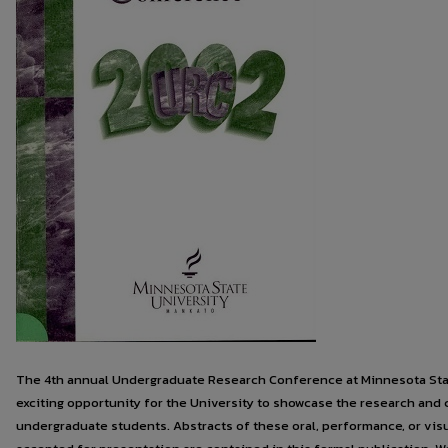
The 4th annual Undergraduate Research Conference at Minnesota Stat
exciting opportunity for the University to showcase the research and c
undergraduate students. Abstracts of these oral, performance, or visu