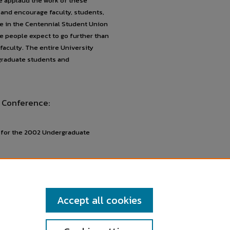
We applaud the work of these
and encourage faculty, students,
ace in the Centennial Student Union
e people expect to go further than
faculty. The entire University
graduate students and
 Conference:
s for the 2002 Undergraduate
Accept all cookies