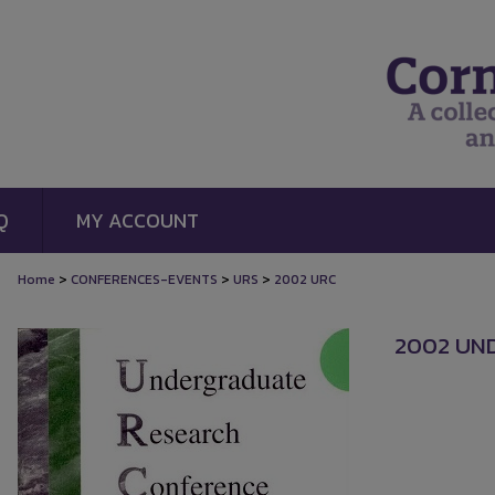
Q
MY ACCOUNT
>
>
>
Home
CONFERENCES-EVENTS
URS
2002 URC
2002 UN