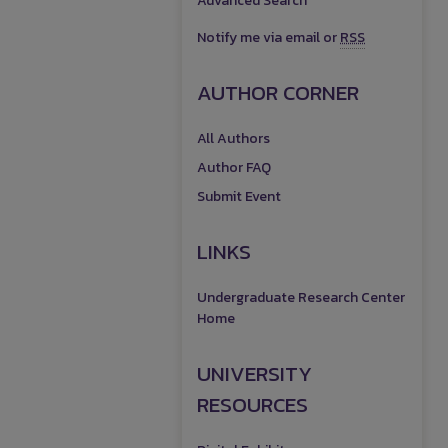
Advanced Search
Notify me via email or
RSS
AUTHOR CORNER
All Authors
Author FAQ
Submit Event
LINKS
Undergraduate Research Center
Home
UNIVERSITY
RESOURCES