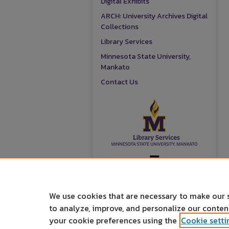
Digital Exhibits
ARCH: University Archives Digital
Collections
Library Services
Minnesota State University,
Mankato
Contact Us
We use cookies that are necessary to make our 
to analyze, improve, and personalize our conte
your cookie preferences using the
Cookie setti