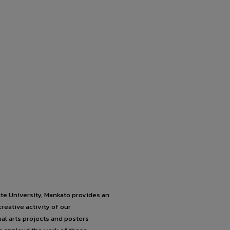
e University, Mankato provides an
reative activity of our
al arts projects and posters