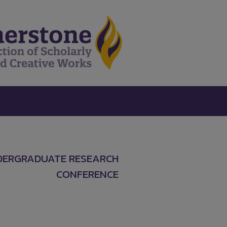
DERGRADUATE RESEARCH
CONFERENCE