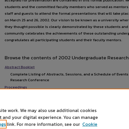
accepted for presentation are contained in this formal publication. 
students and the committed faculty members who served as mentors 
staff and guests to attend the formal presentations that will take pl
on March 25 and 26, 2002. Our vision to be known as a university wher
they thought possible is clearly demonstrated by these students and 
community celebrates the achievements of these outstanding under
congratulates all participating students and their faculty mentors.
Browse the contents of 2002 Undergraduate Research
Abstract Booklet
Complete Listing of Abstracts, Sessions, and a Schedule of Event
Research Conference
Proceedings
site work. We may also use additional cookies
nt and your digital experience. You can manage
ngs
link. For more information, see our
Cookie