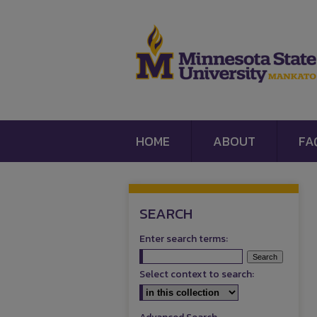
HOME
ABOUT
FA
SEARCH
Enter search terms:
Select context to search: