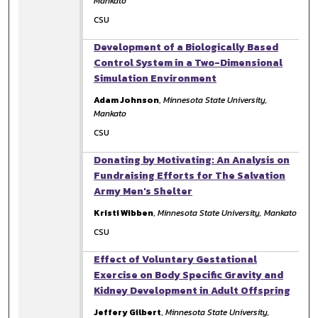
Mankato
CSU
Development of a Biologically Based
Control System in a Two-Dimensional
Simulation Environment
Adam Johnson
,
Minnesota State University,
Mankato
CSU
Donating by Motivating: An Analysis on
Fundraising Efforts for The Salvation
Army Men's Shelter
Kristi Wibben
,
Minnesota State University, Mankato
CSU
Effect of Voluntary Gestational
Exercise on Body Specific Gravity and
Kidney Development in Adult Offspring
Jeffery Gilbert
,
Minnesota State University,