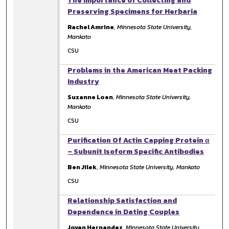
The Importance of Collecting and
Preserving Specimens for Herbaria
Rachel Amrine
,
Minnesota State University,
Mankato
CSU
Problems in the American Meat Packing
Industry
Suzanne Loen
,
Minnesota State University,
Mankato
CSU
Purification Of Actin Capping Protein α
– Subunit Isoform Specific Antibodies
Ben Jilek
,
Minnesota State University, Mankato
CSU
Relationship Satisfaction and
Dependence in Dating Couples
Jovan Hernandez
,
Minnesota State University,