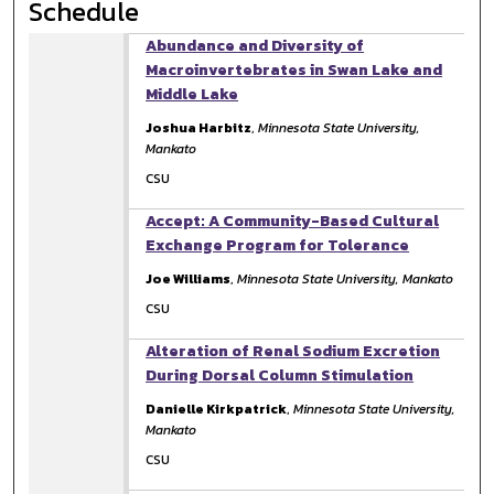
Schedule
Abundance and Diversity of
Macroinvertebrates in Swan Lake and
Middle Lake
Joshua Harbitz
,
Minnesota State University,
Mankato
CSU
Accept: A Community-Based Cultural
Exchange Program for Tolerance
Joe Williams
,
Minnesota State University, Mankato
CSU
Alteration of Renal Sodium Excretion
During Dorsal Column Stimulation
Danielle Kirkpatrick
,
Minnesota State University,
Mankato
CSU