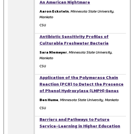
An American Nightmare
Aaron Eckstein
,
Minnesota State University,
Mankato
CSU
Antibiotic Sensitivity Profiles of
Culturable Freshwater Bacteria
Sara Niemeyer
,
Minnesota State University,
Mankato
CSU
Application of the Polymerase Chain
Reaction (PCR) to Detect the Presence
of Phenol Hydroxylase (LMPH) Genes
Ben Hume
,
Minnesota State University, Mankato
CSU
Barriers and Pathways to Future
Service-Learning in Higher Education