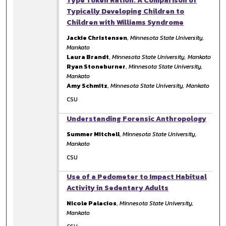
Type Token Ration: A Comparison of
Typically Developing Children to
Children with Williams Syndrome
Jackie Christensen
,
Minnesota State University,
Mankato
Laura Brandt
,
Minnesota State University, Mankato
Ryan Stoneburner
,
Minnesota State University,
Mankato
Amy Schmitz
,
Minnesota State University, Mankato
CSU
Understanding Forensic Anthropology
Summer Mitchell
,
Minnesota State University,
Mankato
CSU
Use of a Pedometer to Impact Habitual
Activity in Sedentary Adults
Nicole Palacios
,
Minnesota State University,
Mankato