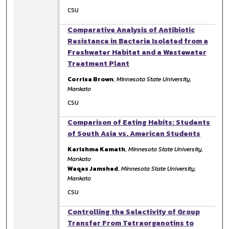
CSU
Comparative Analysis of Antibiotic
Resistance in Bacteria Isolated from a
Freshwater Habitat and a Wastewater
Treatment Plant
Corrisa Brown
,
Minnesota State University,
Mankato
CSU
Comparison of Eating Habits: Students
of South Asia vs. American Students
Karishma Kamath
,
Minnesota State University,
Mankato
Waqas Jamshed
,
Minnesota State University,
Mankato
CSU
Controlling the Selectivity of Group
Transfer From Tetraorganotins to