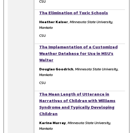
CSU
The Elimination of Toxic Schools
Heather Kaiser
,
Minnesota State University,
Mankato
CSU
The Implementation of a Customized
Weather Database for Use in MSU's
Walter
Douglas Goodrich
,
Minnesota State University,
Mankato
CSU
The Mean Length of Utterance in
Narratives of Children with Williams
Syndrome and Typically Developing
Children
Karine Murray
,
Minnesota State University,
Mankato