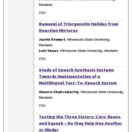
Mankato
CSU
Removal of Triorganotin Halides from
Reaction Mixtures
Justin Stewart
,
Minnesota State University,
Mankato
Luis Yanez
,
Minnesota State University, Mankato
CSU
Study of Speech Synthesis Systems
Towards Implementation of a
Multilingual Text-To-Speech System
Shuvro Chakrobartty
,
Minnesota State University,
Mankato
CSU
Testing the Three Sisters: Corn, Beans,
and Squash - Do they Help One Another
or Hinder