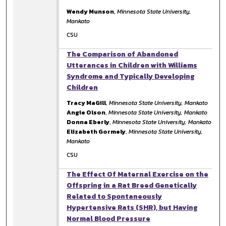
Wendy Munson
,
Minnesota State University,
Mankato
CSU
The Comparison of Abandoned
Utterances in Children with Williams
Syndrome and Typically Developing
Children
Tracy MaGill
,
Minnesota State University, Mankato
Angie Olson
,
Minnesota State University, Mankato
Donna Eberly
,
Minnesota State University, Mankato
Elizabeth Gormely
,
Minnesota State University,
Mankato
CSU
The Effect Of Maternal Exercise on the
Offspring in a Rat Breed Genetically
Related to Spontaneously
Hypertensive Rats (SHR), but Having
Normal Blood Pressure