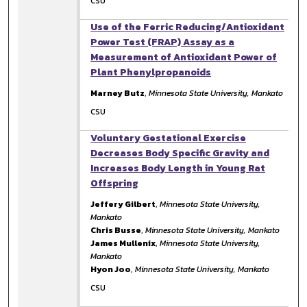
CSU
Use of the Ferric Reducing/Antioxidant
Power Test (FRAP) Assay as a
Measurement of Antioxidant Power of
Plant Phenylpropanoids
Marney Butz
,
Minnesota State University, Mankato
CSU
Voluntary Gestational Exercise
Decreases Body Specific Gravity and
Increases Body Length in Young Rat
Offspring
Jeffery Gilbert
,
Minnesota State University,
Mankato
Chris Busse
,
Minnesota State University, Mankato
James Mullenix
,
Minnesota State University,
Mankato
Hyon Joo
,
Minnesota State University, Mankato
CSU