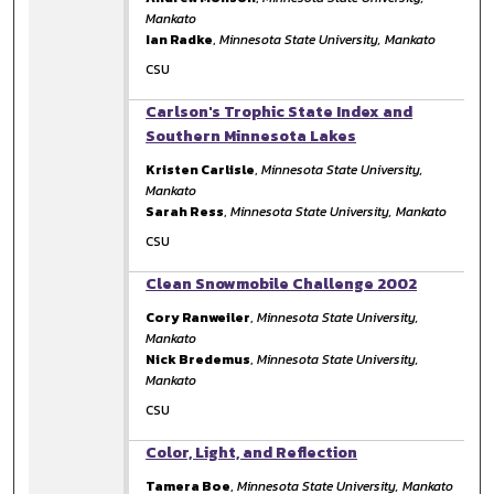
Mankato
Ian Radke
,
Minnesota State University, Mankato
CSU
Carlson's Trophic State Index and
Southern Minnesota Lakes
Kristen Carlisle
,
Minnesota State University,
Mankato
Sarah Ress
,
Minnesota State University, Mankato
CSU
Clean Snowmobile Challenge 2002
Cory Ranweiler
,
Minnesota State University,
Mankato
Nick Bredemus
,
Minnesota State University,
Mankato
CSU
Color, Light, and Reflection
Tamera Boe
,
Minnesota State University, Mankato