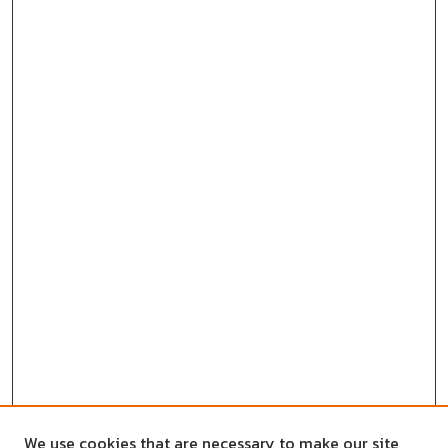
We use cookies that are necessary to make our site