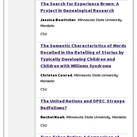
The Search for Experience Brown: A
Project in Genealogical Research
Jessica Boettcher
,
Minnesota State University,
Mankato
CSU
The Semantic Characteristics of Words
Recalled in the Retelling of Stories by
Typically Developing Children and
Children with Williams Syndrome
Christen Conrad
,
Minnesota State University,
Mankato
CSU
The United Nations and OPEC, Strange
Bedfellows?
Rachel Noah
,
Minnesota State University, Mankato
CSU