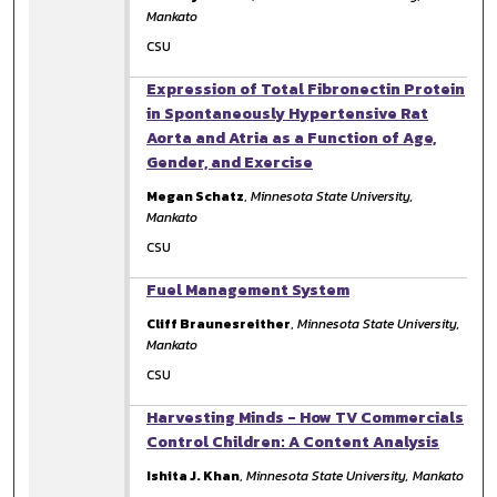
Mankato
CSU
Expression of Total Fibronectin Protein
in Spontaneously Hypertensive Rat
Aorta and Atria as a Function of Age,
Gender, and Exercise
Megan Schatz
,
Minnesota State University,
Mankato
CSU
Fuel Management System
Cliff Braunesreither
,
Minnesota State University,
Mankato
CSU
Harvesting Minds - How TV Commercials
Control Children: A Content Analysis
Ishita J. Khan
,
Minnesota State University, Mankato