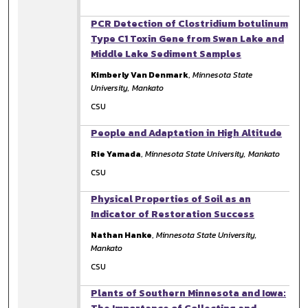
PCR Detection of Clostridium botulinum
Type C1 Toxin Gene from Swan Lake and
Middle Lake Sediment Samples
Kimberly Van Denmark
,
Minnesota State
University, Mankato
CSU
People and Adaptation in High Altitude
Rie Yamada
,
Minnesota State University, Mankato
CSU
Physical Properties of Soil as an
Indicator of Restoration Success
Nathan Hanke
,
Minnesota State University,
Mankato
CSU
Plants of Southern Minnesota and Iowa: