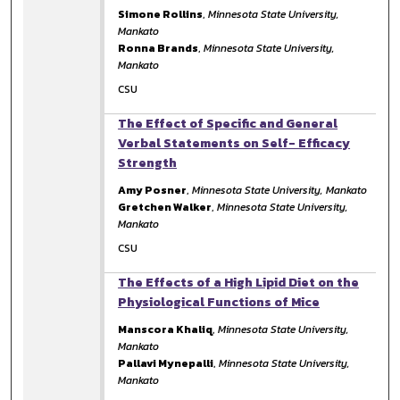
Simone Rollins
,
Minnesota State University,
Mankato
Ronna Brands
,
Minnesota State University,
Mankato
CSU
The Effect of Specific and General
Verbal Statements on Self- Efficacy
Strength
Amy Posner
,
Minnesota State University, Mankato
Gretchen Walker
,
Minnesota State University,
Mankato
CSU
The Effects of a High Lipid Diet on the
Physiological Functions of Mice
Manscora Khaliq
,
Minnesota State University,
Mankato
Pallavi Mynepalli
,
Minnesota State University,
Mankato