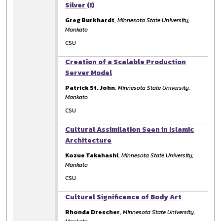
Silver (I)
Greg Burkhardt
,
Minnesota State University,
Mankato
CSU
Creation of a Scalable Production
Server Model
Patrick St. John
,
Minnesota State University,
Mankato
CSU
Cultural Assimilation Seen in Islamic
Architecture
Kozue Takahashi
,
Minnesota State University,
Mankato
CSU
Cultural Significance of Body Art
Rhonda Drescher
,
Minnesota State University,