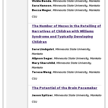
Vickie Benda
,
Minnesota State University, Mankato
Sara Hanson
,
Minnesota State University, Mankato
Becca Meger
,
Minnesota State University, Mankato
CSU
The Number of Mazes in the Retelling of
Narratives of Children with Williams
Syndrome and Typically Developing
Children
Sara Lindquist
,
Minnesota State University,
Mankato
Allyson Segar
,
Minnesota State University, Mankato
Mary Skarohlid
,
Minnesota State University,
Mankato
Teresa Weng
,
Minnesota State University, Mankato
CSU
The Potential of the Brain Pacemaker
Jason Spitzer
,
Minnesota State University, Mankato
CSU