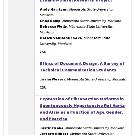
Ethanol-Diesel Research Project
Andy Harrigan
,
Minnesota State University,
Mankato
Chad Samp
,
Minnesota State University, Mankato
Rebecca Wells
,
Minnesota State University,
Mankato
Derick VanDenBroeke
,
Minnesota State
University, Mankato
CSU
Ethics of Document Design: A Survey of
Technical Communication Students
Josha Weaver
,
Minnesota State University, Mankato
CSU
Expression of Fibronection Isoforms in
Spontaneously Hypertensive Rat Aorta
and Atria as a Function of Age, Gender,
and Exercise
Justin Drake
,
Minnesota State University, Mankato
Jeffery Gilbert
,
Minnesota State University,