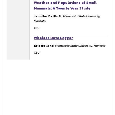
Weather and Populations of Small
Mammals: A Twenty Year Study
Jennifer Deitloff
,
Minnesota State University,
Mankato
CSU
Wireless Data Logger
Eric Holland
,
Minnesota State University, Mankato
CSU