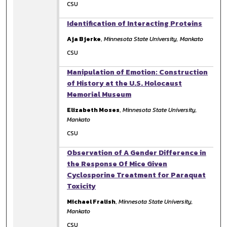
CSU
Identification of Interacting Proteins
Aja Bjerke
,
Minnesota State University, Mankato
CSU
Manipulation of Emotion: Construction
of History at the U.S. Holocaust
Memorial Museum
Elizabeth Moses
,
Minnesota State University,
Mankato
CSU
Observation of A Gender Difference in
the Response Of Mice Given
Cyclosporine Treatment for Paraquat
Toxicity
Michael Fralish
,
Minnesota State University,
Mankato
CSU