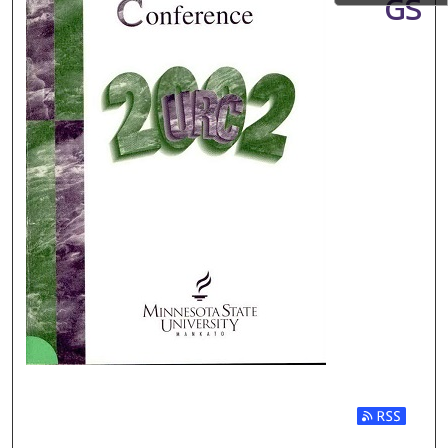
GS
Subscribe t