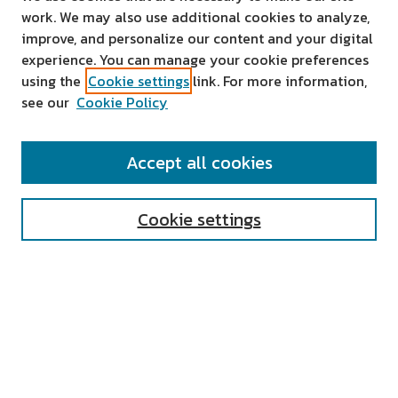
work. We may also use additional cookies to analyze,
improve, and personalize our content and your digital
experience. You can manage your cookie preferences
using the
Cookie settings
link. For more information,
see our
Cookie Policy
SEARCH
Accept all cookies
Enter search terms:
Cookie settings
Select context to search:
Advanced Search
Notify me via email or
RSS
AUTHOR CORNER