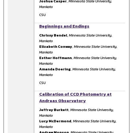
Joshua Casper
,
Minnesota State University,
Mankato
CSU
Beginnings and Endings
Chrissy Bendel
,
Minnesota State University,
Mankato
Elizabeth Conway
,
Minnesota State University,
Mankato
Esther Hoffmann
,
Minnesota State University,
Mankato
Amanda Doering
,
Minnesota State University,
Mankato
CSU
Calibration of CCD Photometry at
Andreas Observatory
Jeffrey Burkett
,
Minnesota State University,
Mankato
Lucy McDermond
,
Minnesota State University,
Mankato
Andrew Monson
,
Minnesota State University,