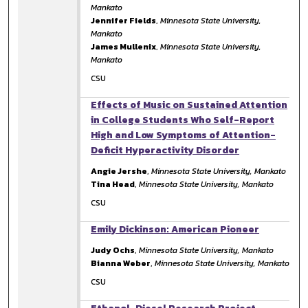
Mankato
Jennifer Fields
,
Minnesota State University,
Mankato
James Mullenix
,
Minnesota State University,
Mankato
CSU
Effects of Music on Sustained Attention
in College Students Who Self-Report
High and Low Symptoms of Attention-
Deficit Hyperactivity Disorder
Angie Jershe
,
Minnesota State University, Mankato
Tina Head
,
Minnesota State University, Mankato
CSU
Emily Dickinson: American Pioneer
Judy Ochs
,
Minnesota State University, Mankato
Bianna Weber
,
Minnesota State University, Mankato
CSU