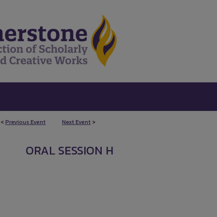
<
Previous Event
Next Event
>
ORAL SESSION H