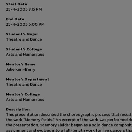
Start Date
25-4-2005 3:15 PM
End Date
25-4-2005 5:00 PM
Student's Major
Theatre and Dance
Student's College
Arts and Humanities
Mentor's Name
Julie Kerr-Berry
Mentor's Department
Theatre and Dance
Mentor's College
Arts and Humanities
Description
This presentation described the choreographic process that result
the work "Memory Fields." An excerpt of the work was performed d
the presentation. "Memory Fields" began as a solo dance composit
assignment and evolved into a full-length work for five dancers th