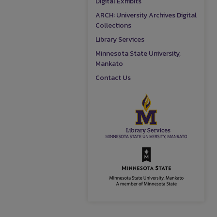
Digital Exhibits
ARCH: University Archives Digital
Collections
Library Services
Minnesota State University,
Mankato
Contact Us