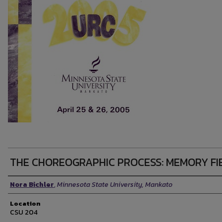
THE CHOREOGRAPHIC PROCESS: MEMORY FI
Presenter Information
Nora Bichler
,
Minnesota State University, Mankato
Location
CSU 204