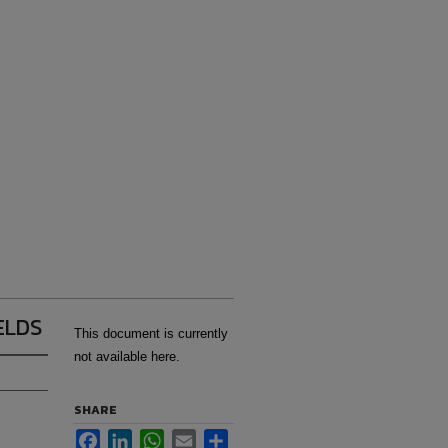
ELDS
This document is currently
not available here.
SHARE
Facebook
LinkedIn
WhatsApp
Email
Share