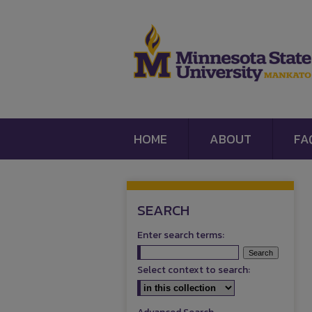
HOME
ABOUT
FA
SEARCH
Enter search terms:
Select context to search: