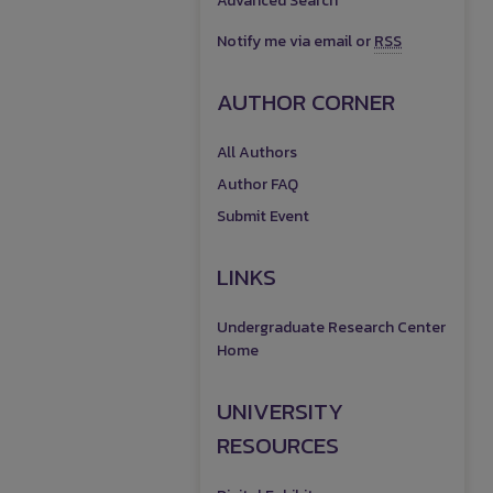
Advanced Search
Notify me via email or
RSS
AUTHOR CORNER
All Authors
Author FAQ
Submit Event
LINKS
Undergraduate Research Center
Home
UNIVERSITY
RESOURCES