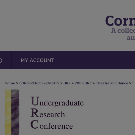
Q
MY ACCOUNT
>
>
>
>
>
Home
CONFERENCES-EVENTS
URS
2005 URC
Theatre and Dance
1