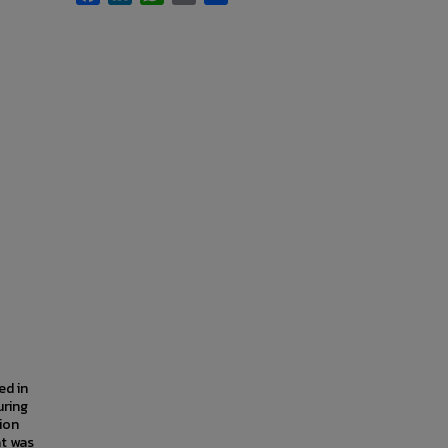
ed in
uring
ion
at was