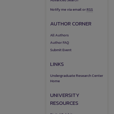
Advanced Search
Notify me via email or
RSS
AUTHOR CORNER
All Authors
Author FAQ
Submit Event
LINKS
Undergraduate Research Center
Home
UNIVERSITY
RESOURCES