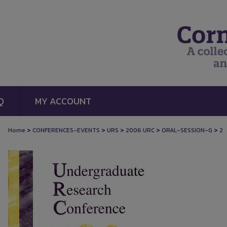
Q
MY ACCOUNT
>
>
>
>
>
Home
CONFERENCES-EVENTS
URS
2006 URC
ORAL-SESSION-G
2