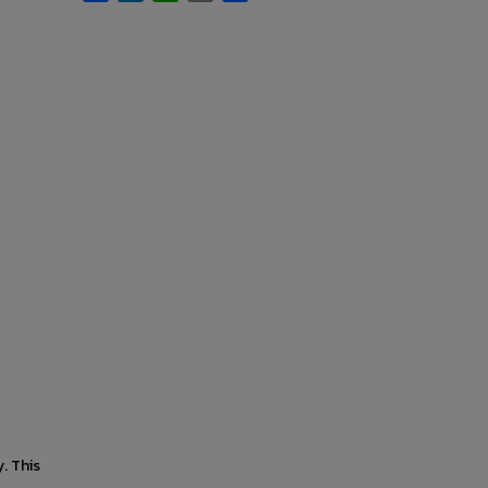
. This