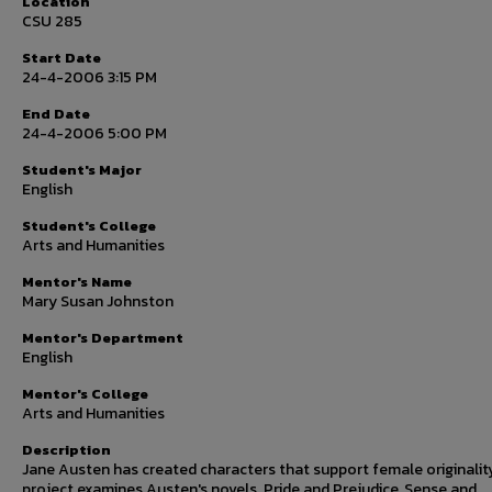
Location
CSU 285
Start Date
24-4-2006 3:15 PM
End Date
24-4-2006 5:00 PM
Student's Major
English
Student's College
Arts and Humanities
Mentor's Name
Mary Susan Johnston
Mentor's Department
English
Mentor's College
Arts and Humanities
Description
Jane Austen has created characters that support female originality
project examines Austen's novels. Pride and Prejudice, Sense and