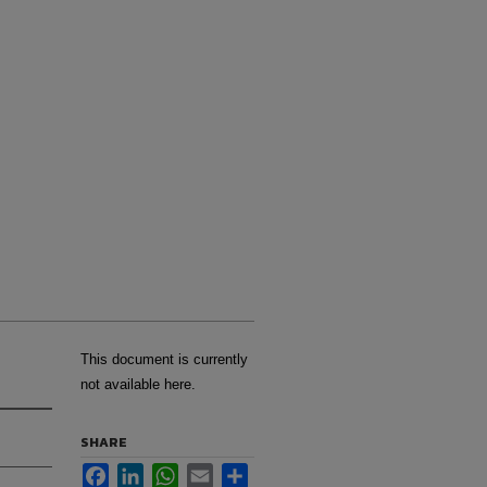
This document is currently
not available here.
SHARE
Facebook
LinkedIn
WhatsApp
Email
Share