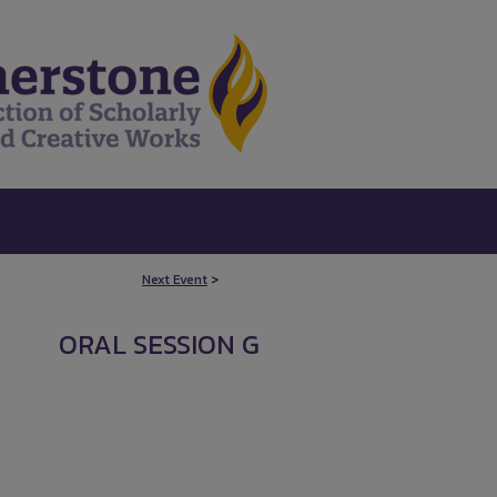
Next Event
>
ORAL SESSION G