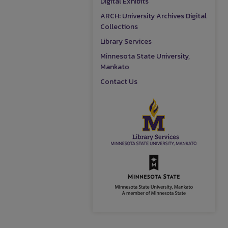
Digital Exhibits
ARCH: University Archives Digital
Collections
Library Services
Minnesota State University,
Mankato
Contact Us