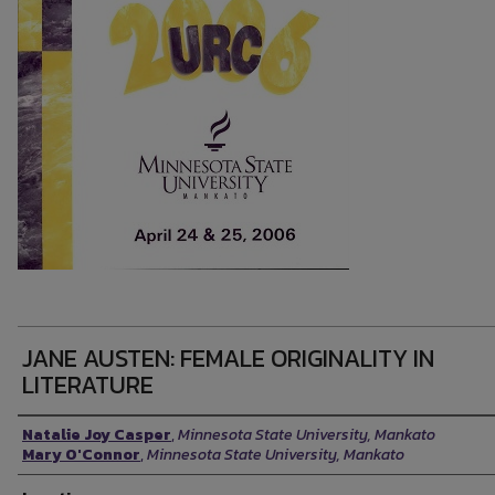
JANE AUSTEN: FEMALE ORIGINALITY IN
LITERATURE
Presenter Information
Natalie Joy Casper
,
Minnesota State University, Mankato
Mary O'Connor
,
Minnesota State University, Mankato