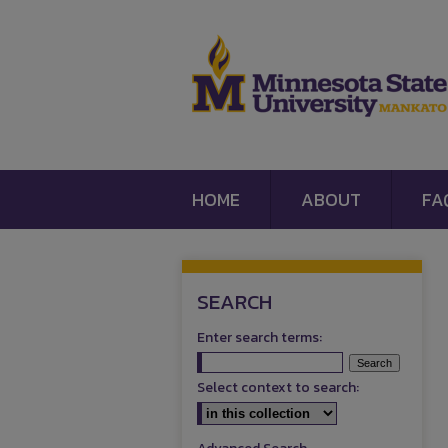
HOME
ABOUT
FA
SEARCH
Enter search terms:
Select context to search: