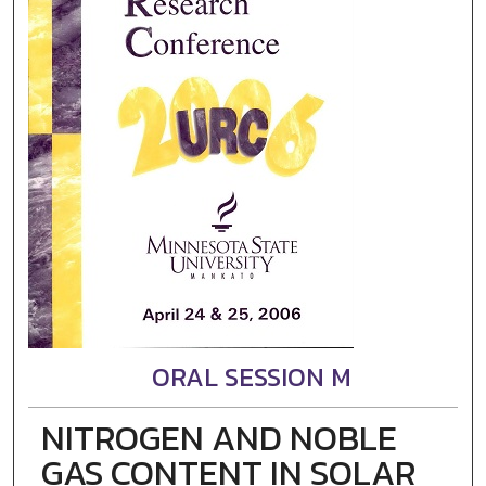
ORAL SESSION M
NITROGEN AND NOBLE
GAS CONTENT IN SOLAR