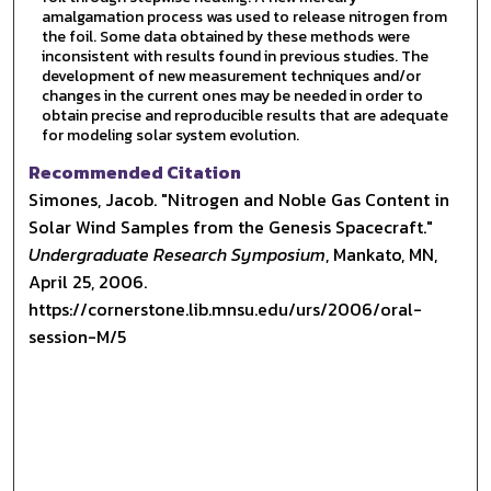
amalgamation process was used to release nitrogen from
the foil. Some data obtained by these methods were
inconsistent with results found in previous studies. The
development of new measurement techniques and/or
changes in the current ones may be needed in order to
obtain precise and reproducible results that are adequate
for modeling solar system evolution.
Recommended Citation
Simones, Jacob. "Nitrogen and Noble Gas Content in
Solar Wind Samples from the Genesis Spacecraft."
Undergraduate Research Symposium
, Mankato, MN,
April 25, 2006.
https://cornerstone.lib.mnsu.edu/urs/2006/oral-
session-M/5