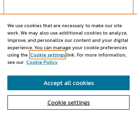
We use cookies that are necessary to make our site
work. We may also use additional cookies to analyze,
improve, and personalize our content and your digital
experience. You can manage your cookie preferences
using the
Cookie settings
link. For more information,
see our
Cookie Policy
SEARCH
Accept all cookies
Enter search terms:
Cookie settings
Select context to search: