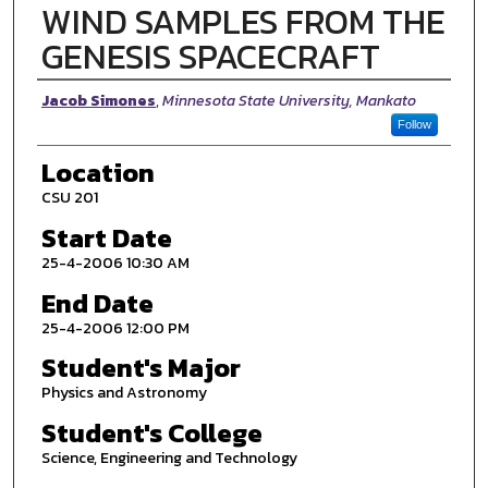
WIND SAMPLES FROM THE
GENESIS SPACECRAFT
Presenter Information
Jacob Simones
,
Minnesota State University, Mankato
Follow
Location
CSU 201
Start Date
25-4-2006 10:30 AM
End Date
25-4-2006 12:00 PM
Student's Major
Physics and Astronomy
Student's College
Science, Engineering and Technology