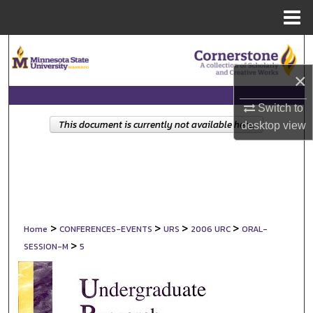
Menu
Home
Search
×
Browse Collections
Switch to
My Account
This document is currently not available here.
desktop
view
About
Digital Commons Network™
>
>
>
>
Home
CONFERENCES-EVENTS
URS
2006 URC
ORAL-
>
SESSION-M
5