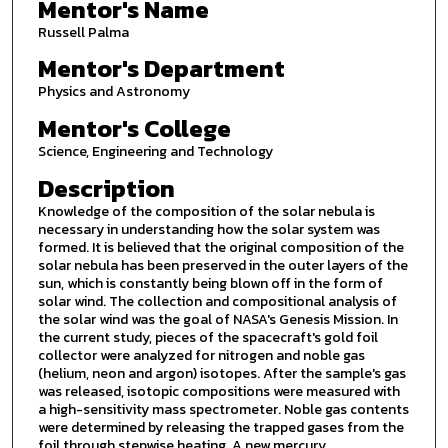
Mentor's Name
Russell Palma
Mentor's Department
Physics and Astronomy
Mentor's College
Science, Engineering and Technology
Description
Knowledge of the composition of the solar nebula is
necessary in understanding how the solar system was
formed. It is believed that the original composition of the
solar nebula has been preserved in the outer layers of the
sun, which is constantly being blown off in the form of
solar wind. The collection and compositional analysis of
the solar wind was the goal of NASA's Genesis Mission. In
the current study, pieces of the spacecraft's gold foil
collector were analyzed for nitrogen and noble gas
(helium, neon and argon) isotopes. After the sample's gas
was released, isotopic compositions were measured with
a high-sensitivity mass spectrometer. Noble gas contents
were determined by releasing the trapped gases from the
foil through stepwise heating. A new mercury