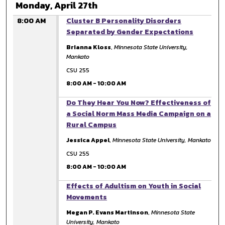
Monday, April 27th
8:00 AM
Cluster B Personality Disorders
Separated by Gender Expectations
Brianna Kloss
,
Minnesota State University,
Mankato
CSU 255
8:00 AM
-
10:00 AM
8:00 AM
Do They Hear You Now? Effectiveness of
a Social Norm Mass Media Campaign on a
Rural Campus
Jessica Appel
,
Minnesota State University, Mankato
CSU 255
8:00 AM
-
10:00 AM
8:00 AM
Effects of Adultism on Youth in Social
Movements
Megan P. Evans Martinson
,
Minnesota State
University, Mankato