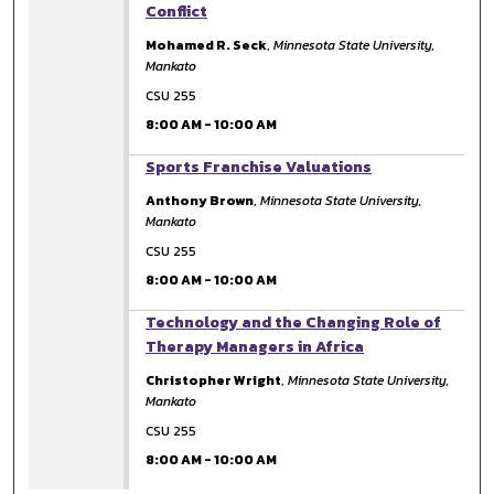
Conflict
Mohamed R. Seck
,
Minnesota State University,
Mankato
CSU 255
8:00 AM
-
10:00 AM
8:00 AM
Sports Franchise Valuations
Anthony Brown
,
Minnesota State University,
Mankato
CSU 255
8:00 AM
-
10:00 AM
8:00 AM
Technology and the Changing Role of
Therapy Managers in Africa
Christopher Wright
,
Minnesota State University,
Mankato
CSU 255
8:00 AM
-
10:00 AM