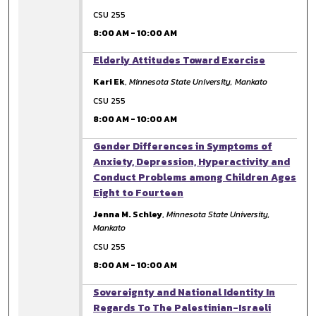
CSU 255
8:00 AM
-
10:00 AM
8:00 AM
Elderly Attitudes Toward Exercise
Kari Ek
,
Minnesota State University, Mankato
CSU 255
8:00 AM
-
10:00 AM
8:00 AM
Gender Differences in Symptoms of
Anxiety, Depression, Hyperactivity and
Conduct Problems among Children Ages
Eight to Fourteen
Jenna M. Schley
,
Minnesota State University,
Mankato
CSU 255
8:00 AM
-
10:00 AM
8:00 AM
Sovereignty and National Identity In
Regards To The Palestinian-Israeli