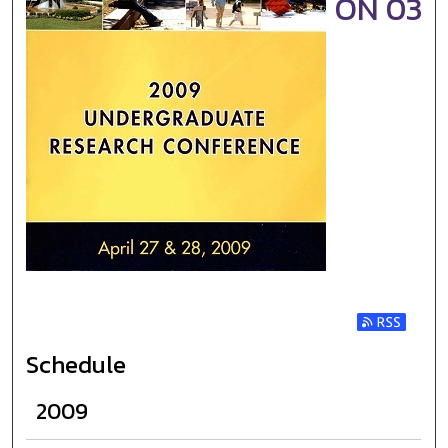
ON 03
Subscribe t
Schedule
2009