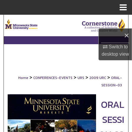
Menu
Home
Search
×
Browse Collections
Switch to
My Account
desktop
view
About
>
>
>
>
Home
CONFERENCES-EVENTS
URS
2009 URC
ORAL-
Digital Commons Network™
SESSION-03
ORAL
SESSI