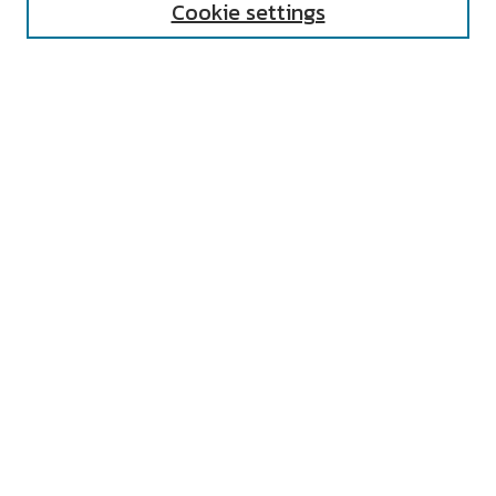
Cookie settings
Select context to search:
Advanced Search
Notify me via email or
RSS
AUTHOR CORNER
All Authors
Author FAQ
Submit Event
LINKS
Undergraduate Research Center Home
UNIVERSITY RESOURCES
Digital Exhibits