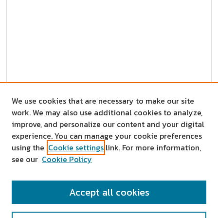
We use cookies that are necessary to make our site
work. We may also use additional cookies to analyze,
improve, and personalize our content and your digital
experience. You can manage your cookie preferences
using the
Cookie settings
link. For more information,
see our
Cookie Policy
SEARCH
Accept all cookies
Enter search terms: