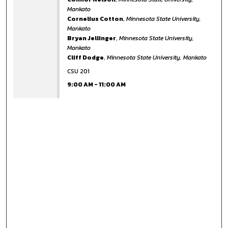
Mankato
Cornelius Cotton
,
Minnesota State University,
Mankato
Bryan Jellinger
,
Minnesota State University,
Mankato
Cliff Dodge
,
Minnesota State University, Mankato
CSU 201
9:00 AM
-
11:00 AM