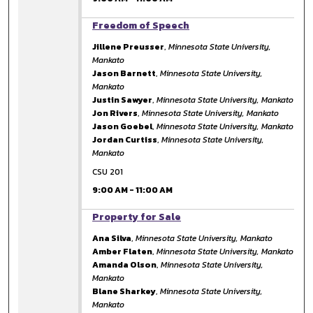
9:00 AM
Freedom of Speech
Jillene Preusser
,
Minnesota State University,
Mankato
Jason Barnett
,
Minnesota State University,
Mankato
Justin Sawyer
,
Minnesota State University, Mankato
Jon Rivers
,
Minnesota State University, Mankato
Jason Goebel
,
Minnesota State University, Mankato
Jordan Curtiss
,
Minnesota State University,
Mankato
CSU 201
9:00 AM
-
11:00 AM
9:00 AM
Property for Sale
Ana Silva
,
Minnesota State University, Mankato
Amber Flaten
,
Minnesota State University, Mankato
Amanda Olson
,
Minnesota State University,
Mankato
Blane Sharkey
,
Minnesota State University,
Mankato