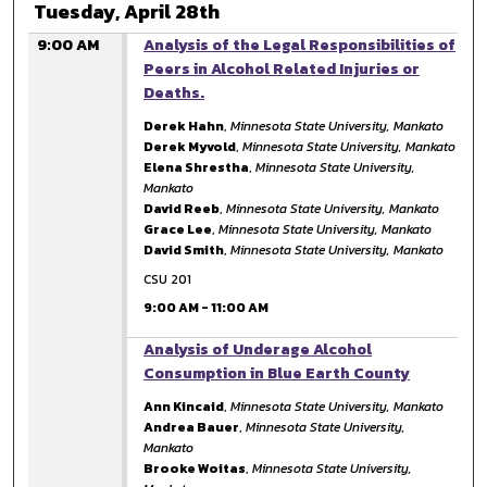
Tuesday, April 28th
9:00 AM
Analysis of the Legal Responsibilities of
Peers in Alcohol Related Injuries or
Deaths.
Derek Hahn
,
Minnesota State University, Mankato
Derek Myvold
,
Minnesota State University, Mankato
Elena Shrestha
,
Minnesota State University,
Mankato
David Reeb
,
Minnesota State University, Mankato
Grace Lee
,
Minnesota State University, Mankato
David Smith
,
Minnesota State University, Mankato
CSU 201
9:00 AM
-
11:00 AM
9:00 AM
Analysis of Underage Alcohol
Consumption in Blue Earth County
Ann Kincaid
,
Minnesota State University, Mankato
Andrea Bauer
,
Minnesota State University,
Mankato
Brooke Woitas
,
Minnesota State University,