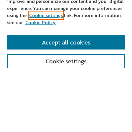
improve, and personalize our content and your digital
experience. You can manage your cookie preferences
using the
Cookie settings
link. For more information,
see our
Cookie Policy
SEARCH
Accept all cookies
Enter search terms:
Cookie settings
Select context to search:
Advanced Search
Notify me via email or
RSS
AUTHOR CORNER
All Authors