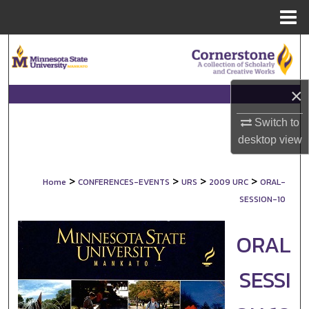
Menu
Home
Search
Browse Collections
×
My Account
Switch to
desktop
view
About
>
>
>
>
Home
CONFERENCES-EVENTS
URS
2009 URC
ORAL-
Digital Commons Network™
SESSION-10
ORAL
SESSI