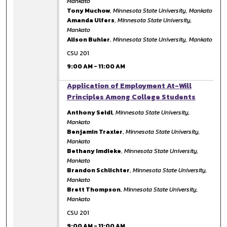
Mankato
Tony Muchow
,
Minnesota State University, Mankato
Amanda Ulfers
,
Minnesota State University,
Mankato
Alison Buhler
,
Minnesota State University, Mankato
CSU 201
9:00 AM
-
11:00 AM
9:00 AM
Application of Employment At-Will
Principles Among College Students
Anthony Seidl
,
Minnesota State University,
Mankato
Benjamin Traxler
,
Minnesota State University,
Mankato
Bethany Imdieke
,
Minnesota State University,
Mankato
Brandon Schlichter
,
Minnesota State University,
Mankato
Brett Thompson
,
Minnesota State University,
Mankato
CSU 201
9:00 AM
-
11:00 AM