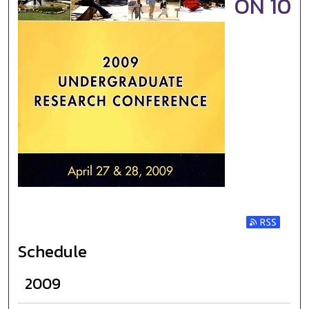
ON 10
Subscribe t
Schedule
2009