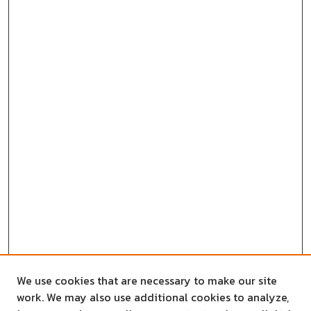
We use cookies that are necessary to make our site
work. We may also use additional cookies to analyze,