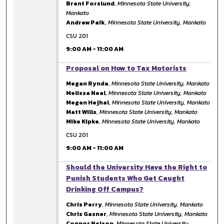
Brent Forslund
,
Minnesota State University,
Mankato
Andrew Paik
,
Minnesota State University, Mankato
CSU 201
9:00 AM
-
11:00 AM
9:00 AM
Proposal on How to Tax Motorists
Megan Rynda
,
Minnesota State University, Mankato
Melissa Neal
,
Minnesota State University, Mankato
Megan Hejhal
,
Minnesota State University, Mankato
Matt Wills
,
Minnesota State University, Mankato
Mike Kipke
,
Minnesota State University, Mankato
CSU 201
9:00 AM
-
11:00 AM
9:00 AM
Should the University Have the Right to
Punish Students Who Get Caught
Drinking Off Campus?
Chris Perry
,
Minnesota State University, Mankato
Chris Gasner
,
Minnesota State University, Mankato
Connor Nelson
,
Minnesota State University,