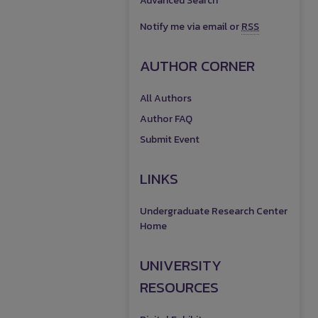
Advanced Search
Notify me via email or
RSS
AUTHOR CORNER
All Authors
Author FAQ
Submit Event
LINKS
Undergraduate Research Center
Home
UNIVERSITY
RESOURCES