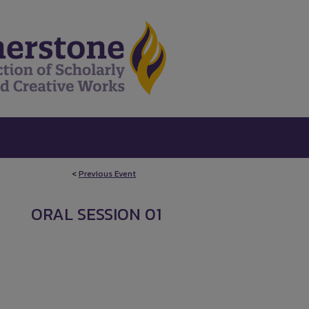
<
Previous Event
ORAL SESSION 01