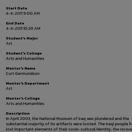
Start Date
4-4-2011 9:00 AM
End Date
4-4-2011 10:30 AM
Student's Major
Art
Student's College
Arts and Humanities
Mentor's Name
Curt Germundson
Mentor's Department
Art
Mentor's College
Arts and Humanities
Description
In April 2003, the National Museum of Iraq was plundered and the
substantial majority of its artifacts were looted. The Iraqi people 
lost important elements of their socio-cultural identity; the recov