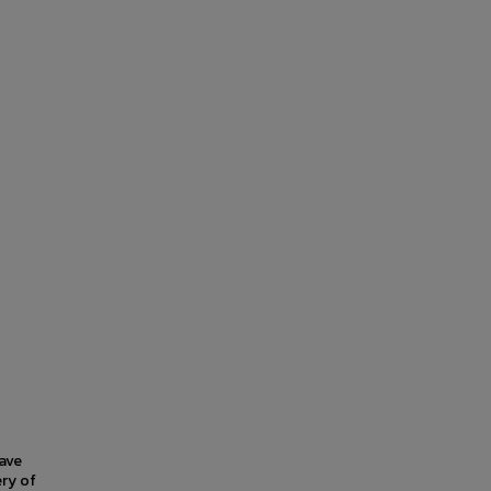
have
ery of