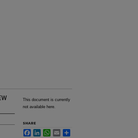
EW
This document is currently
not available here.
SHARE
Facebook
LinkedIn
WhatsApp
Email
Share