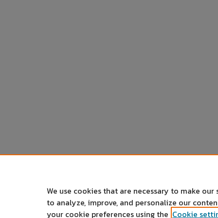
We use cookies that are necessary to make our 
to analyze, improve, and personalize our conte
your cookie preferences using the
Cookie setti