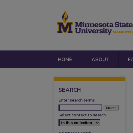
HOME
ABOUT
F
SEARCH
Enter search terms:
Select context to search: