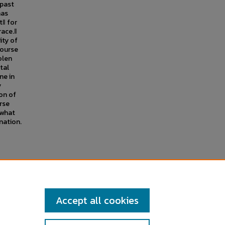
 past
has
t‖ for
ace.‖
ity of
course
olen
ital
ne in
y
on of
rse
 what
nation.
dergraduate Research Symposium
,
Accept all cookies