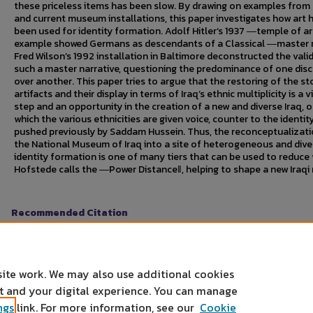
these priceless items has been slow. By drawing on examples from
and current museum installations, this paper investigates how art 
been used for identity formation. Adolf Hitler‘s 1937 ―temple of ar
example showed Germans as descendants of a Classical ―master r
Fred Wilson‘s 1992 installation in Baltimore deconstructed the valid
such a master narrative, questioning the predominance of one dis
over another. This paper tries to argue that the restoring of the st
artifacts and their display in terms of Iraq‘s ethnic multiplicity is a v
step and an opportunity in the creation of a new and diverse Iraq, o
which the various ethnicities are given voice, counter to the identit
pushed previously by Saddam Hussein. Thus, the reconceptualizati
the National Museum of Iraq into a site of heterogeneous and dive
identity formation is one of many tiers that can be used to reduce
Hofstede calls the ―Power Distance‖, helping to shape a new Iraqi 
Recommended Citation
Kapadia, Ajay S.. "National Museum of Iraq: Curating a New Identity."
Un
Mankato, MN, April 4, 2011.
https://cornerstone.lib.mnsu.edu/urs/2011/oral-session-01/2
site work. We may also use additional cookies
nt and your digital experience. You can manage
ngs
link. For more information, see our
Cookie