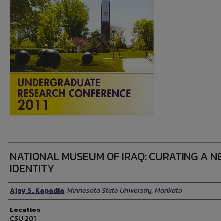
NATIONAL MUSEUM OF IRAQ: CURATING A N
IDENTITY
Presenter Information
Ajay S. Kapadia
,
Minnesota State University, Mankato
Location
CSU 201