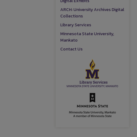
Digital Exhibits
ARCH: University Archives Digital
Collections
Library Services
Minnesota State University,
Mankato
Contact Us