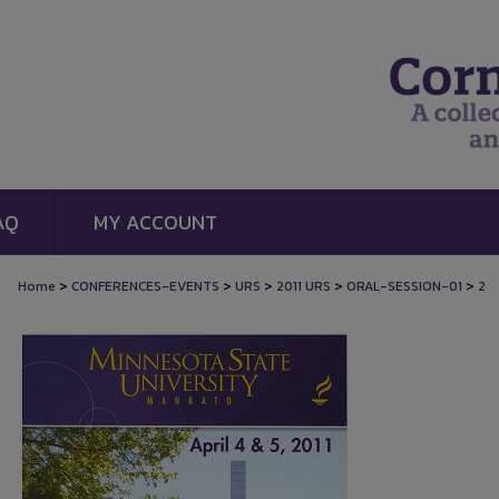
AQ
MY ACCOUNT
>
>
>
>
>
Home
CONFERENCES-EVENTS
URS
2011 URS
ORAL-SESSION-01
2