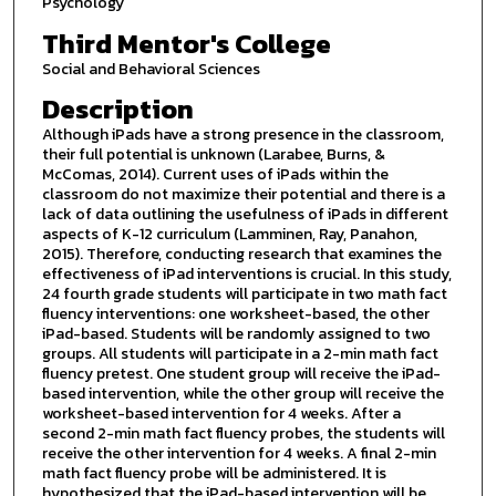
Psychology
Third Mentor's College
Social and Behavioral Sciences
Description
Although iPads have a strong presence in the classroom,
their full potential is unknown (Larabee, Burns, &
McComas, 2014). Current uses of iPads within the
classroom do not maximize their potential and there is a
lack of data outlining the usefulness of iPads in different
aspects of K-12 curriculum (Lamminen, Ray, Panahon,
2015). Therefore, conducting research that examines the
effectiveness of iPad interventions is crucial. In this study,
24 fourth grade students will participate in two math fact
fluency interventions: one worksheet-based, the other
iPad-based. Students will be randomly assigned to two
groups. All students will participate in a 2-min math fact
fluency pretest. One student group will receive the iPad-
based intervention, while the other group will receive the
worksheet-based intervention for 4 weeks. After a
second 2-min math fact fluency probes, the students will
receive the other intervention for 4 weeks. A final 2-min
math fact fluency probe will be administered. It is
hypothesized that the iPad-based intervention will be