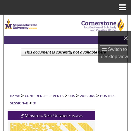
Menu
Home
Search
Browse Collections
×
My Account
Switch to
This document is currently not available here.
desktop
view
About
Digital Commons Network™
>
>
>
>
Home
CONFERENCES-EVENTS
URS
2016 URS
POSTER-
>
SESSION-B
31