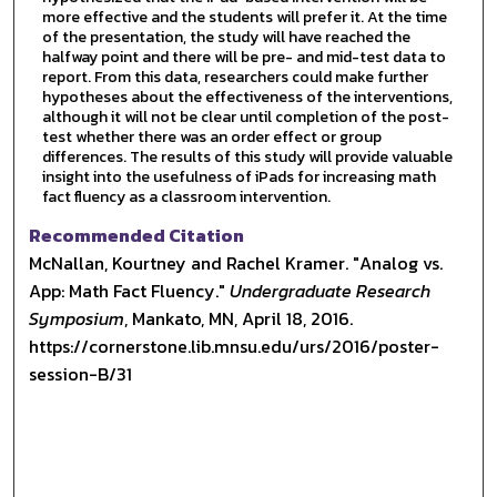
more effective and the students will prefer it. At the time
of the presentation, the study will have reached the
halfway point and there will be pre- and mid-test data to
report. From this data, researchers could make further
hypotheses about the effectiveness of the interventions,
although it will not be clear until completion of the post-
test whether there was an order effect or group
differences. The results of this study will provide valuable
insight into the usefulness of iPads for increasing math
fact fluency as a classroom intervention.
Recommended Citation
McNallan, Kourtney and Rachel Kramer. "Analog vs.
App: Math Fact Fluency."
Undergraduate Research
Symposium
, Mankato, MN, April 18, 2016.
https://cornerstone.lib.mnsu.edu/urs/2016/poster-
session-B/31