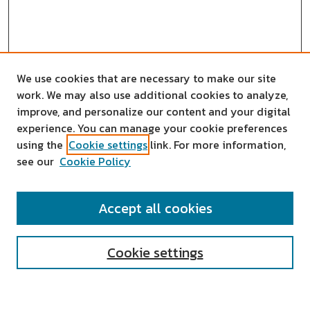
We use cookies that are necessary to make our site
work. We may also use additional cookies to analyze,
improve, and personalize our content and your digital
experience. You can manage your cookie preferences
using the
Cookie settings
link. For more information,
see our
Cookie Policy
SEARCH
Accept all cookies
Enter search terms:
Cookie settings
Select context to search: