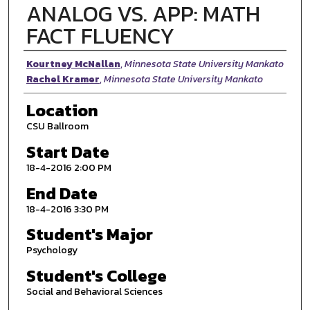
ANALOG VS. APP: MATH
FACT FLUENCY
Presenter Information
Kourtney McNallan
,
Minnesota State University Mankato
Rachel Kramer
,
Minnesota State University Mankato
Location
CSU Ballroom
Start Date
18-4-2016 2:00 PM
End Date
18-4-2016 3:30 PM
Student's Major
Psychology
Student's College
Social and Behavioral Sciences