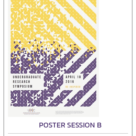
POSTER SESSION B