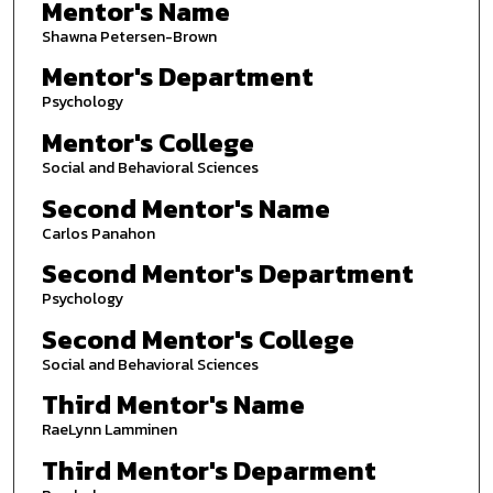
Mentor's Name
Shawna Petersen-Brown
Mentor's Department
Psychology
Mentor's College
Social and Behavioral Sciences
Second Mentor's Name
Carlos Panahon
Second Mentor's Department
Psychology
Second Mentor's College
Social and Behavioral Sciences
Third Mentor's Name
RaeLynn Lamminen
Third Mentor's Deparment