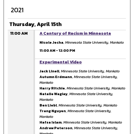
2021
Thursday, April 15th
11:00 AM
A Century of Racism in Minnesota
Nicole Jecha
,
Minnesota State University, Mankato
11:00 AM
-
12:00 PM
11:00 AM
Experimental Video
Jack Linell
,
Minnesota State University, Mankato
Autumn Erdmann
,
Minnesota State University,
Mankato
Harry Ritchie
,
Minnesota State University, Mankato
Natalie Wagley
,
Minnesota State University,
Mankato
Ben Liebl
,
Minnesota State University, Mankato
Trang Nguyen
,
Minnesota State University,
Mankato
Hafsa Islam
,
Minnesota State University, Mankato
Andrew Peterson
,
Minnesota State University,
Mankato