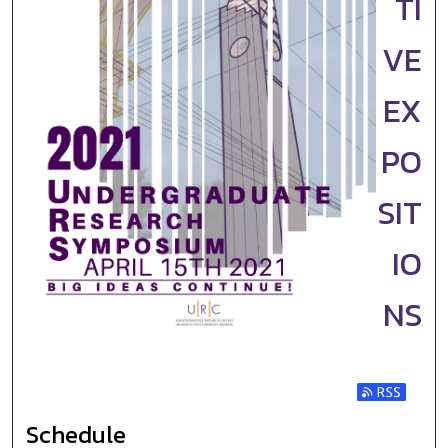
TI
VE
EX
PO
SIT
IO
NS
Subscribe t
Schedule