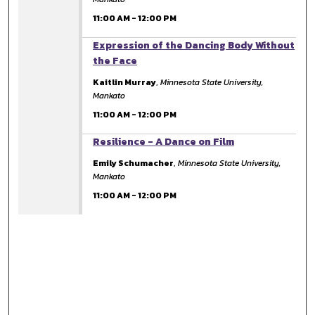
11:00 AM
-
12:00 PM
11:00 AM
Expression of the Dancing Body Without
the Face
Kaitlin Murray
,
Minnesota State University,
Mankato
11:00 AM
-
12:00 PM
11:00 AM
Resilience - A Dance on Film
Emily Schumacher
,
Minnesota State University,
Mankato
11:00 AM
-
12:00 PM