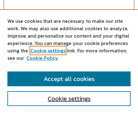
We use cookies that are necessary to make our site
work. We may also use additional cookies to analyze,
improve, and personalize our content and your digital
experience. You can manage your cookie preferences
using the
Cookie settings
link. For more information,
see our
Cookie Policy
SEARCH
Accept all cookies
Enter search terms:
Cookie settings
Select context to search:
Advanced Search