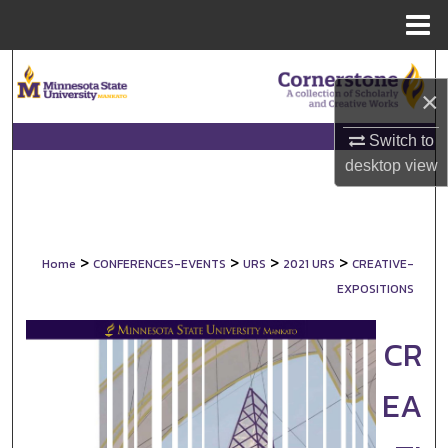
Menu
Home
Search
×
Browse Collections
Switch to
desktop
view
My Account
About
>
>
>
>
Home
CONFERENCES-EVENTS
URS
2021 URS
CREATIVE-
Digital Commons Network™
EXPOSITIONS
CR
EA