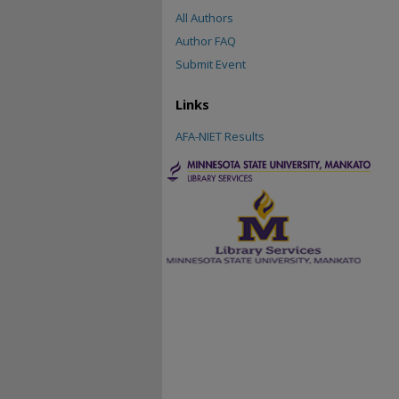
All Authors
Author FAQ
Submit Event
Links
AFA-NIET Results