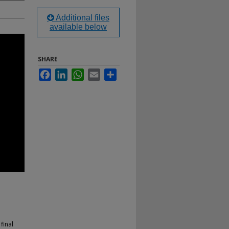
Additional files
available below
SHARE
Facebook
LinkedIn
WhatsApp
Email
Share
final