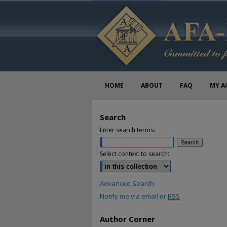
HOME
ABOUT
FAQ
MY A
Search
Enter search terms:
Select context to search:
Advanced Search
Notify me via email or
RSS
Author Corner