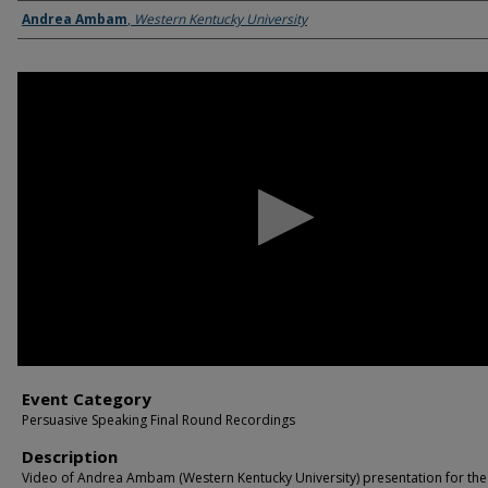
Name of Student/Students
Andrea Ambam
,
Western Kentucky University
0
seconds
of
9
minutes,
45
seconds
Volume
90%
Event Category
Persuasive Speaking Final Round Recordings
Description
Video of Andrea Ambam (Western Kentucky University) presentation for the 