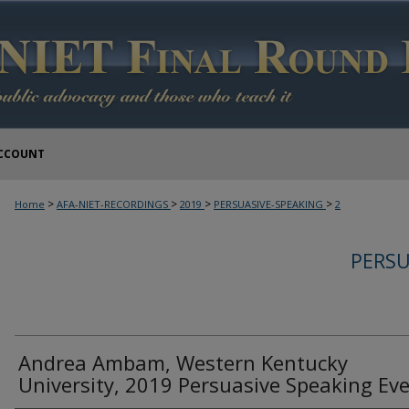
CCOUNT
>
>
>
>
Home
AFA-NIET-RECORDINGS
2019
PERSUASIVE-SPEAKING
2
PERSU
Andrea Ambam, Western Kentucky
University, 2019 Persuasive Speaking Ev