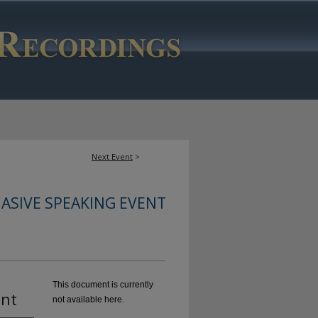
Next Event
>
ASIVE SPEAKING EVENT
This document is currently
ent
not available here.