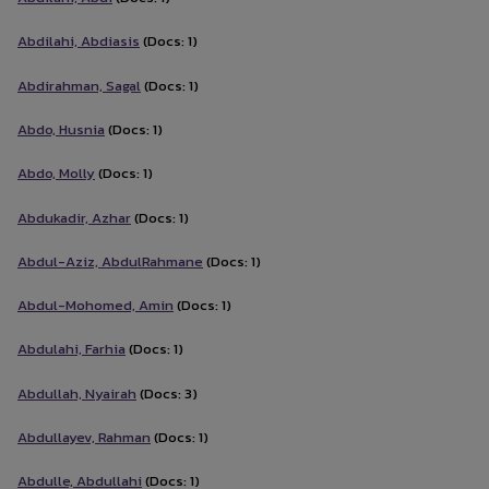
Abdilahi, Abdiasis
(Docs: 1)
Abdirahman, Sagal
(Docs: 1)
Abdo, Husnia
(Docs: 1)
Abdo, Molly
(Docs: 1)
Abdukadir, Azhar
(Docs: 1)
Abdul-Aziz, AbdulRahmane
(Docs: 1)
Abdul-Mohomed, Amin
(Docs: 1)
Abdulahi, Farhia
(Docs: 1)
Abdullah, Nyairah
(Docs: 3)
Abdullayev, Rahman
(Docs: 1)
Abdulle, Abdullahi
(Docs: 1)