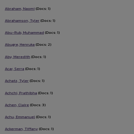
Abraham, Naomi
(Docs: 1)
Abrahamson, Tyler
(Docs: 1)
Abu-Rub, Muhammad
(Docs: 1)
Abugre, Henruka
(Docs: 2)
Aby, Meredith
(Docs: 1)
Acar, Serra
(Docs: 1)
Achatz, Tyler
(Docs: 1)
Achchi, Prathibha
(Docs: 1)
Achen, Claire
(Docs: 3)
Achu, Emmanuel
(Docs: 1)
Ackerman, Tiffany
(Docs: 1)