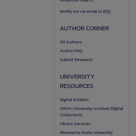
Advanced Search
Notify me via email or
RSS
AUTHOR CORNER
All Authors
Author FAQ
Submit Research
UNIVERSITY
RESOURCES
Digital Exhibits
ARCH: University Archives Digital
Collections
Library Services
Minnesota State University,