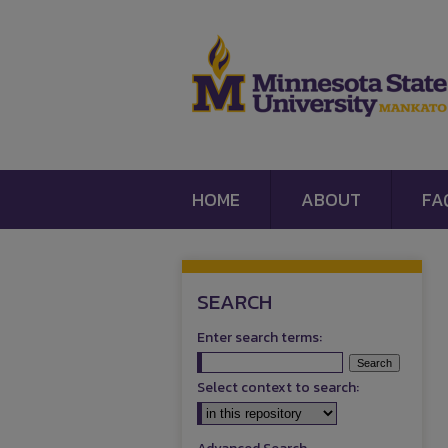
HOME
ABOUT
FA
SEARCH
Enter search terms:
Select context to search: