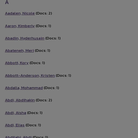
A
Aadalen, Nicole
(Docs: 2)
Aaron, Kimberly
(Docs: 1)
Abadin, Hyderhusain
(Docs: 1)
Abateneh, Meri
(Docs: 1)
Abbott, Kory
(Docs: 1)
Abbott-Anderson, Kristen
(Docs: 1)
Abdalla, Mohammad
(Docs: 1)
Abdi, Abdihakin
(Docs: 2)
Abdi, Aisha
(Docs: 1)
Abdi, Elias
(Docs: 1)
Abdilahi, Abdi
(Docs: 1)