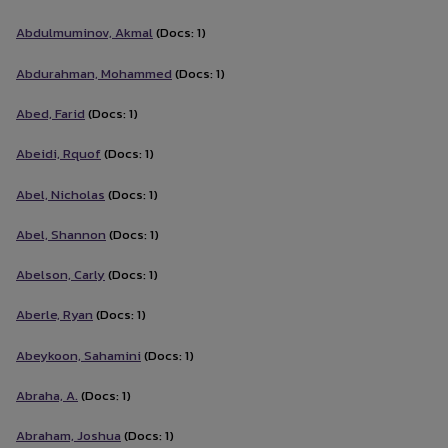
Abdulmuminov, Akmal
(Docs: 1)
Abdurahman, Mohammed
(Docs: 1)
Abed, Farid
(Docs: 1)
Abeidi, Rquof
(Docs: 1)
Abel, Nicholas
(Docs: 1)
Abel, Shannon
(Docs: 1)
Abelson, Carly
(Docs: 1)
Aberle, Ryan
(Docs: 1)
Abeykoon, Sahamini
(Docs: 1)
Abraha, A.
(Docs: 1)
Abraham, Joshua
(Docs: 1)