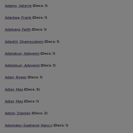
Adams, Valerie
(Docs: 1)
Adarkwa, Frank
(Docs: 1)
Adebayo, Faith
(Docs: 1)
Adediji, Shamsudeen
(Docs: 1)
Adelakun, Adeyemi
(Docs: 1)
Adelekun, Adeyemi
(Docs: 1)
Aden, Roger
(Docs: 1)
Adler, Max
(Docs: 3)
Adler, Max
(Docs: 1)
Adom, Stanley
(Docs: 2)
Adomako-Saahene, Nancy
(Docs: 1)