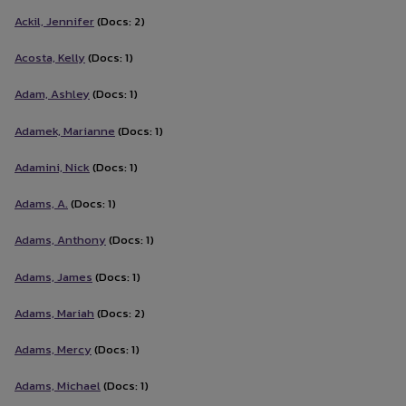
Ackil, Jennifer
(Docs: 2)
Acosta, Kelly
(Docs: 1)
Adam, Ashley
(Docs: 1)
Adamek, Marianne
(Docs: 1)
Adamini, Nick
(Docs: 1)
Adams, A.
(Docs: 1)
Adams, Anthony
(Docs: 1)
Adams, James
(Docs: 1)
Adams, Mariah
(Docs: 2)
Adams, Mercy
(Docs: 1)
Adams, Michael
(Docs: 1)