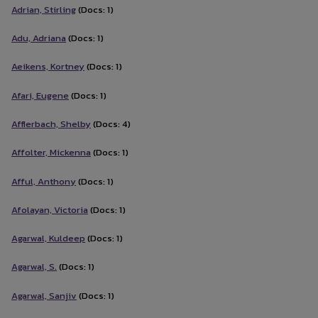
Adrian, Stirling
(Docs: 1)
Adu, Adriana
(Docs: 1)
Aeikens, Kortney
(Docs: 1)
Afari, Eugene
(Docs: 1)
Afflerbach, Shelby
(Docs: 4)
Affolter, Mickenna
(Docs: 1)
Afful, Anthony
(Docs: 1)
Afolayan, Victoria
(Docs: 1)
Agarwal, Kuldeep
(Docs: 1)
Agarwal, S.
(Docs: 1)
Agarwal, Sanjiv
(Docs: 1)