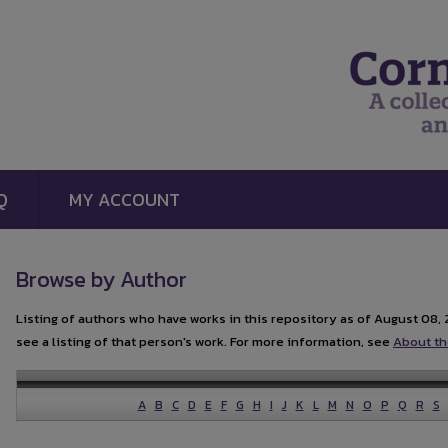
Q
MY ACCOUNT
Browse by Author
Listing of authors who have works in this repository as of August 08, 
see a listing of that person's work. For more information, see
About th
A
B
C
D
E
F
G
H
I
J
K
L
M
N
O
P
Q
R
S