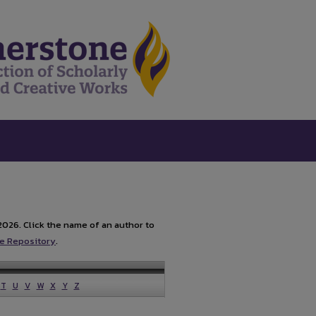
2026. Click the name of an author to
e Repository
.
T
U
V
W
X
Y
Z