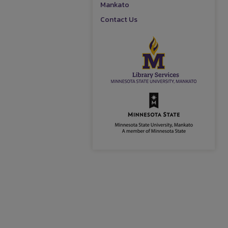
Mankato
Contact Us