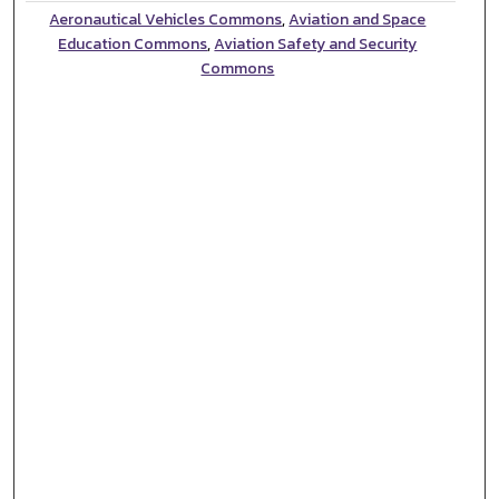
Aeronautical Vehicles Commons
,
Aviation and Space
Education Commons
,
Aviation Safety and Security
Commons