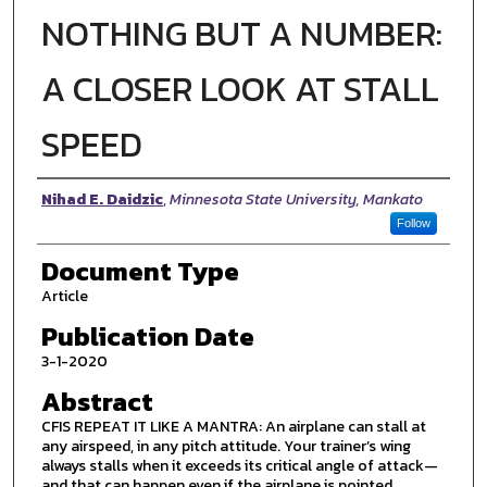
NOTHING BUT A NUMBER:
A CLOSER LOOK AT STALL
SPEED
Authors
Nihad E. Daidzic
,
Minnesota State University, Mankato
Follow
Document Type
Article
Publication Date
3-1-2020
Abstract
CFIS REPEAT IT LIKE A MANTRA: An airplane can stall at
any airspeed, in any pitch attitude. Your trainer’s wing
always stalls when it exceeds its critical angle of attack—
and that can happen even if the airplane is pointed