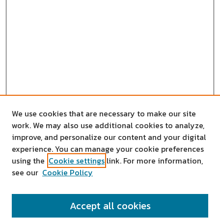
We use cookies that are necessary to make our site
work. We may also use additional cookies to analyze,
improve, and personalize our content and your digital
experience. You can manage your cookie preferences
using the
Cookie settings
link. For more information,
see our
Cookie Policy
SEARCH
Accept all cookies
Enter search terms: