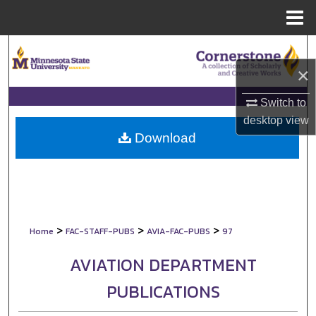
Menu
Home
Search
×
Browse Collections
Switch to
My Account
desktop
view
Download
About
Digital Commons Network™
>
>
>
Home
FAC-STAFF-PUBS
AVIA-FAC-PUBS
97
AVIATION DEPARTMENT
PUBLICATIONS