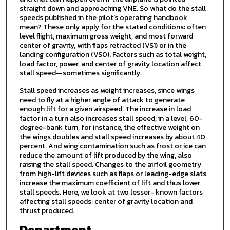
straight down and approaching VNE. So what do the stall
speeds published in the pilot’s operating handbook
mean? These only apply for the stated conditions: often
level flight, maximum gross weight, and most forward
center of gravity, with flaps retracted (VS1) or in the
landing configuration (VS0). Factors such as total weight,
load factor, power, and center of gravity location affect
stall speed—sometimes significantly.
Stall speed increases as weight increases, since wings
need to fly at a higher angle of attack to generate
enough lift for a given airspeed. The increase in load
factor in a turn also increases stall speed; in a level, 60-
degree-bank turn, for instance, the effective weight on
the wings doubles and stall speed increases by about 40
percent. And wing contamination such as frost or ice can
reduce the amount of lift produced by the wing, also
raising the stall speed. Changes to the airfoil geometry
from high-lift devices such as flaps or leading-edge slats
increase the maximum coefficient of lift and thus lower
stall speeds. Here, we look at two lesser- known factors
affecting stall speeds: center of gravity location and
thrust produced.
Department