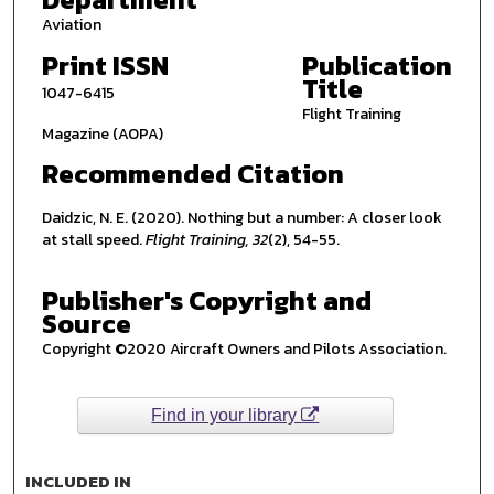
Aviation
Print ISSN
Publication
Title
1047-6415
Flight Training
Magazine (AOPA)
Recommended Citation
Daidzic, N. E. (2020). Nothing but a number: A closer look
at stall speed.
Flight Training, 32
(2), 54-55.
Publisher's Copyright and
Source
Copyright ©2020 Aircraft Owners and Pilots Association.
Find in your library
INCLUDED IN