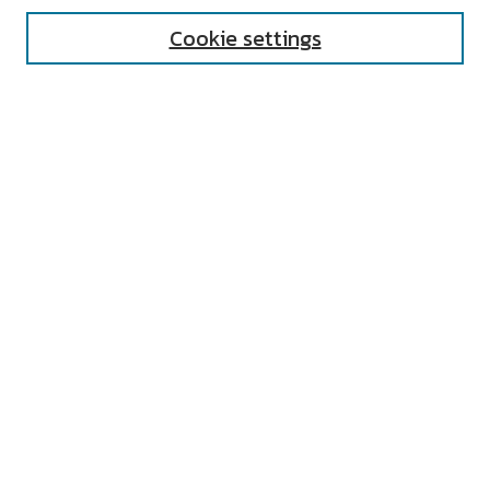
Cookie settings
Select context to search:
Advanced Search
Notify me via email or
RSS
AUTHOR CORNER
All Authors
Author FAQ
Submit Research
UNIVERSITY RESOURCES
Digital Exhibits
ARCH: University Archives Digital
Collections