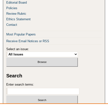
Editorial Board
Policies
Review Rubric
Ethics Statement
Contact
Most Popular Papers
Receive Email Notices or RSS
Select an issue:
Search
Enter search terms: