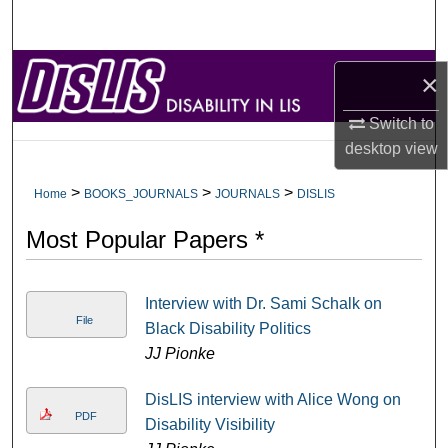
Search
Browse Collections
×
My Account
Switch to
desktop
view
About
>
>
>
Home
BOOKS_JOURNALS
JOURNALS
DISLIS
Digital Commons Network™
Most Popular Papers *
Interview with Dr. Sami Schalk on
File
Black Disability Politics
JJ Pionke
DisLIS interview with Alice Wong on
PDF
Disability Visibility