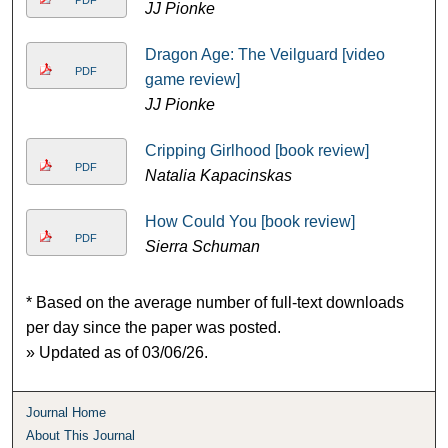
JJ Pionke
Dragon Age: The Veilguard [video
PDF
game review]
JJ Pionke
Cripping Girlhood [book review]
PDF
Natalia Kapacinskas
How Could You [book review]
PDF
Sierra Schuman
* Based on the average number of full-text downloads
per day since the paper was posted.
» Updated as of 03/06/26.
Journal Home
About This Journal