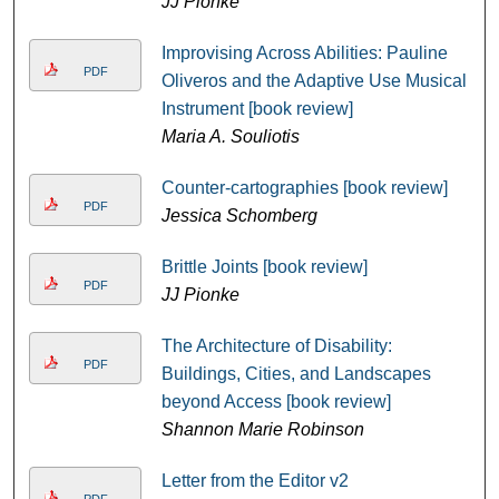
JJ Pionke
Improvising Across Abilities: Pauline
PDF
Oliveros and the Adaptive Use Musical
Instrument [book review]
Maria A. Souliotis
Counter-cartographies [book review]
PDF
Jessica Schomberg
Brittle Joints [book review]
PDF
JJ Pionke
The Architecture of Disability:
PDF
Buildings, Cities, and Landscapes
beyond Access [book review]
Shannon Marie Robinson
Letter from the Editor v2
PDF