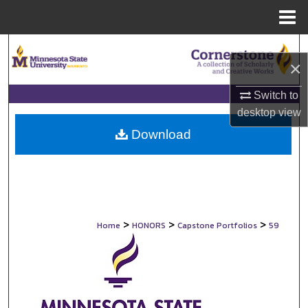
Menu
Home
Search
×
Browse Collections
Switch to
desktop
view
My Account
Download
About
Digital Commons Network™
>
>
>
Home
HONORS
Capstone Portfolios
59