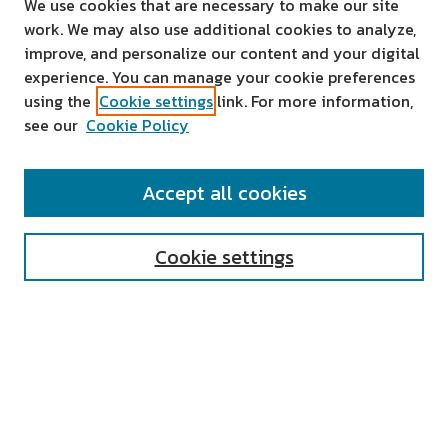
We use cookies that are necessary to make our site
work. We may also use additional cookies to analyze,
improve, and personalize our content and your digital
experience. You can manage your cookie preferences
using the
Cookie settings
link. For more information,
see our
Cookie Policy
SEARCH
Accept all cookies
Enter search terms:
Cookie settings
Select context to search:
Advanced Search
Notify me via email or
RSS
AUTHOR CORNER