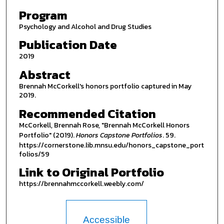
Program
Psychology and Alcohol and Drug Studies
Publication Date
2019
Abstract
Brennah McCorkell's honors portfolio captured in May
2019.
Recommended Citation
McCorkell, Brennah Rose, "Brennah McCorkell Honors
Portfolio" (2019).
Honors Capstone Portfolios
. 59.
https://cornerstone.lib.mnsu.edu/honors_capstone_port
folios/59
Link to Original Portfolio
https://brennahmccorkell.weebly.com/
Accessible