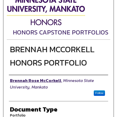
HONORS CAPSTONE PORTFOLIOS
BRENNAH MCCORKELL
HONORS PORTFOLIO
Authors
Brennah Rose McCorkell
,
Minnesota State
University, Mankato
Follow
Document Type
Portfolio