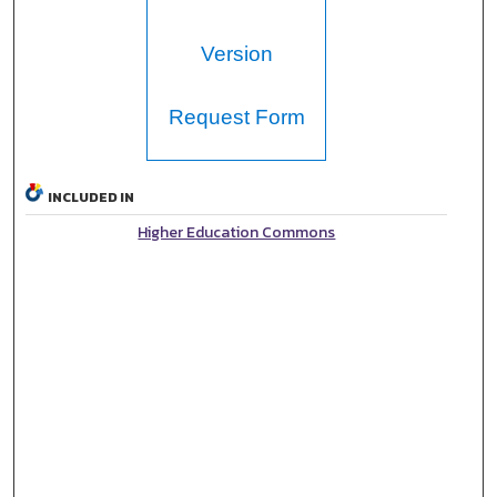
Version
Request Form
INCLUDED IN
Higher Education Commons