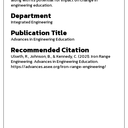
along with its potential for impact on change in
engineering education.
Department
Integrated Engineering
Publication Title
Advances in Engineering Education
Recommended Citation
Ulseth, R., Johnson, B., & Kennedy, C. (2021). Iron Range
Engineering. Advances in Engineering Education.
https://advances.asee.org/iron-range-engineering/