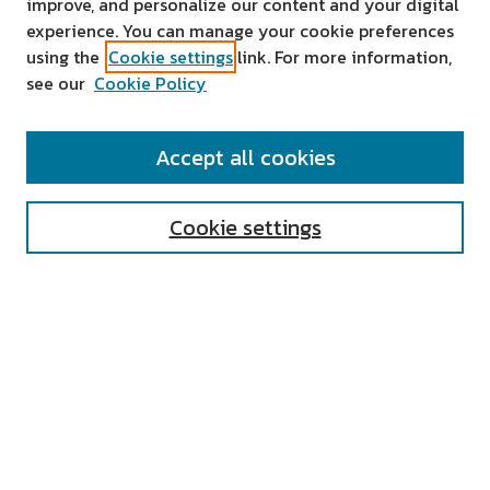
improve, and personalize our content and your digital
experience. You can manage your cookie preferences
using the
Cookie settings
link. For more information,
see our
Cookie Policy
SEARCH
Accept all cookies
Enter search terms:
Cookie settings
Select context to search:
Advanced Search
Notify me via email or
RSS
AUTHOR CORNER
All Authors