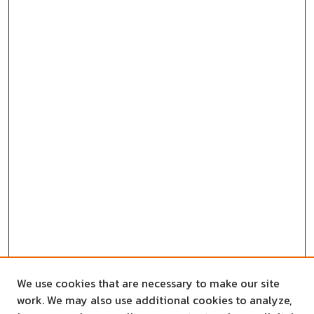
We use cookies that are necessary to make our site
work. We may also use additional cookies to analyze,