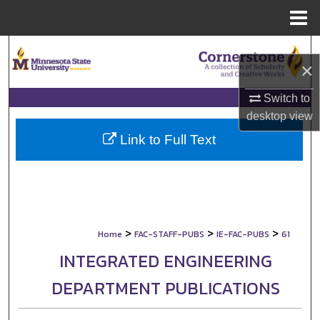
Menu
Home
Search
×
Browse Collections
Switch to
desktop
view
My Account
Link to Full Text
About
Digital Commons Network™
>
>
>
Home
FAC-STAFF-PUBS
IE-FAC-PUBS
61
INTEGRATED ENGINEERING
DEPARTMENT PUBLICATIONS