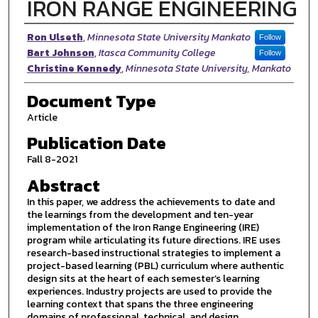
IRON RANGE ENGINEERING
Authors
Ron Ulseth
,
Minnesota State University Mankato
Follow
Bart Johnson
,
Itasca Community College
Follow
Christine Kennedy
,
Minnesota State University, Mankato
Document Type
Article
Publication Date
Fall 8-2021
Abstract
In this paper, we address the achievements to date and
the learnings from the development and ten-year
implementation of the Iron Range Engineering (IRE)
program while articulating its future directions. IRE uses
research-based instructional strategies to implement a
project-based learning (PBL) curriculum where authentic
design sits at the heart of each semester’s learning
experiences. Industry projects are used to provide the
learning context that spans the three engineering
domains of professional, technical, and design