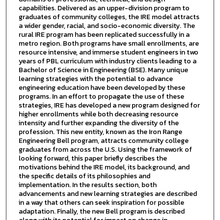
capabilities. Delivered as an upper-division program to
graduates of community colleges, the IRE model attracts
a wider gender, racial, and socio-economic diversity. The
rural IRE program has been replicated successfully in a
metro region. Both programs have small enrollments, are
resource intensive, and immerse student engineers in two
years of PBL curriculum with industry clients leading to a
Bachelor of Science in Engineering (BSE). Many unique
learning strategies with the potential to advance
engineering education have been developed by these
programs. In an effort to propagate the use of these
strategies, IRE has developed a new program designed for
higher enrollments while both decreasing resource
intensity and further expanding the diversity of the
profession. This new entity, known as the Iron Range
Engineering Bell program, attracts community college
graduates from across the U.S. Using the framework of
looking forward, this paper briefly describes the
motivations behind the IRE model, its background, and
the specific details of its philosophies and
implementation. In the results section, both
advancements and new learning strategies are described
in a way that others can seek inspiration for possible
adaptation. Finally, the new Bell program is described