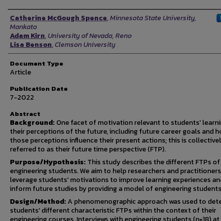
Authors
Catherine McGough Spence
,
Minnesota State University,
Mankato
Adam Kirn
,
University of Nevada, Reno
Lisa Benson
,
Clemson University
Document Type
Article
Publication Date
7-2022
Abstract
Background:
One facet of motivation relevant to students' learni
their perceptions of the future, including future career goals and 
those perceptions influence their present actions; this is collective
referred to as their future time perspective (FTP).
Purpose/Hypothesis:
This study describes the different FTPs of
engineering students. We aim to help researchers and practitioners
leverage students' motivations to improve learning experiences an
inform future studies by providing a model of engineering students
Design/Method:
A phenomenographic approach was used to det
students' different characteristic FTPs within the context of their
engineering courses. Interviews with engineering students (n=18) at