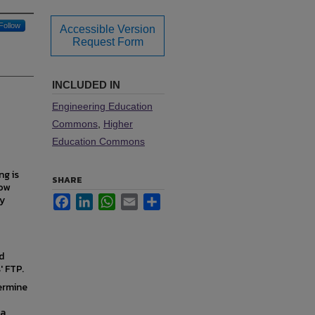
Follow
Accessible Version
Request Form
INCLUDED IN
Engineering Education
Commons
,
Higher
Education Commons
ng is
SHARE
how
ly
Facebook
LinkedIn
WhatsApp
Email
Share
d
' FTP.
ermine
 a