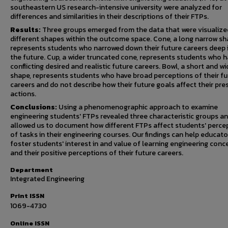
southeastern US research-intensive university were analyzed for
differences and similarities in their descriptions of their FTPs.
Results:
Three groups emerged from the data that were visualize
different shapes within the outcome space. Cone, a long narrow sh
represents students who narrowed down their future careers deep 
the future. Cup, a wider truncated cone, represents students who 
conflicting desired and realistic future careers. Bowl, a short and wi
shape, represents students who have broad perceptions of their fu
careers and do not describe how their future goals affect their pre
actions.
Conclusions:
Using a phenomenographic approach to examine
engineering students' FTPs revealed three characteristic groups a
allowed us to document how different FTPs affect students' perce
of tasks in their engineering courses. Our findings can help educato
foster students' interest in and value of learning engineering conc
and their positive perceptions of their future careers.
Department
Integrated Engineering
Print ISSN
1069-4730
Online ISSN