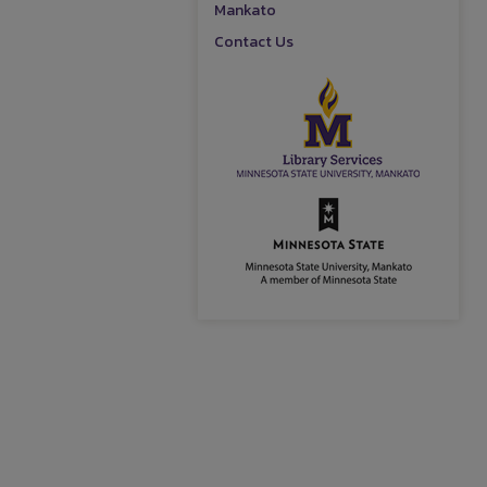
Mankato
Contact Us