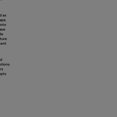
d as
ape,
into
have
de
ture
sent
nd
ptions
rs
epts