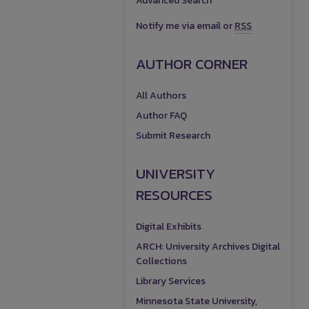
Advanced Search
Notify me via email or
RSS
AUTHOR CORNER
All Authors
Author FAQ
Submit Research
UNIVERSITY
RESOURCES
Digital Exhibits
ARCH: University Archives Digital
Collections
Library Services
Minnesota State University,