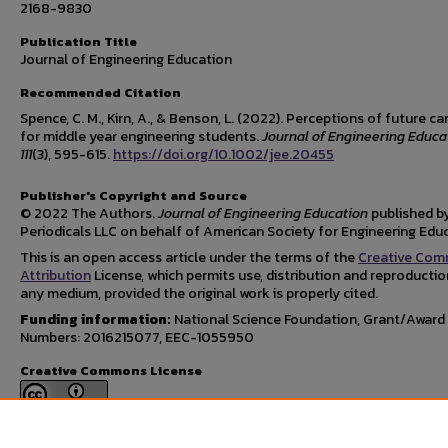
2168-9830
Publication Title
Journal of Engineering Education
Recommended Citation
Spence, C. M., Kirn, A., & Benson, L. (2022). Perceptions of future ca
for middle year engineering students.
Journal of Engineering Educa
111
(3), 595-615.
https://doi.org/10.1002/jee.20455
Publisher's Copyright and Source
© 2022 The Authors.
Journal of Engineering Education
published by
Periodicals LLC on behalf of American Society for Engineering Edu
This is an open access article under the terms of the
Creative Co
Attribution
License, which permits use, distribution and reproductio
any medium, provided the original work is properly cited.
Funding information:
National Science Foundation, Grant/Award
Numbers: 2016215077, EEC-1055950
Creative Commons License
This work is licensed under a
Creative Commons Attribution 4.0
International License
.