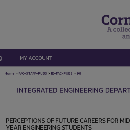
Q
MY ACCOUNT
>
>
>
Home
FAC-STAFF-PUBS
IE-FAC-PUBS
96
INTEGRATED ENGINEERING DEPAR
PERCEPTIONS OF FUTURE CAREERS FOR MI
YEAR ENGINEERING STUDENTS