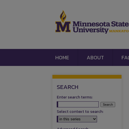
HOME
ABOUT
FA
SEARCH
Enter search terms:
Select context to search: