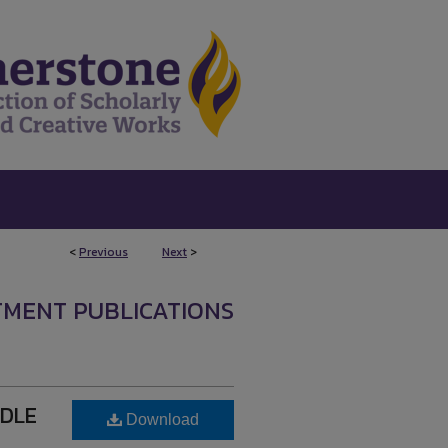
<
Previous
Next
>
TMENT PUBLICATIONS
DDLE
Download