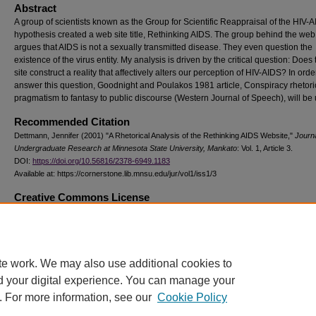
Abstract
A group of scientists known as the Group for Scientific Reappraisal of the HIV-
hypothesis created a web site title, Rethinking AIDS. The group behind the web 
argues that AIDS is not a sexually transmitted disease. They even question the
existence of the virus entity. My analysis is driven by the critical question: Does
site construct a reality that affectively alters our perception of HIV-AIDS? In orde
answer this question, Goodnight and Poulakos 1981 article, Conspiracy rhetori
pragmatism to fantasy to public discourse (Western Journal of Speech), will be u
Recommended Citation
Dettmann, Jennifer (2001) "A Rhetorical Analysis of the Rethinking AIDS Website,"
Journa
Undergraduate Research at Minnesota State University, Mankato
: Vol. 1, Article 3.
DOI:
https://doi.org/10.56816/2378-6949.1183
Available at: https://cornerstone.lib.mnsu.edu/jur/vol1/iss1/3
Creative Commons License
This work is licensed under a
Creative Commons Attribution-NonCommercial 4
International License
te work. We may also use additional cookies to
d your digital experience. You can manage your
. For more information, see our
Cookie Policy