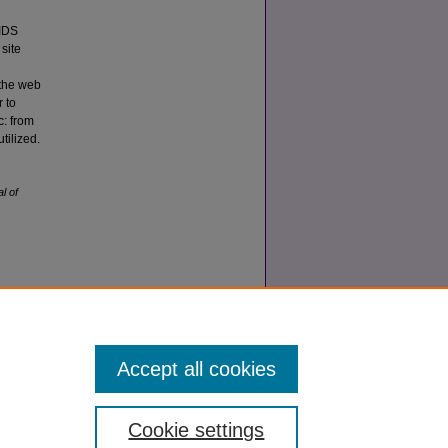
AIDS
site
 the web
r to
c: from
tilized.
l of
.0
Accept all cookies
Cookie settings