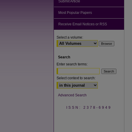
Submit Article
Most Popular Papers
Receive Email Notices or RSS
Select a volume:
Search
Enter search terms:
Select context to search:
Advanced Search
ISSN: 2378-6949