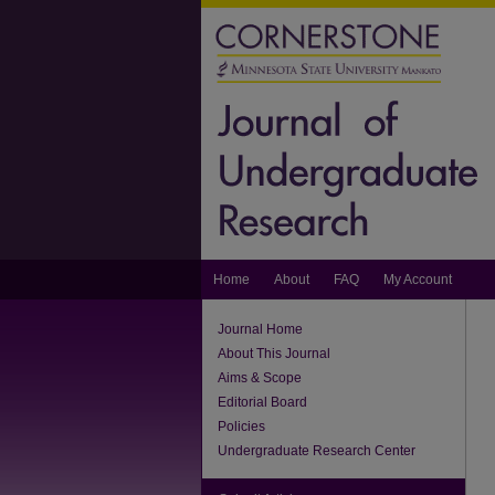
Home
About
FAQ
My Account
Journal Home
About This Journal
Aims & Scope
Editorial Board
Policies
Undergraduate Research Center