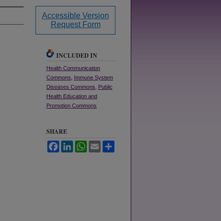
Accessible Version
Request Form
INCLUDED IN
Health Communication
Commons
,
Immune System
Diseases Commons
,
Public
Health Education and
Promotion Commons
SHARE
Facebook
LinkedIn
WhatsApp
Email
Share