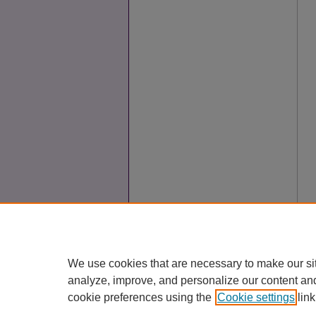
We use cookies that are necessary to make our si
analyze, improve, and personalize our content an
cookie preferences using the
Cookie settings
link