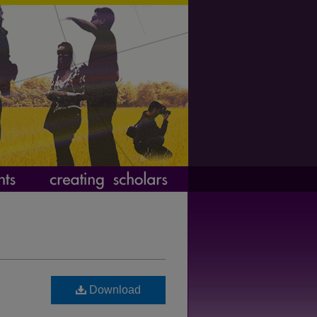
Download