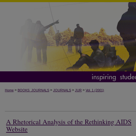
>
>
>
>
Home
BOOKS_JOURNALS
JOURNALS
JUR
Vol. 1 (2001)
A Rhetorical Analysis of the Rethinking AIDS
Website