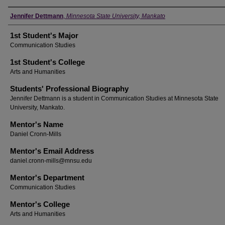
Student's Name
Jennifer Dettmann
,
Minnesota State University, Mankato
1st Student's Major
Communication Studies
1st Student's College
Arts and Humanities
Students' Professional Biography
Jennifer Dettmann is a student in Communication Studies at Minnesota State
University, Mankato.
Mentor's Name
Daniel Cronn-Mills
Mentor's Email Address
daniel.cronn-mills@mnsu.edu
Mentor's Department
Communication Studies
Mentor's College
Arts and Humanities