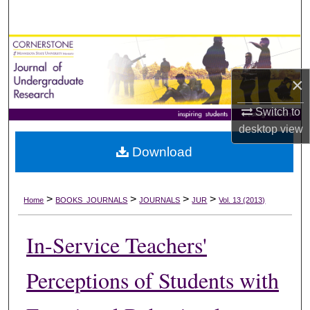
Search
Browse Collections
×
My Account
Switch to
About
desktop
view
Download
Digital Commons Network™
>
>
>
>
Home
BOOKS_JOURNALS
JOURNALS
JUR
Vol. 13 (2013)
In-Service Teachers'
Perceptions of Students with