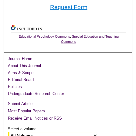
Request Form
INCLUDED IN
Educational Psychology Commons
,
Special Education and Teaching
Commons
Journal Home
About This Journal
Aims & Scope
Editorial Board
Policies
Undergraduate Research Center
Submit Article
Most Popular Papers
Receive Email Notices or RSS
Select a volume: