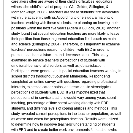
caretakers often are aware of their child’s difficulties, educators
witness the child’s level of progress (VanGelder, Sitlington, &
Morrison-Pugh, 2008). Teachers are these students’ first advocates
within the academic setting. According to one study, a majority of
teachers working with these students are planning on leaving their
positions within the next five years (Adera & Bullock, 2010). Another
study found that special education teachers are more likely to leave
their position than those in general education fields such as math
and science (Billingsley, 2004). Therefore, it is important to examine
teachers’ perceptions regarding children with EBD in order to
promote teacher satisfaction and decrease stress. This study
examined in-service teachers' perceptions of students with
emotional-behavioral disorders as well as job satisfaction.
Participants were general and special education teachers working in
school districts throughout Southern Minnesota. Respondents
completed an online survey with questions regarding professional
interests, expected career paths, and reactions to stereotypical
perceptions of students with EBD. It was hypothesized that
perceptions of in-service teachers would vary among years spent
teaching, percentage of time spent working directly with EBD
students, and differing levels of coping abilities and methods. This
study revealed current perceptions in the teacher population, as well
as where and when the perceptions develop. Results were utilized
to determine how to improve teachers' understanding of students
with EBD and to create better work environments for teachers who