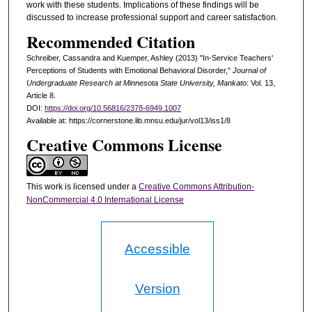
work with these students. Implications of these findings will be
discussed to increase professional support and career satisfaction.
Recommended Citation
Schreiber, Cassandra and Kuemper, Ashley (2013) "In-Service Teachers'
Perceptions of Students with Emotional Behavioral Disorder,"
Journal of
Undergraduate Research at Minnesota State University, Mankato
: Vol. 13,
Article 8.
DOI:
https://doi.org/10.56816/2378-6949.1007
Available at: https://cornerstone.lib.mnsu.edu/jur/vol13/iss1/8
Creative Commons License
This work is licensed under a
Creative Commons Attribution-
NonCommercial 4.0 International License
Accessible
Version