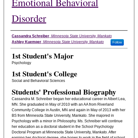
Emotional Behavioral
Disorder
Student's Name
Cassandra Schreiber
,
Minnesota State University, Mankato
Ashley Kuemper
,
Minnesota State University, Mankato
Follow
1st Student's Major
Psychology
1st Student's College
Social and Behavioral Sciences
Students' Professional Biography
Cassandra M. Schreiber began her educational career in Albert Lea,
MN. She graduated in May of 2010 with an AA from Riverland
Community College in Austin, MN and again in May of 2013 with her
BS from Minnesota State University, Mankato. She majored in
Psychology with a minor in Philosophy. Ms. Schreiber will continue
her education as a doctoral student in the School Psychology
Doctoral Program at Minnesota State University, Mankato. After
earning her doctoral degree, she hopes to work in the field of school