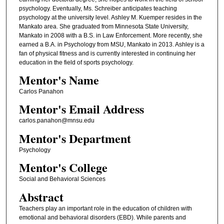
psychology. Eventually, Ms. Schreiber anticipates teaching
psychology at the university level. Ashley M. Kuemper resides in the
Mankato area. She graduated from Minnesota State University,
Mankato in 2008 with a B.S. in Law Enforcement. More recently, she
earned a B.A. in Psychology from MSU, Mankato in 2013. Ashley is a
fan of physical fitness and is currently interested in continuing her
education in the field of sports psychology.
Mentor's Name
Carlos Panahon
Mentor's Email Address
carlos.panahon@mnsu.edu
Mentor's Department
Psychology
Mentor's College
Social and Behavioral Sciences
Abstract
Teachers play an important role in the education of children with
emotional and behavioral disorders (EBD). While parents and