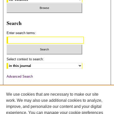
Search
Enter search terms:
Select context to search:
Advanced Search
ISSN: 2378-6949
We use cookies that are necessary to make our site
work. We may also use additional cookies to analyze,
improve, and personalize our content and your digital
experience. You can manage your cookie preferences