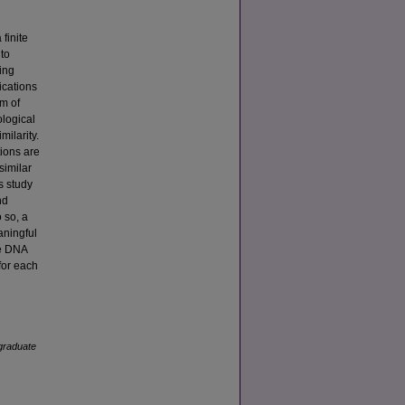
finite
 to
ing
ications
em of
ological
milarity.
tions are
similar
s study
nd
 so, a
aningful
he DNA
for each
graduate