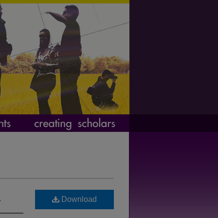
s
Download