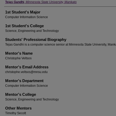
Student's Name
Tejas Gandhi
,
Minnesota State University, Mankato
1st Student's Major
Computer Information Science
1st Student's College
Science, Engineering and Technology
Students' Professional Biography
Tejas Gandhi is a computer science senior at Minnesota State University, Mank
Mentor's Name
Christophe Veltsos
Mentor's Email Address
christophe.veltsos@mnsu.edu
Mentor's Department
Computer Information Science
Mentor's College
Science, Engineering and Technology
Other Mentors
Timothy Secott