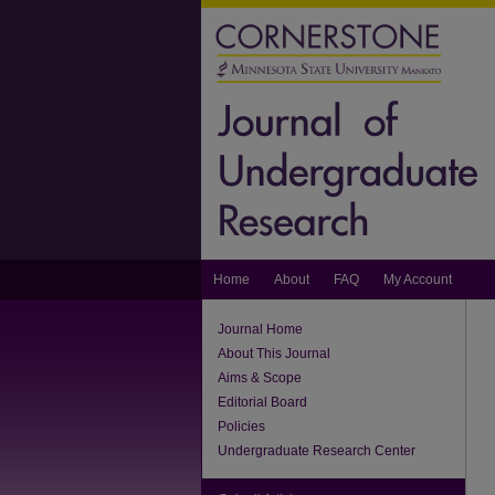
Home
About
FAQ
My Account
Journal Home
About This Journal
Aims & Scope
Editorial Board
Policies
Undergraduate Research Center