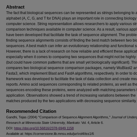
Abstract
The fact that biological sequences can be represented as strings belonging to a 
alphabet (A, C, G, and T for DNA) plays an important role in connecting biology
computer science. String representation allows researchers to apply various str
comparison techniques available in computer science. As a result, various appl
have been developed that facilitate the task of sequence alignment. The probl
finding sequence alignments consists of finding the best match between two bi
sequences. A best match can infer an evolutionary relationship and functional si
However, there is a lack of research on how reliable and efficient these applica
especially when it comes to comparing two sequences that might not be highly 
(but could have common patterns that are small yet biologically significant). Thi
compares two biological sequence comparison packages, namely WuBlast2 a
Fasta3, which implement Blast and FastA algorithms, respectively. In order to do
framework was developed to facilitate the task of data collection and create me
reports. Amino acid sequences corresponding to related proteins, as well as t
sequences encoding these proteins, were analyzed with matching parameters 
application. Observations showed a trend of increasing variations between the
matches produced by the two applications with decreasing sequence similarity.
Recommended Citation
Gandhi, Tejas (2004) "Comparison of Sequence Alignment Algorithms,"
Journal of Under
Research at Minnesota State University, Mankato
: Vol. 4, Article 6.
DOI:
https://doi.org/10.56816/2378-6949.1158
Available at: https://cornerstone.lib.mnsu.edu/jur/vol4/iss1/6