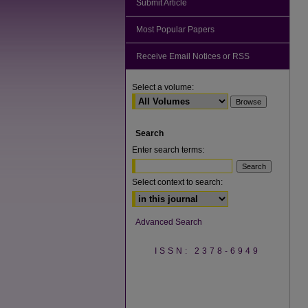
Submit Article
Most Popular Papers
Receive Email Notices or RSS
Select a volume:
Search
Enter search terms:
Select context to search:
Advanced Search
ISSN: 2378-6949