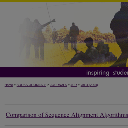
>
>
>
>
Home
BOOKS_JOURNALS
JOURNALS
JUR
Vol. 4 (2004)
Comparison of Sequence Alignment Algorithm