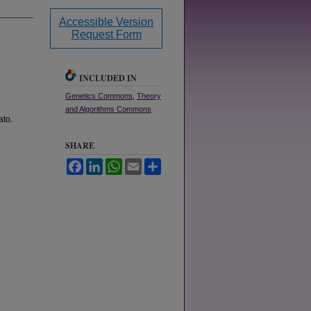
Accessible Version
Request Form
INCLUDED IN
Genetics Commons
,
Theory
and Algorithms Commons
ato.
SHARE
Facebook
LinkedIn
WhatsApp
Email
Share