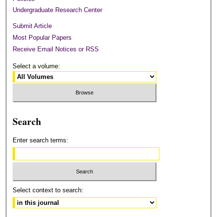
Undergraduate Research Center
Submit Article
Most Popular Papers
Receive Email Notices or RSS
Select a volume:
Search
Enter search terms:
Select context to search: