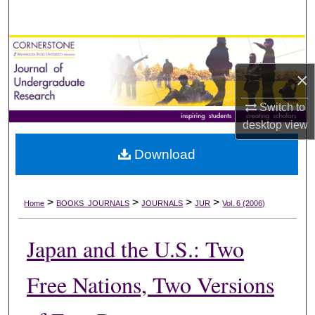
Search
Browse Collections
×
My Account
Switch to
About
desktop
view
Download
Digital Commons Network™
>
>
>
>
Home
BOOKS_JOURNALS
JOURNALS
JUR
Vol. 6 (2006)
Japan and the U.S.: Two
Free Nations, Two Versions