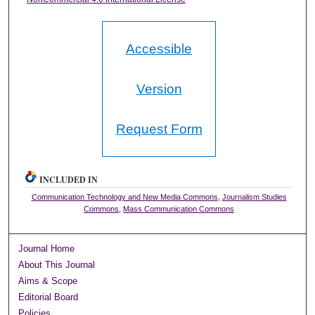
Accessible
Version
Request Form
INCLUDED IN
Communication Technology and New Media Commons
,
Journalism Studies
Commons
,
Mass Communication Commons
Journal Home
About This Journal
Aims & Scope
Editorial Board
Policies