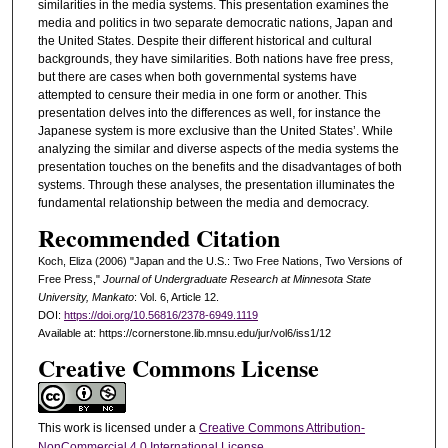
similarities in the media systems. This presentation examines the
media and politics in two separate democratic nations, Japan and
the United States. Despite their different historical and cultural
backgrounds, they have similarities. Both nations have free press,
but there are cases when both governmental systems have
attempted to censure their media in one form or another. This
presentation delves into the differences as well, for instance the
Japanese system is more exclusive than the United States’. While
analyzing the similar and diverse aspects of the media systems the
presentation touches on the benefits and the disadvantages of both
systems. Through these analyses, the presentation illuminates the
fundamental relationship between the media and democracy.
Recommended Citation
Koch, Eliza (2006) "Japan and the U.S.: Two Free Nations, Two Versions of
Free Press,"
Journal of Undergraduate Research at Minnesota State
University, Mankato
: Vol. 6, Article 12.
DOI:
https://doi.org/10.56816/2378-6949.1119
Available at: https://cornerstone.lib.mnsu.edu/jur/vol6/iss1/12
Creative Commons License
This work is licensed under a
Creative Commons Attribution-
NonCommercial 4.0 International License