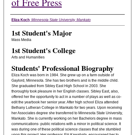
of Free Press
Student's Name
Eliza Koch
,
Minnesota State University, Mankato
1st Student's Major
Mass Media
1st Student's College
Arts and Humanities
Students' Professional Biography
Eliza Koch was born in 1984. She grew up on a farm outside of
Gaylord, Minnesota. She has two brothers and is the middle child.
She graduated from Sibley East High School in 2003. She
thoroughly took pleasure in her English classes. Sibley East, also,
offered her the opportunity to act in a number of plays as well as co-
edit the yearbook her senior year. After high school Eliza attended
Bethany Lutheran College in Mankato for two years. Upon receiving
her Associates degree she transferred to Minnesota State University,
Mankato. She is currently working on her Bachelors degree in mass
communications- public relations with a minor in political science. It
was during one of these political science classes that she stumbled
upon this project. Her professor, Eiji Kawabata, encouraged her to