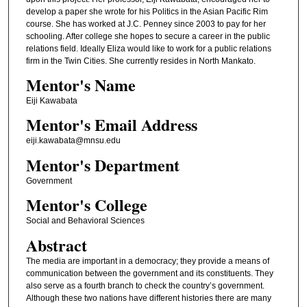
develop a paper she wrote for his Politics in the Asian Pacific Rim
course. She has worked at J.C. Penney since 2003 to pay for her
schooling. After college she hopes to secure a career in the public
relations field. Ideally Eliza would like to work for a public relations
firm in the Twin Cities. She currently resides in North Mankato.
Mentor's Name
Eiji Kawabata
Mentor's Email Address
eiji.kawabata@mnsu.edu
Mentor's Department
Government
Mentor's College
Social and Behavioral Sciences
Abstract
The media are important in a democracy; they provide a means of
communication between the government and its constituents. They
also serve as a fourth branch to check the country’s government.
Although these two nations have different histories there are many