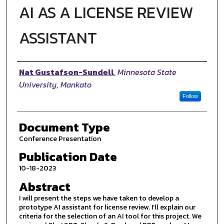
AI AS A LICENSE REVIEW
ASSISTANT
Authors
Nat Gustafson-Sundell
,
Minnesota State
University, Mankato
Follow
Document Type
Conference Presentation
Publication Date
10-18-2023
Abstract
I will present the steps we have taken to develop a
prototype AI assistant for license review. I’ll explain our
criteria for the selection of an AI tool for this project. We