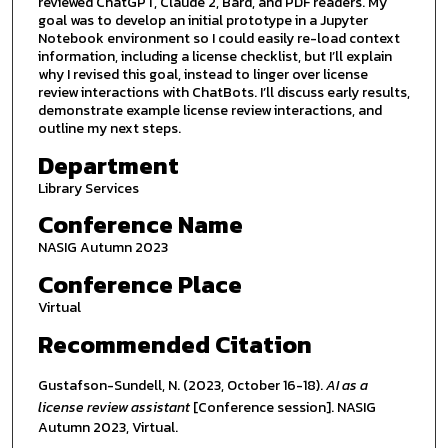
reviewed ChatGPT, Claude 2, Bard, and PDF readers. My
goal was to develop an initial prototype in a Jupyter
Notebook environment so I could easily re-load context
information, including a license checklist, but I’ll explain
why I revised this goal, instead to linger over license
review interactions with ChatBots. I’ll discuss early results,
demonstrate example license review interactions, and
outline my next steps.
Department
Library Services
Conference Name
NASIG Autumn 2023
Conference Place
Virtual
Recommended Citation
Gustafson-Sundell, N. (2023, October 16-18).
AI as a
license review assistant
[Conference session]. NASIG
Autumn 2023, Virtual.