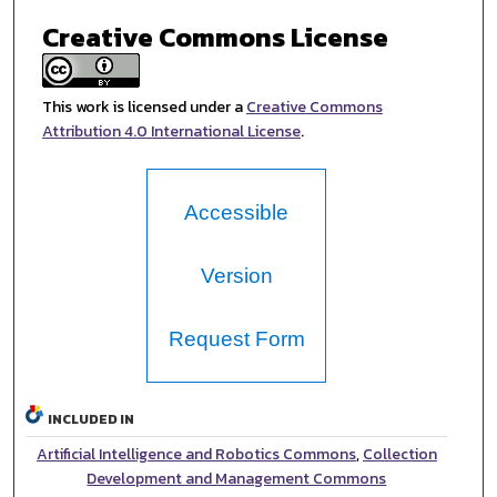
Creative Commons License
This work is licensed under a
Creative Commons
Attribution 4.0 International License
.
Accessible
Version
Request Form
INCLUDED IN
Artificial Intelligence and Robotics Commons
,
Collection
Development and Management Commons