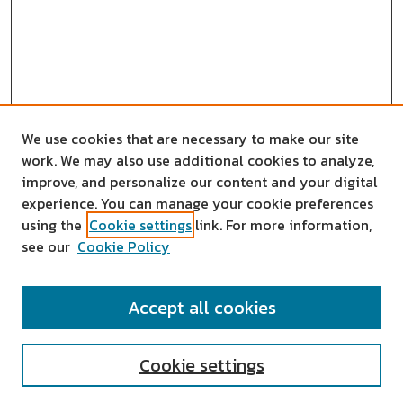
We use cookies that are necessary to make our site
work. We may also use additional cookies to analyze,
improve, and personalize our content and your digital
experience. You can manage your cookie preferences
using the
Cookie settings
link. For more information,
see our
Cookie Policy
SEARCH
Accept all cookies
Enter search terms:
Cookie settings