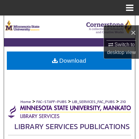
Menu
Home
Search
×
Browse Collections
Switch to
My Account
desktop
view
Download
About
Digital Commons Network™
>
>
>
Home
FAC-STAFF-PUBS
LIB_SERVICES_FAC_PUBS
210
LIBRARY SERVICES PUBLICATIONS