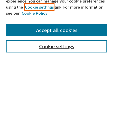
experience. You can manage your cookie preferences
using the
Cookie settings
link. For more information,
see our
Cookie Policy
SEARCH
Accept all cookies
Enter search terms:
Cookie settings
Select context to search:
Advanced Search
Notify me via email or
RSS
AUTHOR CORNER
All Authors
Author FAQ