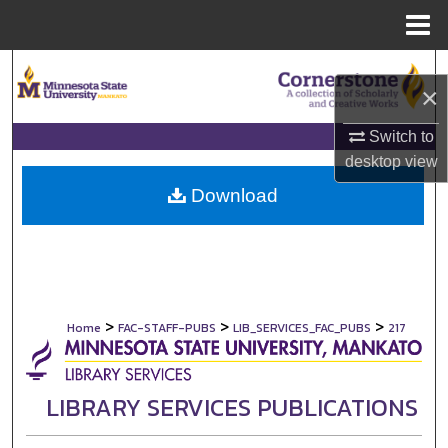
Menu
Home
Search
×
Browse Collections
Switch to
desktop
view
My Account
Download
About
Digital Commons Network™
>
>
>
Home
FAC-STAFF-PUBS
LIB_SERVICES_FAC_PUBS
217
LIBRARY SERVICES PUBLICATIONS