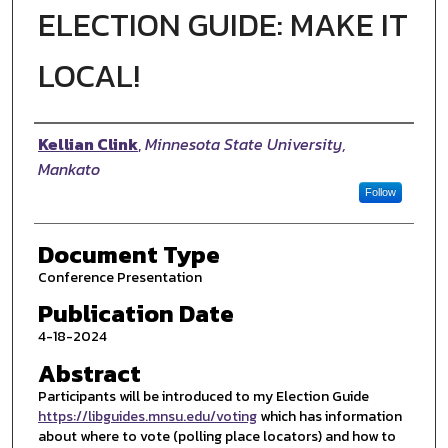
ELECTION GUIDE: MAKE IT
LOCAL!
Authors
Kellian Clink
,
Minnesota State University,
Mankato
Follow
Document Type
Conference Presentation
Publication Date
4-18-2024
Abstract
Participants will be introduced to my Election Guide
https://libguides.mnsu.edu/voting
which has information
about where to vote (polling place locators) and how to