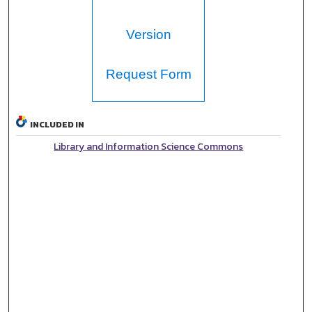
Version
Request Form
INCLUDED IN
Library and Information Science Commons