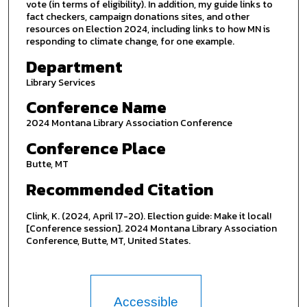
vote (in terms of eligibility). In addition, my guide links to
fact checkers, campaign donations sites, and other
resources on Election 2024, including links to how MN is
responding to climate change, for one example.
Department
Library Services
Conference Name
2024 Montana Library Association Conference
Conference Place
Butte, MT
Recommended Citation
Clink, K. (2024, April 17-20). Election guide: Make it local!
[Conference session]. 2024 Montana Library Association
Conference, Butte, MT, United States.
Accessible