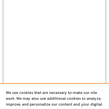
We use cookies that are necessary to make our site
work. We may also use additional cookies to analyze,
improve, and personalize our content and your digital