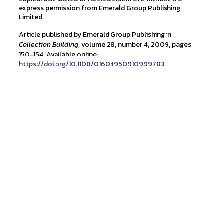
express permission from Emerald Group Publishing
Limited.
Article published by Emerald Group Publishing in
Collection Building
, volume 28, number 4, 2009, pages
150-154. Available online:
https://doi.org/10.1108/01604950910999783