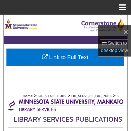
Menu
Home
Search
×
Browse Collections
Switch to
My Account
desktop
view
Link to Full Text
About
Digital Commons Network™
>
>
>
Home
FAC-STAFF-PUBS
LIB_SERVICES_FAC_PUBS
5
LIBRARY SERVICES PUBLICATIONS