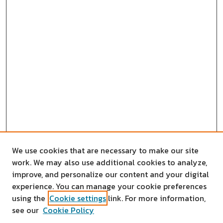
We use cookies that are necessary to make our site
work. We may also use additional cookies to analyze,
improve, and personalize our content and your digital
experience. You can manage your cookie preferences
using the
Cookie settings
link. For more information,
see our
Cookie Policy