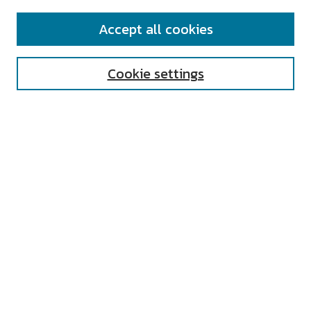
SEARCH
Accept all cookies
Enter search terms:
Cookie settings
Select context to search:
Advanced Search
Notify me via email or
RSS
AUTHOR CORNER
All Authors
Author FAQ
Submit Research
UNIVERSITY RESOURCES