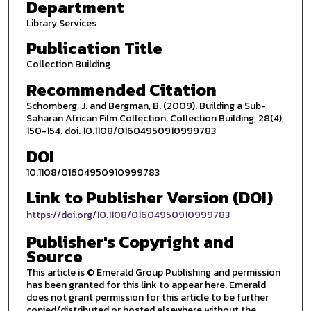
Department
Library Services
Publication Title
Collection Building
Recommended Citation
Schomberg, J. and Bergman, B. (2009). Building a Sub-
Saharan African Film Collection. Collection Building, 28(4),
150-154. doi. 10.1108/01604950910999783
DOI
10.1108/01604950910999783
Link to Publisher Version (DOI)
https://doi.org/10.1108/01604950910999783
Publisher's Copyright and
Source
This article is © Emerald Group Publishing and permission
has been granted for this link to appear here. Emerald
does not grant permission for this article to be further
copied/distributed or hosted elsewhere without the