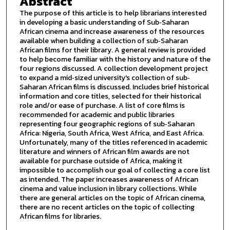
Abstract
The purpose of this article is to help librarians interested
in developing a basic understanding of Sub‐Saharan
African cinema and increase awareness of the resources
available when building a collection of sub‐Saharan
African films for their library. A general review is provided
to help become familiar with the history and nature of the
four regions discussed. A collection development project
to expand a mid‐sized university's collection of sub‐
Saharan African films is discussed. Includes brief historical
information and core titles, selected for their historical
role and/or ease of purchase. A list of core films is
recommended for academic and public libraries
representing four geographic regions of sub‐Saharan
Africa: Nigeria, South Africa, West Africa, and East Africa.
Unfortunately, many of the titles referenced in academic
literature and winners of African film awards are not
available for purchase outside of Africa, making it
impossible to accomplish our goal of collecting a core list
as intended. The paper increases awareness of African
cinema and value inclusion in library collections. While
there are general articles on the topic of African cinema,
there are no recent articles on the topic of collecting
African films for libraries.