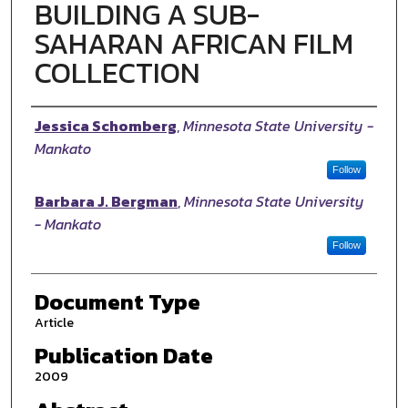
BUILDING A SUB-
SAHARAN AFRICAN FILM
COLLECTION
Authors
Jessica Schomberg
,
Minnesota State University -
Mankato
Follow
Barbara J. Bergman
,
Minnesota State University
- Mankato
Follow
Document Type
Article
Publication Date
2009