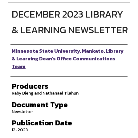
DECEMBER 2023 LIBRARY
& LEARNING NEWSLETTER
Authors
Minnesota State University, Mankato. Library
& Learning Dean’s Office Communications
Team
Producers
Raby Dieng and Nathanael Tilahun
Document Type
Newsletter
Publication Date
12-2023