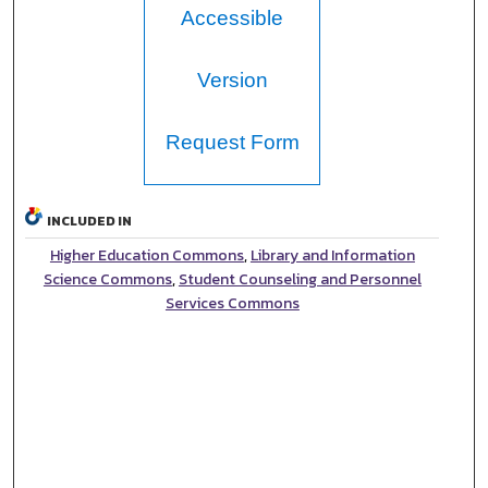
Accessible
Version
Request Form
INCLUDED IN
Higher Education Commons
,
Library and Information
Science Commons
,
Student Counseling and Personnel
Services Commons