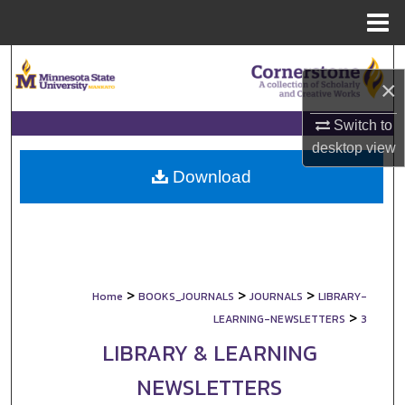
Menu
Home
Search
×
Browse Collections
Switch to
desktop
view
My Account
Download
About
Digital Commons Network™
>
>
>
Home
BOOKS_JOURNALS
JOURNALS
LIBRARY-
>
LEARNING-NEWSLETTERS
3
LIBRARY & LEARNING
NEWSLETTERS