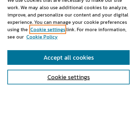
We use cookies that are necessary to make our site
work. We may also use additional cookies to analyze,
improve, and personalize our content and your digital
experience. You can manage your cookie preferences
using the
Cookie settings
link. For more information,
see our
Cookie Policy
SEARCH
Accept all cookies
Enter search terms:
Cookie settings
Select context to search:
Advanced Search
Notify me via email or
RSS
AUTHOR CORNER