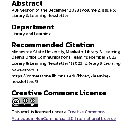
Abstract
PDF version of the December 2023 (Volume 2, Issue 5)
Library & Learning Newsletter.
Department
Library and Learning
Recommended Citation
Minnesota State University, Mankato. Library & Learning
Dean’s Office Communications Team, "December 2023
Library & Learning Newsletter" (2023).
Library & Learning
Newsletters
. 3.
https://cornerstone.lib.mnsu.edu/library-learning-
newsletters/3
Creative Commons License
This work is licensed under a
Creative Commons
Attribution-NonCommercial 4.0 International License