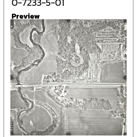
0-7233-5-01
Preview