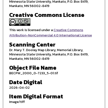
Minnesota State University, Mankato, P.O. Box 8419,
Mankato, MN 56002-8419
Creative Commons License
This work is licensed under a
Creative Commons
Attribution-NonCommercial 4.0 International License
Scanning Center
Dr. Mary T. Dooley Map Library, Memorial Library,
Minnesota State University, Mankato, P.O. Box 8419,
Mankato, MN 56002-8419
Object File Name
BECPW_2000_0-7233_5-01.tif
Date Digital
2026-04-02
Item Digital Format
Image/tiff