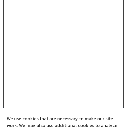
We use cookies that are necessary to make our site
work. We may also use additional cookies to analyze,