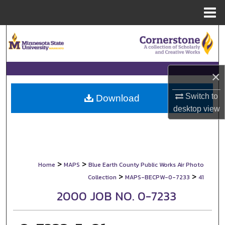
Menu
Home
Search
Browse Collections
×
My Account
Switch to
Download
desktop
view
About
Digital Commons Network™
>
>
Home
MAPS
Blue Earth County Public Works Air Photo
>
>
Collection
MAPS-BECPW-0-7233
41
2000 JOB NO. 0-7233