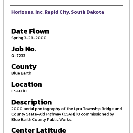
Photographer
Horizons, Inc. Rapid City, South Dakota
Date Flown
Spring 3-28-2000
Job No.
0-7233
County
Blue Earth
Location
CSAH 10
Description
2000 aerial photography of the Lyra Township Bridge and
County State-Aid Highway (CSAH) 10 commissioned by
Blue Earth County Public Works.
Center Latitude