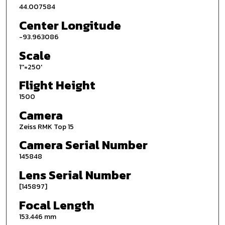
44.007584
Center Longitude
-93.963086
Scale
1''=250'
Flight Height
1500
Camera
Zeiss RMK Top 15
Camera Serial Number
145848
Lens Serial Number
[145897]
Focal Length
153.446 mm