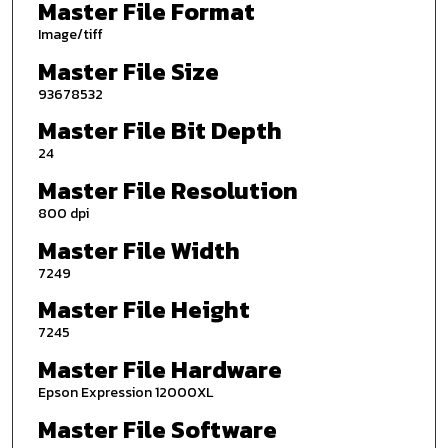
Master File Format
Image/tiff
Master File Size
93678532
Master File Bit Depth
24
Master File Resolution
800 dpi
Master File Width
7249
Master File Height
7245
Master File Hardware
Epson Expression 12000XL
Master File Software