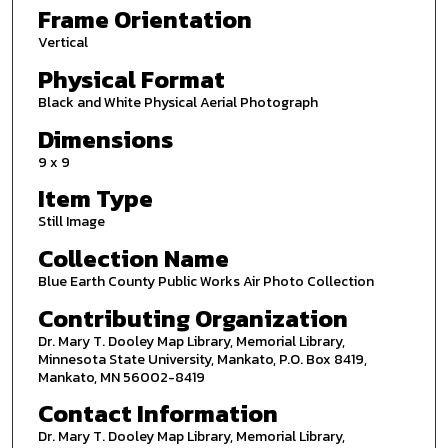
Frame Orientation
Vertical
Physical Format
Black and White Physical Aerial Photograph
Dimensions
9 x 9
Item Type
Still Image
Collection Name
Blue Earth County Public Works Air Photo Collection
Contributing Organization
Dr. Mary T. Dooley Map Library, Memorial Library,
Minnesota State University, Mankato, P.O. Box 8419,
Mankato, MN 56002-8419
Contact Information
Dr. Mary T. Dooley Map Library, Memorial Library,