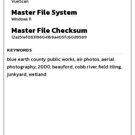
VueScan
Master File System
Windows 11
Master File Checksum
12a351ef08319604169a405fc60d9589
KEYWORDS
blue earth county public works, air photos, aerial
photography, 2000, beauford, cobb river, field tiling,
junkyard, wetland