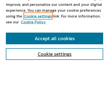
improve, and personalize our content and your digital
experience. You can manage your cookie preferences
using the
Cookie settings
link. For more information,
see our
Cookie Policy
SEARCH
Accept all cookies
Enter search terms:
Cookie settings
Select context to search:
Advanced Search
Notify me via email or
RSS
AUTHOR CORNER
All Authors