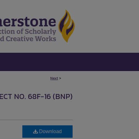
Next
>
CT NO. 68F-16 (BNP)
Download