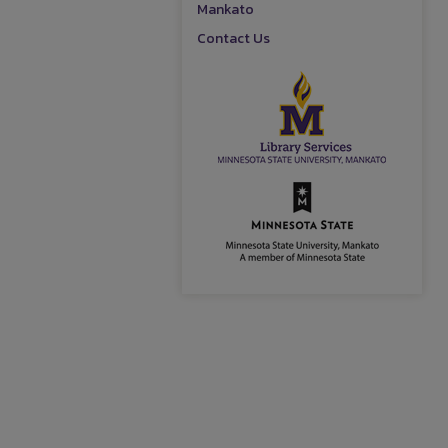
Mankato
Contact Us