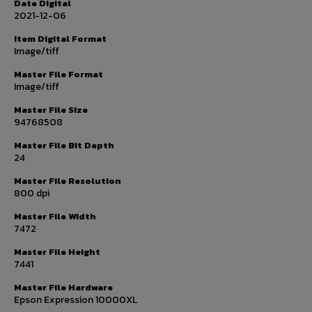
Date Digital
2021-12-06
Item Digital Format
Image/tiff
Master File Format
Image/tiff
Master File Size
94768508
Master File Bit Depth
24
Master File Resolution
800 dpi
Master File Width
7472
Master File Height
7441
Master File Hardware
Epson Expression 10000XL