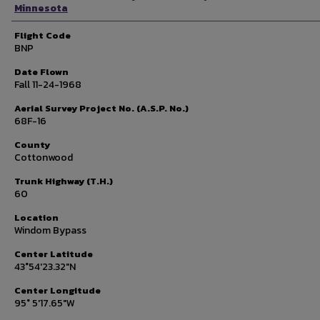
Minnesota
Flight Code
BNP
Date Flown
Fall 11-24-1968
Aerial Survey Project No. (A.S.P. No.)
68F-16
County
Cottonwood
Trunk Highway (T.H.)
60
Location
Windom Bypass
Center Latitude
43°54'23.32"N
Center Longitude
95° 5'17.65"W