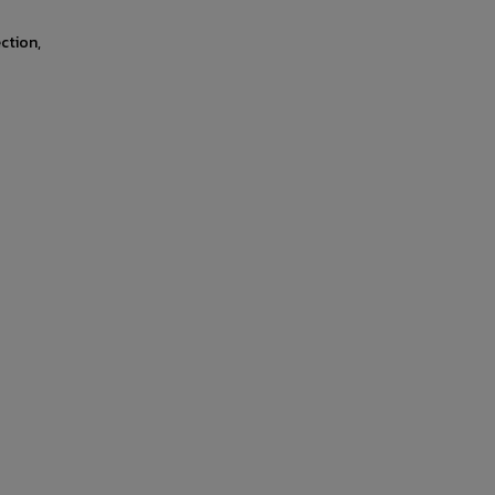
ction,