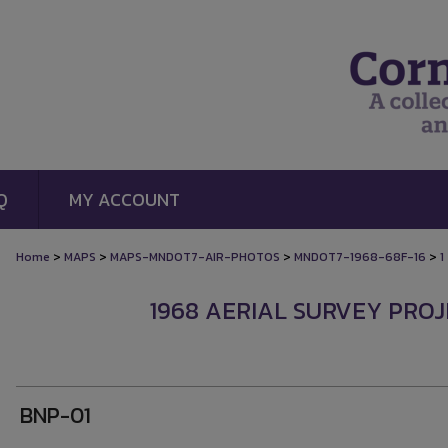
Q
MY ACCOUNT
>
>
>
>
Home
MAPS
MAPS-MNDOT7-AIR-PHOTOS
MNDOT7-1968-68F-16
1
1968 AERIAL SURVEY PROJE
BNP-01