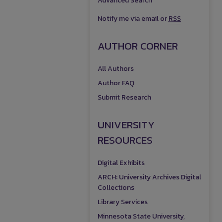
Advanced Search
Notify me via email or
RSS
AUTHOR CORNER
All Authors
Author FAQ
Submit Research
UNIVERSITY
RESOURCES
Digital Exhibits
ARCH: University Archives Digital
Collections
Library Services
Minnesota State University,