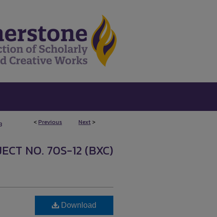
<
Previous
Next
>
8
ECT NO. 70S-12 (BXC)
Download