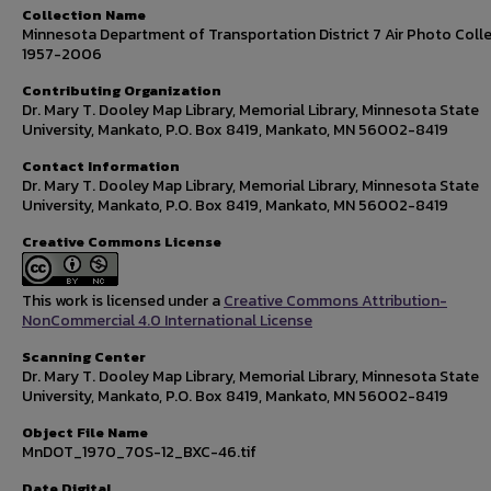
Collection Name
Minnesota Department of Transportation District 7 Air Photo Colle
1957-2006
Contributing Organization
Dr. Mary T. Dooley Map Library, Memorial Library, Minnesota State
University, Mankato, P.O. Box 8419, Mankato, MN 56002-8419
Contact Information
Dr. Mary T. Dooley Map Library, Memorial Library, Minnesota State
University, Mankato, P.O. Box 8419, Mankato, MN 56002-8419
Creative Commons License
This work is licensed under a
Creative Commons Attribution-
NonCommercial 4.0 International License
Scanning Center
Dr. Mary T. Dooley Map Library, Memorial Library, Minnesota State
University, Mankato, P.O. Box 8419, Mankato, MN 56002-8419
Object File Name
MnDOT_1970_70S-12_BXC-46.tif
Date Digital