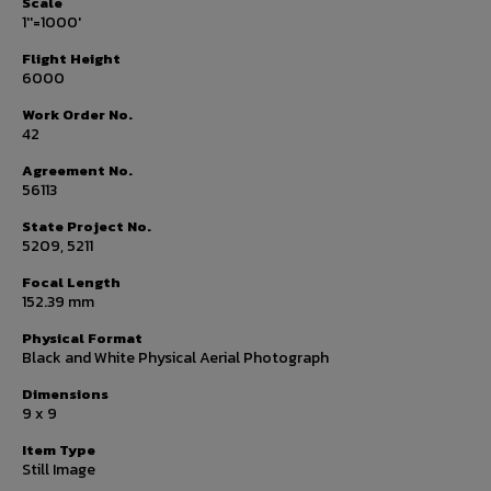
Scale
1''=1000'
Flight Height
6000
Work Order No.
42
Agreement No.
56113
State Project No.
5209, 5211
Focal Length
152.39 mm
Physical Format
Black and White Physical Aerial Photograph
Dimensions
9 x 9
Item Type
Still Image