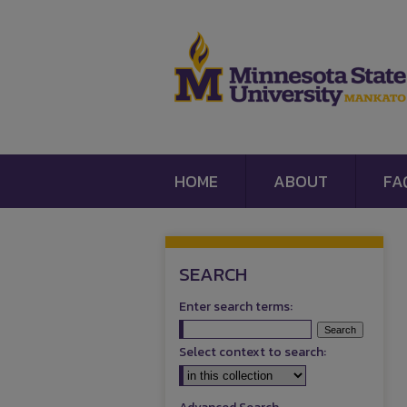
HOME
ABOUT
FA
SEARCH
Enter search terms:
Select context to search: