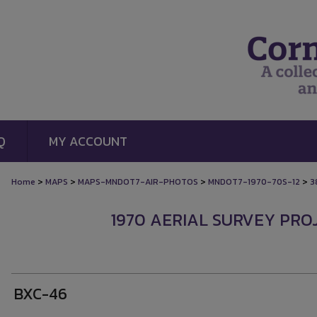
Q
MY ACCOUNT
>
>
>
>
Home
MAPS
MAPS-MNDOT7-AIR-PHOTOS
MNDOT7-1970-70S-12
3
1970 AERIAL SURVEY PROJ
BXC-46