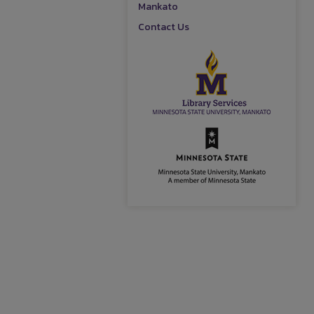
Mankato
Contact Us