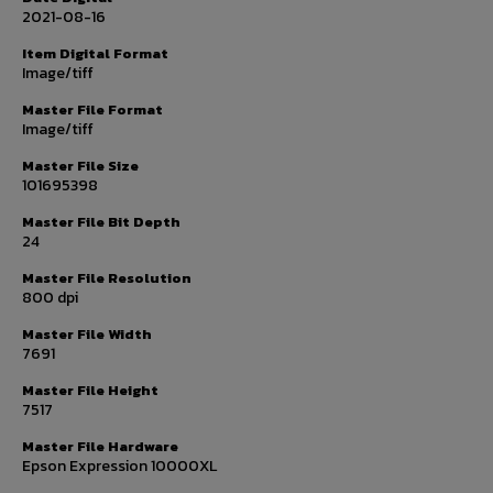
2021-08-16
Item Digital Format
Image/tiff
Master File Format
Image/tiff
Master File Size
101695398
Master File Bit Depth
24
Master File Resolution
800 dpi
Master File Width
7691
Master File Height
7517
Master File Hardware
Epson Expression 10000XL