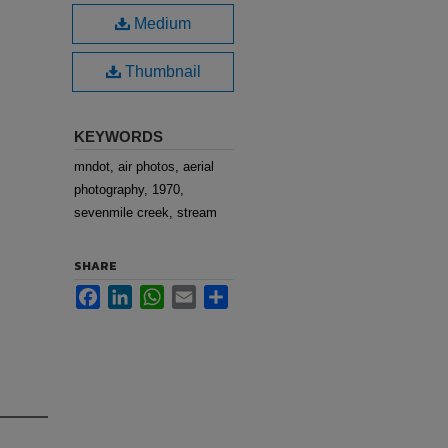
Medium
Thumbnail
KEYWORDS
mndot, air photos, aerial
photography, 1970,
sevenmile creek, stream
SHARE
Facebook
LinkedIn
WhatsApp
Email
Share