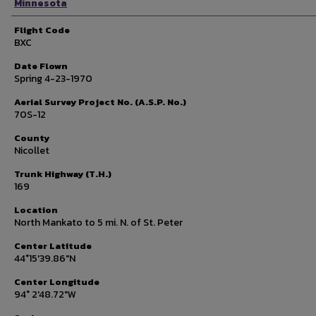
Minnesota
Flight Code
BXC
Date Flown
Spring 4-23-1970
Aerial Survey Project No. (A.S.P. No.)
70S-12
County
Nicollet
Trunk Highway (T.H.)
169
Location
North Mankato to 5 mi. N. of St. Peter
Center Latitude
44°15'39.86"N
Center Longitude
94° 2'48.72"W