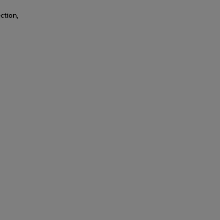
ction,