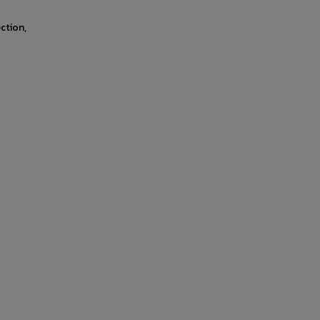
ction,