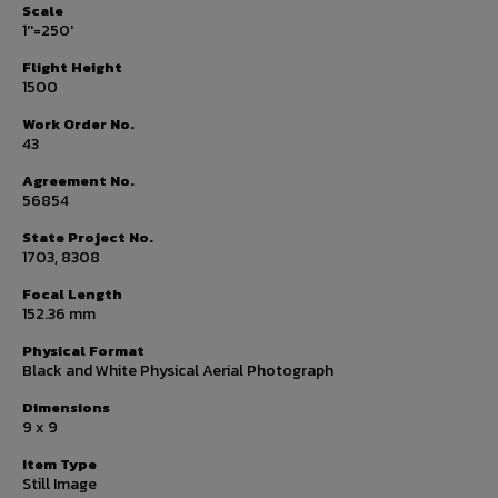
Scale
1''=250'
Flight Height
1500
Work Order No.
43
Agreement No.
56854
State Project No.
1703, 8308
Focal Length
152.36 mm
Physical Format
Black and White Physical Aerial Photograph
Dimensions
9 x 9
Item Type
Still Image