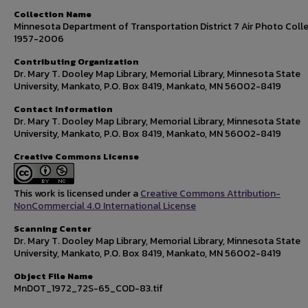
Collection Name
Minnesota Department of Transportation District 7 Air Photo Colle
1957-2006
Contributing Organization
Dr. Mary T. Dooley Map Library, Memorial Library, Minnesota State
University, Mankato, P.O. Box 8419, Mankato, MN 56002-8419
Contact Information
Dr. Mary T. Dooley Map Library, Memorial Library, Minnesota State
University, Mankato, P.O. Box 8419, Mankato, MN 56002-8419
Creative Commons License
This work is licensed under a
Creative Commons Attribution-
NonCommercial 4.0 International License
Scanning Center
Dr. Mary T. Dooley Map Library, Memorial Library, Minnesota State
University, Mankato, P.O. Box 8419, Mankato, MN 56002-8419
Object File Name
MnDOT_1972_72S-65_COD-83.tif