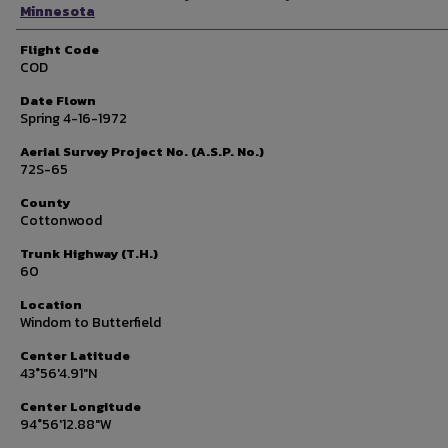
Minnesota
Flight Code
COD
Date Flown
Spring 4-16-1972
Aerial Survey Project No. (A.S.P. No.)
72S-65
County
Cottonwood
Trunk Highway (T.H.)
60
Location
Windom to Butterfield
Center Latitude
43°56'4.91"N
Center Longitude
94°56'12.88"W