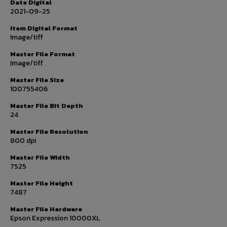
Date Digital
2021-09-25
Item Digital Format
Image/tiff
Master File Format
Image/tiff
Master File Size
100755406
Master File Bit Depth
24
Master File Resolution
800 dpi
Master File Width
7525
Master File Height
7487
Master File Hardware
Epson Expression 10000XL