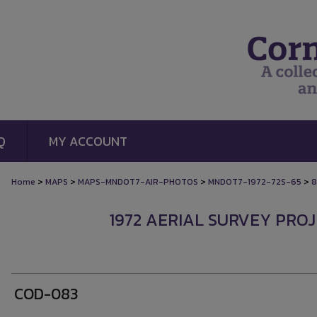
Q
MY ACCOUNT
>
>
>
>
Home
MAPS
MAPS-MNDOT7-AIR-PHOTOS
MNDOT7-1972-72S-65
8
1972 AERIAL SURVEY PROJ
COD-083