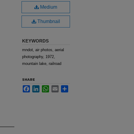
Medium
Thumbnail
KEYWORDS
mndot, air photos, aerial
photography, 1972,
mountain lake, railroad
SHARE
Facebook
LinkedIn
WhatsApp
Email
Share