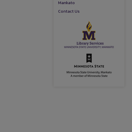
Mankato
Contact Us