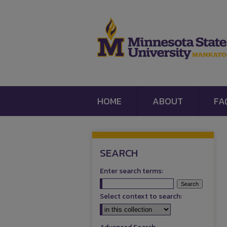
HOME
ABOUT
FA
SEARCH
Enter search terms:
Select context to search: