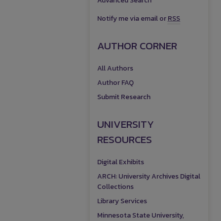
Advanced Search
Notify me via email or
RSS
AUTHOR CORNER
All Authors
Author FAQ
Submit Research
UNIVERSITY
RESOURCES
Digital Exhibits
ARCH: University Archives Digital
Collections
Library Services
Minnesota State University,