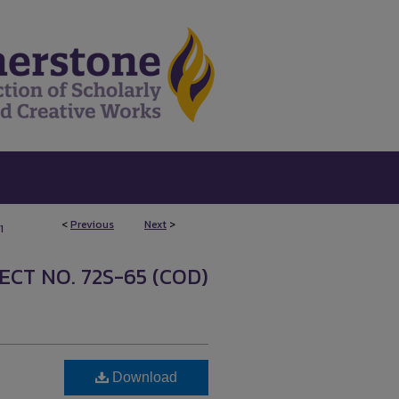
<
Previous
Next
>
1
ECT NO. 72S-65 (COD)
Download