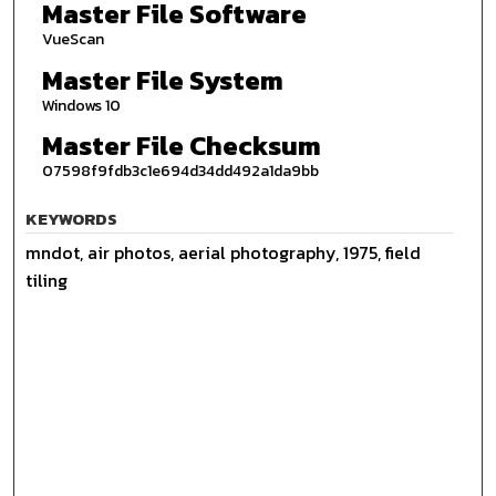
Master File Software
VueScan
Master File System
Windows 10
Master File Checksum
07598f9fdb3c1e694d34dd492a1da9bb
KEYWORDS
mndot, air photos, aerial photography, 1975, field
tiling