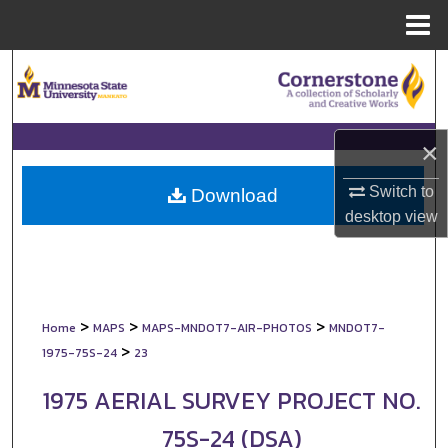
Menu
Home
Search
Browse Collections
×
My Account
Switch to
Download
desktop
view
About
Digital Commons Network™
>
>
>
Home
MAPS
MAPS-MNDOT7-AIR-PHOTOS
MNDOT7-
>
1975-75S-24
23
1975 AERIAL SURVEY PROJECT NO.
75S-24 (DSA)