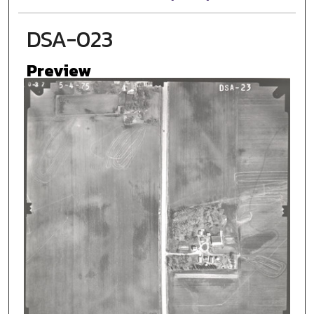
DSA-023
Preview