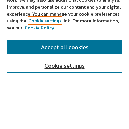
work. We may also use additional cookies to analyze,
improve, and personalize our content and your digital
experience. You can manage your cookie preferences
using the
Cookie settings
link. For more information,
see our
Cookie Policy
SEARCH
Accept all cookies
Enter search terms:
Cookie settings
Select context to search:
Advanced Search
Notify me via email or
RSS
AUTHOR CORNER