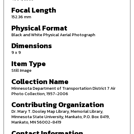
Focal Length
152.36 mm
Physical Format
Black and White Physical Aerial Photograph
Dimensions
9 x 9
Item Type
Still Image
Collection Name
Minnesota Department of Transportation District 7 Air
Photo Collection, 1957-2006
Contributing Organization
Dr. Mary T. Dooley Map Library, Memorial Library,
Minnesota State University, Mankato, P.O. Box 8419,
Mankato, MN 56002-8419
Contact Information