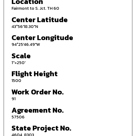
Location
Fairmont to S. Jct. TH 60
Center Latitude
43°56'18.30"N
Center Longitude
94°25'46.49"W
Scale
1''=250'
Flight Height
1500
Work Order No.
91
Agreement No.
57506
State Project No.
4604, 8303