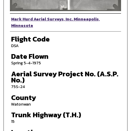
Photographer
Mark Hurd Aerial Surveys, Inc. Minneapolis,
Minnesota
Flight Code
DSA
Date Flown
Spring 5-4-1975
Aerial Survey Project No. (A.S.P.
No.)
75S-24
County
Watonwan
Trunk Highway (T.H.)
15