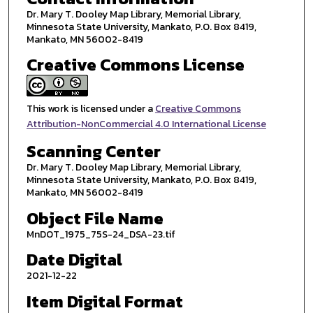
Dr. Mary T. Dooley Map Library, Memorial Library,
Minnesota State University, Mankato, P.O. Box 8419,
Mankato, MN 56002-8419
Creative Commons License
This work is licensed under a
Creative Commons
Attribution-NonCommercial 4.0 International License
Scanning Center
Dr. Mary T. Dooley Map Library, Memorial Library,
Minnesota State University, Mankato, P.O. Box 8419,
Mankato, MN 56002-8419
Object File Name
MnDOT_1975_75S-24_DSA-23.tif
Date Digital
2021-12-22
Item Digital Format