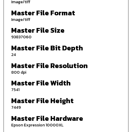
Image/tiff
Master File Format
Image/tiff
Master File Size
93837060
Master File Bit Depth
24
Master File Resolution
800 dpi
Master File Width
7541
Master File Height
7449
Master File Hardware
Epson Expression 10000XL