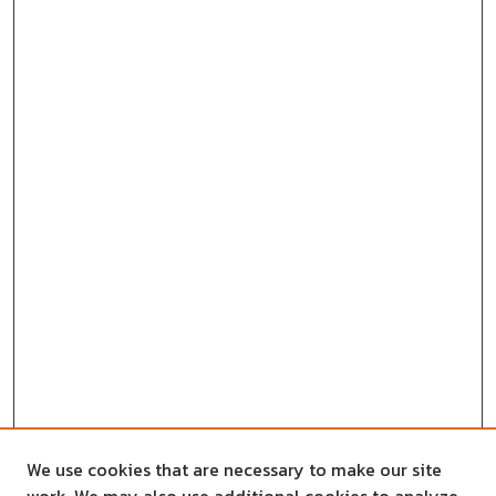
We use cookies that are necessary to make our site