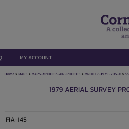
Q
MY ACCOUNT
>
>
>
>
Home
MAPS
MAPS-MNDOT7-AIR-PHOTOS
MNDOT7-1979-79S-11
5
1979 AERIAL SURVEY PROJ
FIA-145