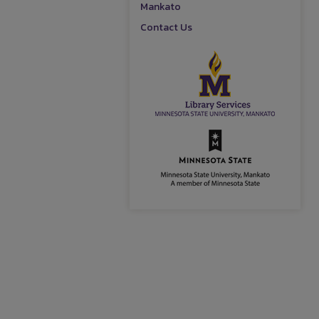
Mankato
Contact Us