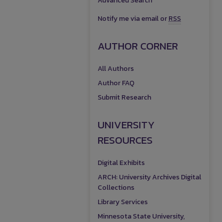
Advanced Search
Notify me via email or
RSS
AUTHOR CORNER
All Authors
Author FAQ
Submit Research
UNIVERSITY
RESOURCES
Digital Exhibits
ARCH: University Archives Digital
Collections
Library Services
Minnesota State University,