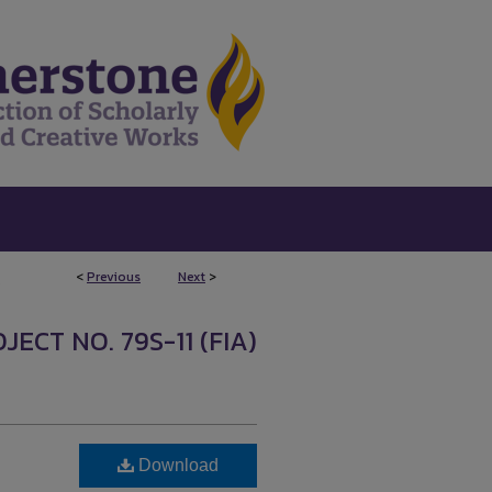
<
Previous
Next
>
5
ECT NO. 79S-11 (FIA)
Download