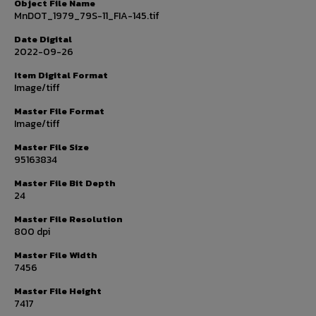
Object File Name
MnDOT_1979_79S-11_FIA-145.tif
Date Digital
2022-09-26
Item Digital Format
Image/tiff
Master File Format
Image/tiff
Master File Size
95163834
Master File Bit Depth
24
Master File Resolution
800 dpi
Master File Width
7456
Master File Height
7417