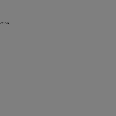
ction,