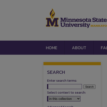
HOME
ABOUT
FA
SEARCH
Enter search terms:
Select context to search: