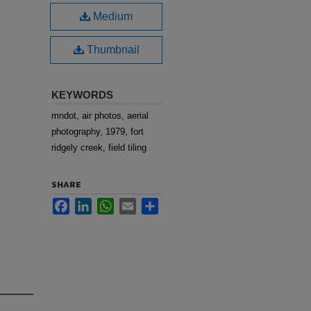
Medium
Thumbnail
KEYWORDS
mndot, air photos, aerial
photography, 1979, fort
ridgely creek, field tiling
SHARE
Facebook
LinkedIn
WhatsApp
Email
Share