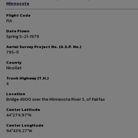
Minnesota
Flight Code
FIA
Date Flown
Spring 5-21-1979
Aerial Survey Project No. (A.S.P. No.)
79S-11
County
Nicollet
Trunk Highway (T.H.)
4
Location
Bridge 4800 over the Minnesota River S. of Fairfax
Center Latitude
44°27'4.97"N
Center Longitude
94°43'6.27"W