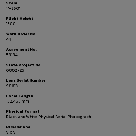
Scale
1''=250'
Flight Height
1500
Work Order No.
44
Agreement No.
59194
State Project No.
0802-25
Lens Serial Number
98183
Focal Length
152.465 mm
Physical Format
Black and White Physical Aerial Photograph
Dimensions
9 x 9