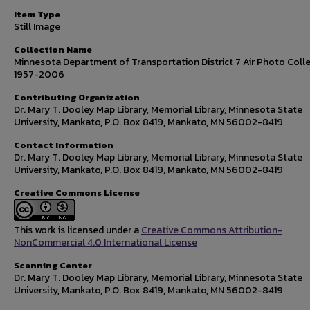
Item Type
Still Image
Collection Name
Minnesota Department of Transportation District 7 Air Photo Colle
1957-2006
Contributing Organization
Dr. Mary T. Dooley Map Library, Memorial Library, Minnesota State
University, Mankato, P.O. Box 8419, Mankato, MN 56002-8419
Contact Information
Dr. Mary T. Dooley Map Library, Memorial Library, Minnesota State
University, Mankato, P.O. Box 8419, Mankato, MN 56002-8419
Creative Commons License
This work is licensed under a
Creative Commons Attribution-
NonCommercial 4.0 International License
Scanning Center
Dr. Mary T. Dooley Map Library, Memorial Library, Minnesota State
University, Mankato, P.O. Box 8419, Mankato, MN 56002-8419