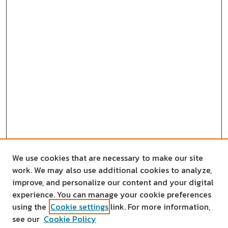
We use cookies that are necessary to make our site
work. We may also use additional cookies to analyze,
improve, and personalize our content and your digital
experience. You can manage your cookie preferences
using the
Cookie settings
link. For more information,
see our
Cookie Policy