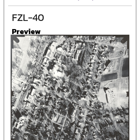
FZL-40
Preview