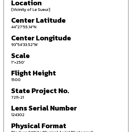
Location
[Vicinity of Le Sueur]
Center Latitude
44°27'55.14"N
Center Longitude
93°54'33.52"W
Scale
1''=250'
Flight Height
1500
State Project No.
7211-21
Lens Serial Number
124302
Physical Format