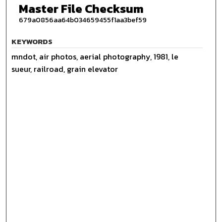
Master File Checksum
679a0856aa64b034659455f1aa3bef59
KEYWORDS
mndot, air photos, aerial photography, 1981, le
sueur, railroad, grain elevator