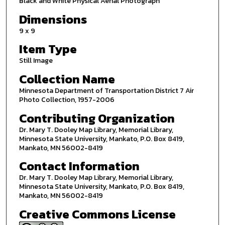
Black and White Physical Aerial Photograph
Dimensions
9 x 9
Item Type
Still Image
Collection Name
Minnesota Department of Transportation District 7 Air
Photo Collection, 1957-2006
Contributing Organization
Dr. Mary T. Dooley Map Library, Memorial Library,
Minnesota State University, Mankato, P.O. Box 8419,
Mankato, MN 56002-8419
Contact Information
Dr. Mary T. Dooley Map Library, Memorial Library,
Minnesota State University, Mankato, P.O. Box 8419,
Mankato, MN 56002-8419
Creative Commons License