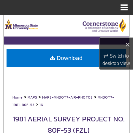
Menu
Home
Search
Browse Collections
×
My Account
Switch to
Download
desktop
view
About
Digital Commons Network™
>
>
>
Home
MAPS
MAPS-MNDOT7-AIR-PHOTOS
MNDOT7-
>
1981-80F-53
16
1981 AERIAL SURVEY PROJECT NO.
80F-53 (FZL)