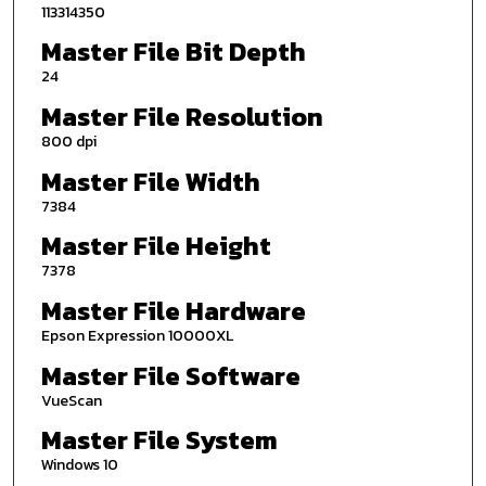
113314350
Master File Bit Depth
24
Master File Resolution
800 dpi
Master File Width
7384
Master File Height
7378
Master File Hardware
Epson Expression 10000XL
Master File Software
VueScan
Master File System
Windows 10