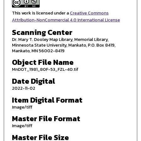
This work is licensed under a
Creative Commons
Attribution-NonCommercial 4.0 International License
Scanning Center
Dr. Mary T. Dooley Map Library, Memorial Library,
Minnesota State University, Mankato, P.O. Box 8419,
Mankato, MN 56002-8419
Object File Name
MnDOT_1981_80F-53_FZL-40.tif
Date Digital
2022-11-02
Item Digital Format
Image/tiff
Master File Format
Image/tiff
Master File Size