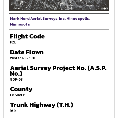
Photographer
Mark Hurd Aerial Surveys, Inc. Minneapolis,
Minnesota
Flight Code
FZL
Date Flown
Winter 1-3-1981
Aerial Survey Project No. (A.S.P.
No.)
80F-53
County
Le Sueur
Trunk Highway (T.H.)
169