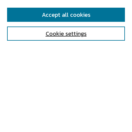
SEARCH
Accept all cookies
Enter search terms:
Cookie settings
Select context to search:
Advanced Search
Notify me via email or
RSS
AUTHOR CORNER
All Authors
Author FAQ
Submit Research
UNIVERSITY RESOURCES