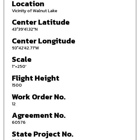
Location
Vicinity of Walnut Lake
Center Latitude
43°39'41.32"N
Center Longitude
93°42'42.71"W
Scale
1''=250'
Flight Height
1500
Work Order No.
12
Agreement No.
60576
State Project No.