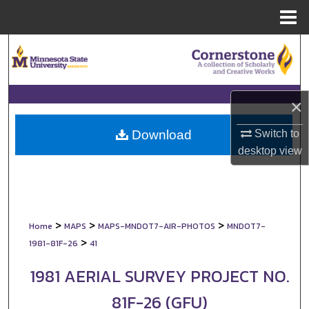
Menu
Home
Search
Browse Collections
×
My Account
Switch to
Download
About
desktop
view
Digital Commons Network™
>
>
>
Home
MAPS
MAPS-MNDOT7-AIR-PHOTOS
MNDOT7-
>
1981-81F-26
41
1981 AERIAL SURVEY PROJECT NO.
81F-26 (GFU)