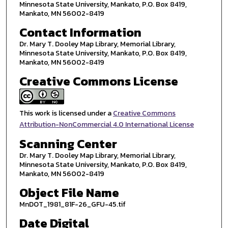
Minnesota State University, Mankato, P.O. Box 8419,
Mankato, MN 56002-8419
Contact Information
Dr. Mary T. Dooley Map Library, Memorial Library,
Minnesota State University, Mankato, P.O. Box 8419,
Mankato, MN 56002-8419
Creative Commons License
This work is licensed under a
Creative Commons
Attribution-NonCommercial 4.0 International License
Scanning Center
Dr. Mary T. Dooley Map Library, Memorial Library,
Minnesota State University, Mankato, P.O. Box 8419,
Mankato, MN 56002-8419
Object File Name
MnDOT_1981_81F-26_GFU-45.tif
Date Digital