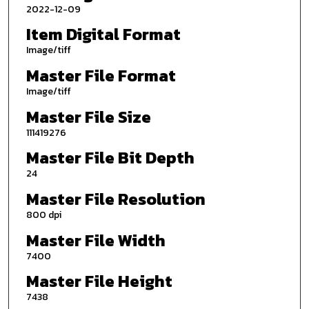
2022-12-09
Item Digital Format
Image/tiff
Master File Format
Image/tiff
Master File Size
111419276
Master File Bit Depth
24
Master File Resolution
800 dpi
Master File Width
7400
Master File Height
7438