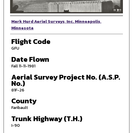
Photographer
Mark Hurd Aerial Surveys, Inc. Minneapolis,
Minnesota
Flight Code
GFU
Date Flown
Fall 11-11-1981
Aerial Survey Project No. (A.S.P.
No.)
81F-26
County
Faribault
Trunk Highway (T.H.)
I-90