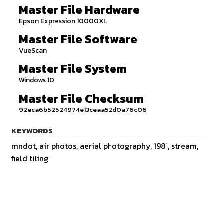
Master File Hardware
Epson Expression 10000XL
Master File Software
VueScan
Master File System
Windows 10
Master File Checksum
92eca6b52624974e13ceaa52d0a76c06
KEYWORDS
mndot, air photos, aerial photography, 1981, stream,
field tiling