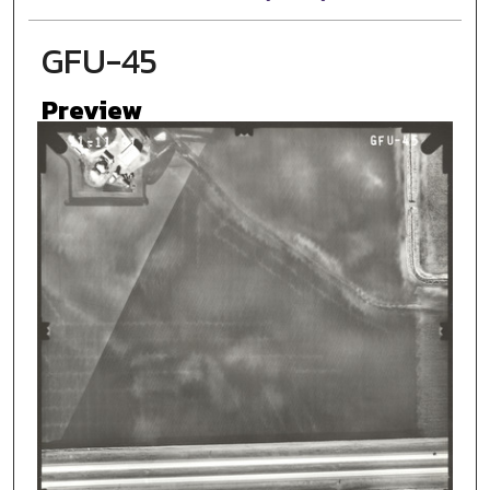
GFU-45
Preview