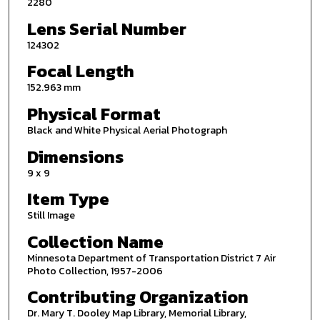
2280
Lens Serial Number
124302
Focal Length
152.963 mm
Physical Format
Black and White Physical Aerial Photograph
Dimensions
9 x 9
Item Type
Still Image
Collection Name
Minnesota Department of Transportation District 7 Air
Photo Collection, 1957-2006
Contributing Organization
Dr. Mary T. Dooley Map Library, Memorial Library,