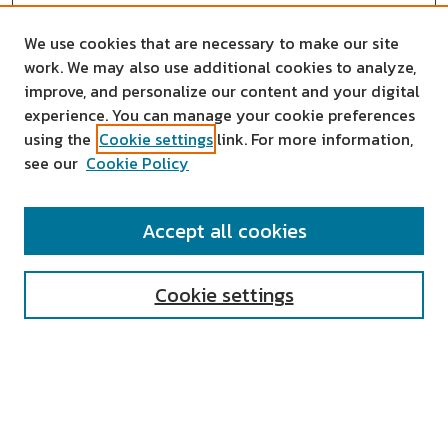
We use cookies that are necessary to make our site
work. We may also use additional cookies to analyze,
improve, and personalize our content and your digital
experience. You can manage your cookie preferences
using the
Cookie settings
link. For more information,
see our
Cookie Policy
SEARCH
Accept all cookies
Enter search terms:
Cookie settings
Select context to search:
Advanced Search
Notify me via email or
RSS