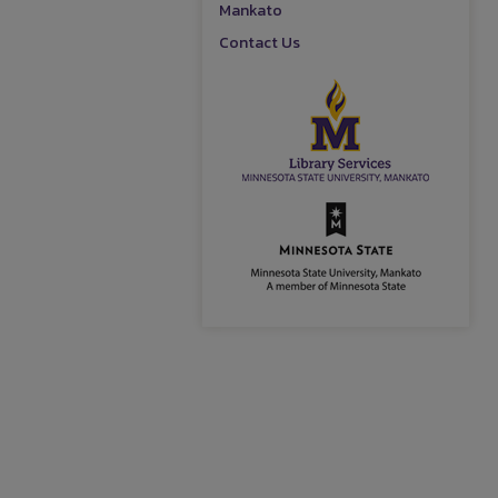
Mankato
Contact Us