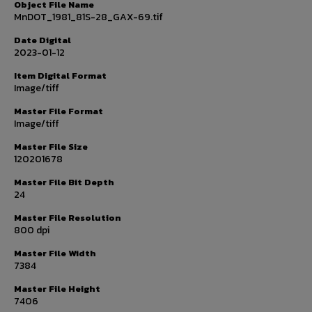
Object File Name
MnDOT_1981_81S-28_GAX-69.tif
Date Digital
2023-01-12
Item Digital Format
Image/tiff
Master File Format
Image/tiff
Master File Size
120201678
Master File Bit Depth
24
Master File Resolution
800 dpi
Master File Width
7384
Master File Height
7406