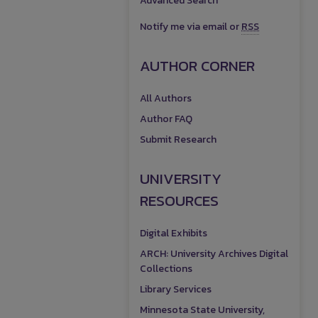
Advanced Search
Notify me via email or
RSS
AUTHOR CORNER
All Authors
Author FAQ
Submit Research
UNIVERSITY
RESOURCES
Digital Exhibits
ARCH: University Archives Digital
Collections
Library Services
Minnesota State University,