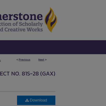
<
Previous
Next
>
6
ECT NO. 81S-28 (GAX)
Download