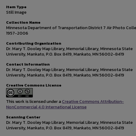
Item Type
Still Image
Collection Name
Minnesota Department of Transportation District 7 Air Photo Colle
1957-2006
Contributing Organization
Dr. Mary T. Dooley Map Library, Memorial Library, Minnesota State
University, Mankato, P.O. Box 8419, Mankato, MN 56002-8419
Contact Information
Dr. Mary T. Dooley Map Library, Memorial Library, Minnesota State
University, Mankato, P.O. Box 8419, Mankato, MN 56002-8419
Creative Commons License
This work is licensed under a
Creative Commons Attribution-
NonCommercial 4.0 International License
Scanning Center
Dr. Mary T. Dooley Map Library, Memorial Library, Minnesota State
University, Mankato, P.O. Box 8419, Mankato, MN 56002-8419