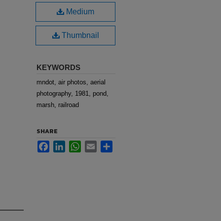
Medium
Thumbnail
KEYWORDS
mndot, air photos, aerial
photography, 1981, pond,
marsh, railroad
SHARE
Facebook
LinkedIn
WhatsApp
Email
Share