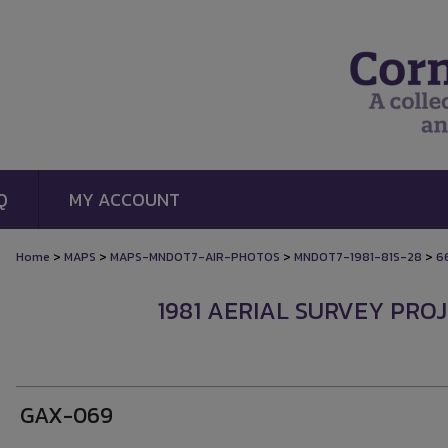
Q
MY ACCOUNT
>
>
>
>
Home
MAPS
MAPS-MNDOT7-AIR-PHOTOS
MNDOT7-1981-81S-28
6
1981 AERIAL SURVEY PROJ
GAX-069