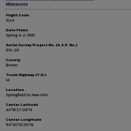
Minnesota
Flight Code
GAX
Date Flown
Spring 4-2-1981
Aerial Survey Project No. (A.S.P. No.)
81S-28
County
Brown
Trunk Highway (T.H.)
14
Location
Springfield to New Ulm
Center Latitude
44°18'27.08"N
Center Longitude
94°40'33.50"W