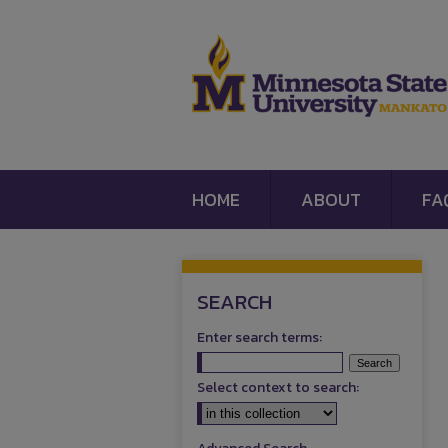
HOME
ABOUT
FA
SEARCH
Enter search terms:
Select context to search: