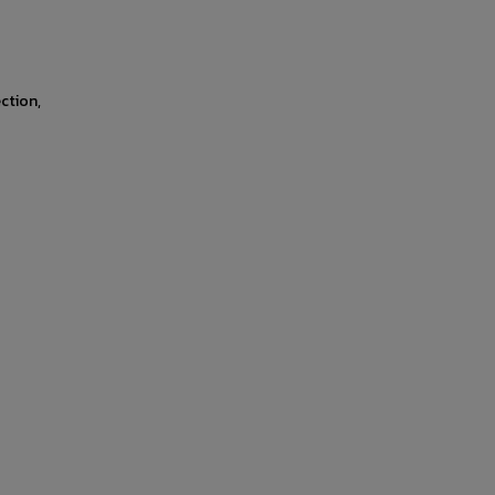
ction,