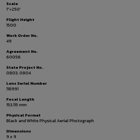
Scale
1''=250'
Flight Height
1500
Work Order No.
49
Agreement No.
60056
State Project No.
0803, 0804
Lens Serial Number
118991
Focal Length
153.115 mm
Physical Format
Black and White Physical Aerial Photograph
Dimensions
9 x 9