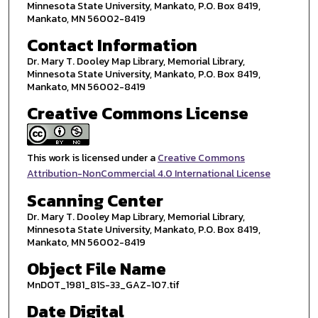
Minnesota State University, Mankato, P.O. Box 8419,
Mankato, MN 56002-8419
Contact Information
Dr. Mary T. Dooley Map Library, Memorial Library,
Minnesota State University, Mankato, P.O. Box 8419,
Mankato, MN 56002-8419
Creative Commons License
This work is licensed under a
Creative Commons
Attribution-NonCommercial 4.0 International License
Scanning Center
Dr. Mary T. Dooley Map Library, Memorial Library,
Minnesota State University, Mankato, P.O. Box 8419,
Mankato, MN 56002-8419
Object File Name
MnDOT_1981_81S-33_GAZ-107.tif
Date Digital