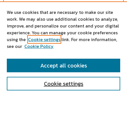
We use cookies that are necessary to make our site
work. We may also use additional cookies to analyze,
improve, and personalize our content and your digital
experience. You can manage your cookie preferences
using the
Cookie settings
link. For more information,
see our
Cookie Policy
SEARCH
Accept all cookies
Enter search terms:
Cookie settings
Select context to search:
Advanced Search
Notify me via email or
RSS