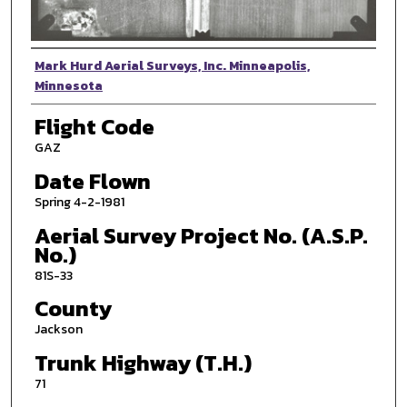
Photographer
Mark Hurd Aerial Surveys, Inc. Minneapolis,
Minnesota
Flight Code
GAZ
Date Flown
Spring 4-2-1981
Aerial Survey Project No. (A.S.P.
No.)
81S-33
County
Jackson
Trunk Highway (T.H.)
71