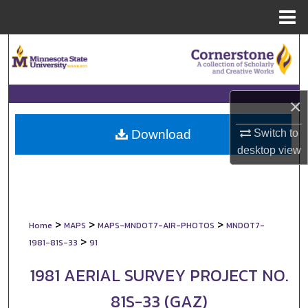
Menu
Home
Search
Browse Collections
×
My Account
Switch to
Download
About
desktop
view
Digital Commons Network™
>
>
>
Home
MAPS
MAPS-MNDOT7-AIR-PHOTOS
MNDOT7-
>
1981-81S-33
91
1981 AERIAL SURVEY PROJECT NO.
81S-33 (GAZ)