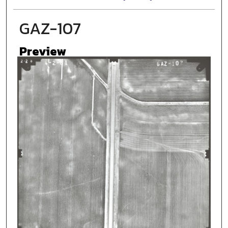
GAZ-107
Preview