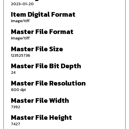
2023-01-20
Item Digital Format
Image/tiff
Master File Format
Image/tiff
Master File Size
123525736
Master File Bit Depth
24
Master File Resolution
800 dpi
Master File Width
7392
Master File Height
7427